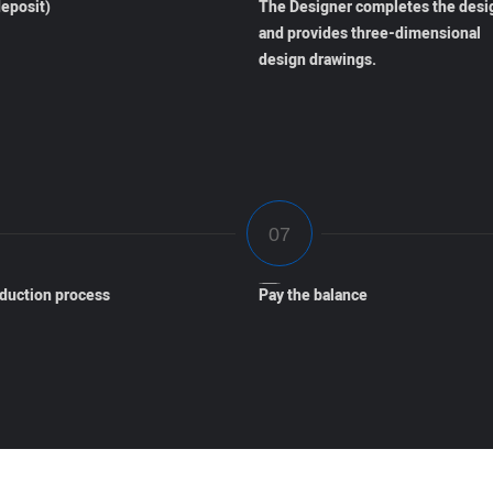
eposit)
The Designer completes the desi
and provides three-dimensional
design drawings.
oduction process
Pay the balance