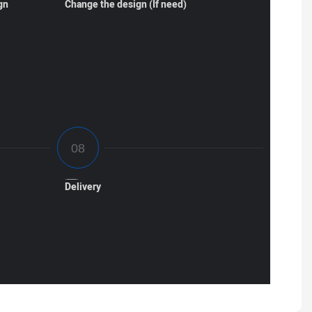
gn
Change the design (If need)
Delivery