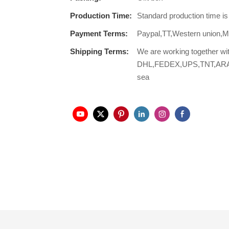
Production Time:
Standard production time i
Payment Terms:
Paypal,TT,Western union
Shipping Terms:
We are working together wi
DHL,FEDEX,UPS,TNT,ARAMEX,
sea