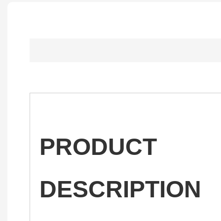
PRODUCT
DESCRIPTION