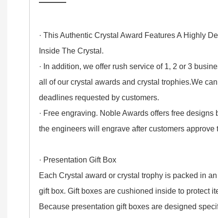
——
· This Authentic Crystal Award Features A Highly D
Inside The Crystal.
· In addition, we offer rush service of 1, 2 or 3 busi
all of our crystal awards and crystal trophies.We ca
deadlines requested by customers.
· Free engraving. Noble Awards offers free designs
the engineers will engrave after customers approve
· Presentation Gift Box
Each Crystal award or crystal trophy is packed in an
gift box. Gift boxes are cushioned inside to protect 
Because presentation gift boxes are designed specifi