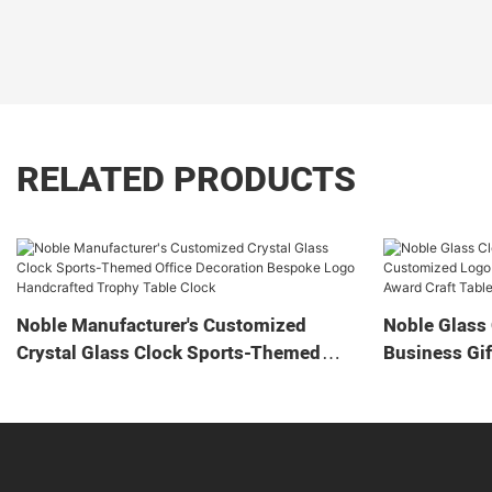
RELATED PRODUCTS
Noble Manufacturer's Customized
Noble Glass 
Crystal Glass Clock Sports-Themed
Business Gif
Office Decoration Bespoke Logo
Home Decora
Handcrafted Trophy Table Clock
Tabletop Cl