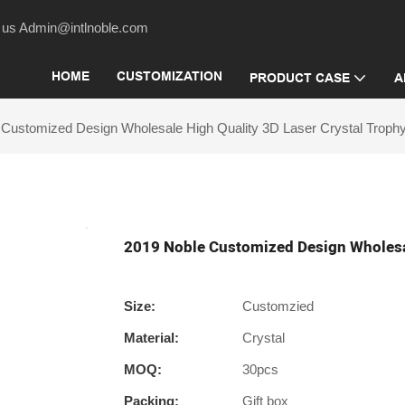
act us Admin@intlnoble.com
HOME
CUSTOMIZATION
PRODUCT CASE
A
 Customized Design Wholesale High Quality 3D Laser Crystal Troph
2019 Noble Customized Design Wholesal
Size:
Customzied
Material:
Crystal
MOQ:
30pcs
Packing:
Gift box