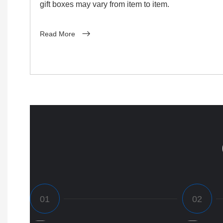
gift boxes may vary from item to item.
Read More