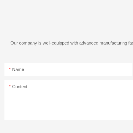
Our company is well-equipped with advanced manufacturing facil
Name
Content