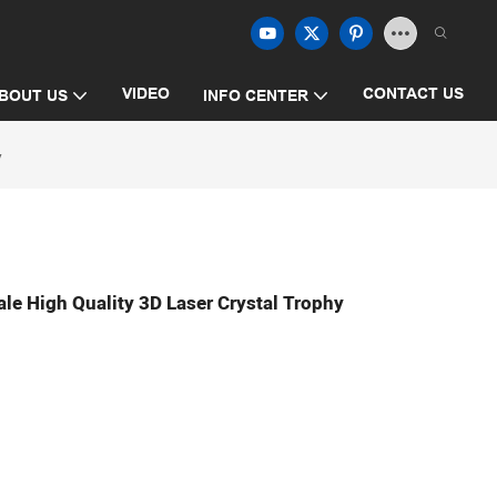
VIDEO
CONTACT US
BOUT US
INFO CENTER
y
e High Quality 3D Laser Crystal Trophy