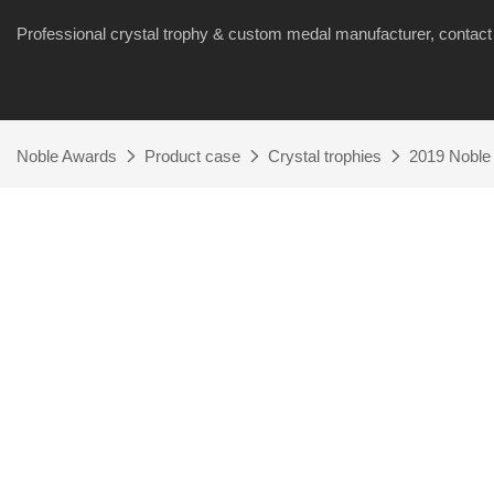
Professional crystal trophy & custom medal manufacturer, cont
Noble Awards
Product case
Crystal trophies
2019 Noble