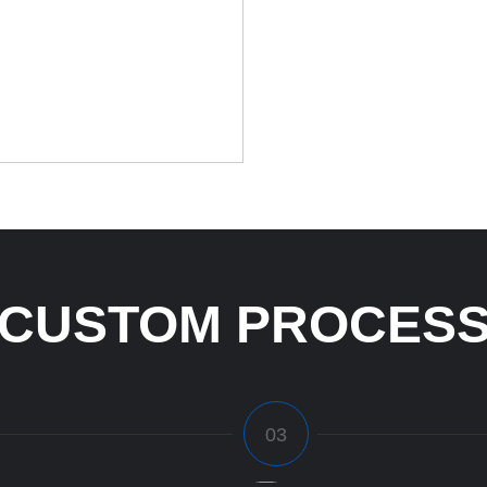
CUSTOM PROCES