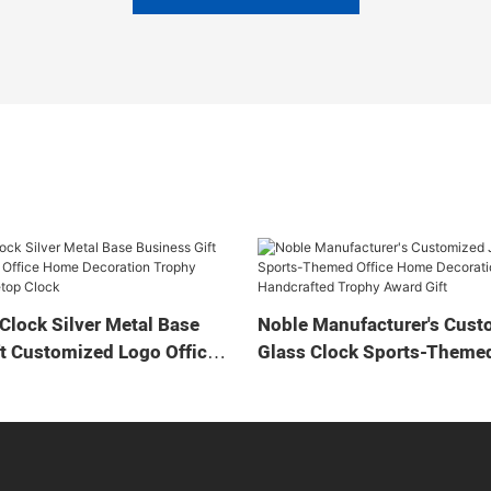
Clock Silver Metal Base
Noble Manufacturer's Cust
t Customized Logo Office
Glass Clock Sports-Themed
tion Trophy Award Craft
Home Decoration Bespoke
ock
Handcrafted Trophy Award 