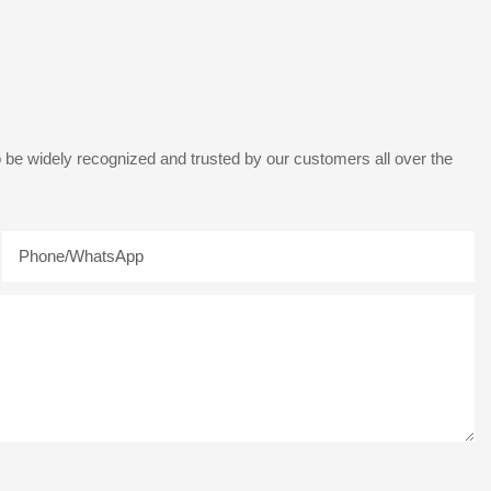
 be widely recognized and trusted by our customers all over the
Phone/whatsApp