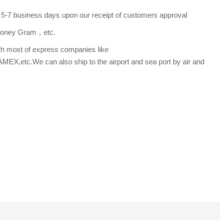
s 5-7 business days upon our receipt of customers approval
,Money Gram，etc.
th most of express companies like
etc.We can also ship to the airport and sea port by air and