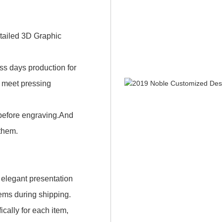
etailed 3D Graphic
ness days production for
n meet pressing
 before engraving.And
 them.
 elegant presentation
items during shipping.
cally for each item,