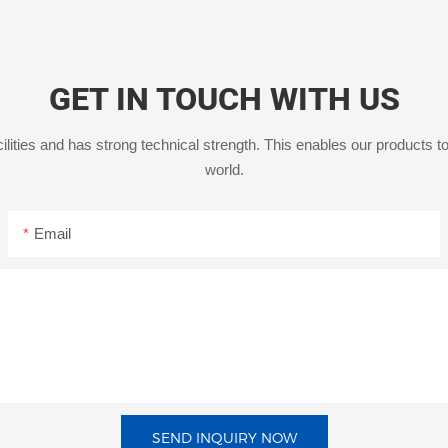
GET IN TOUCH WITH US
ities and has strong technical strength. This enables our products to
world.
Email
SEND INQUIRY NOW