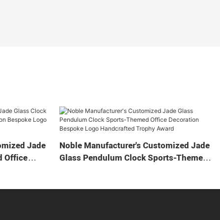
omized Jade
Noble Manufacturer's Customized Jade
 Office
Glass Pendulum Clock Sports-Themed
 Logo
Office Decoration Bespoke Logo
Gift
Handcrafted Trophy Award