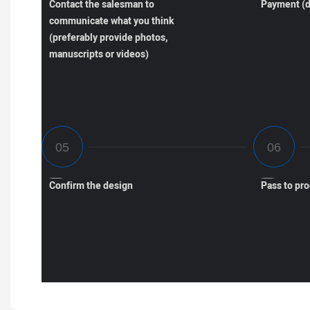
Contact the salesman to
Payment (d
communicate what you think
(preferably provide photos,
manuscripts or videos)
Confirm the design
Pass to pr