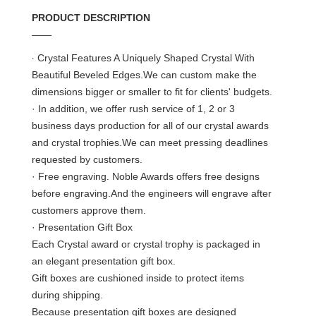
PRODUCT DESCRIPTION
——
·
Crystal Features A Uniquely Shaped Crystal With
Beautiful Beveled Edges.We can custom make the
dimensions bigger or smaller to fit for clients' budgets.
· In addition, we offer rush service of 1, 2 or 3
business days production for all of our crystal awards
and crystal trophies.We can meet pressing deadlines
requested by customers.
· Free engraving. Noble Awards offers free designs
before engraving.And the engineers will engrave after
customers approve them.
· Presentation Gift Box
Each Crystal award or crystal trophy is packaged in
an elegant presentation gift box.
Gift boxes are cushioned inside to protect items
during shipping.
Because presentation gift boxes are designed