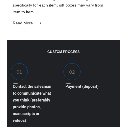
specifically for each item, gift boxes may vary from
item to item.
Read More
CUSTOM PROCESS
Contact the salesman
Payment (deposit)
to communicate what
you think (preferably
provide photos,
manuscripts or
videos)