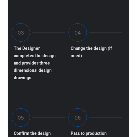
The Designer
Change the design (If
completes the design
need)
and provides three-
dimensional design
drawings.
Confirm the design
Pass to production