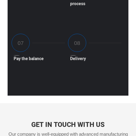
process
Pay the balance
Delivery
GET IN TOUCH WITH US
Our company is well-equipped with advanced manufacturing