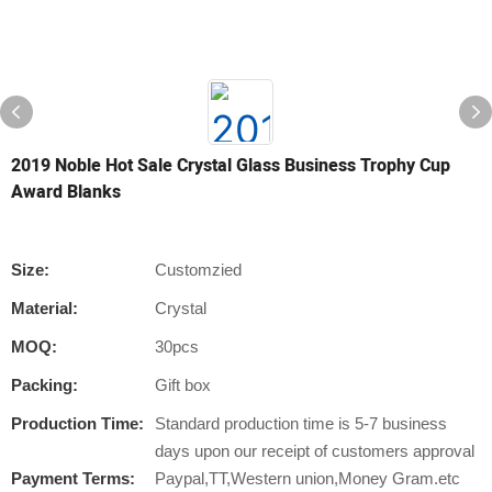
2019 Noble Hot Sale Crystal Glass Business Trophy Cup
Award Blanks
Size:
Customzied
Material:
Crystal
MOQ:
30pcs
Packing:
Gift box
Production Time:
Standard production time is 5-7 business
days upon our receipt of customers approval
Payment Terms:
Paypal,TT,Western union,Money Gram.etc