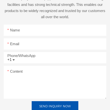
facilities and has strong technical strength. This enables our
products to be widely recognized and trusted by our customers
all over the world.
Name
Email
Phone/whatsApp
+1
Content
SEND INQUIRY NOW