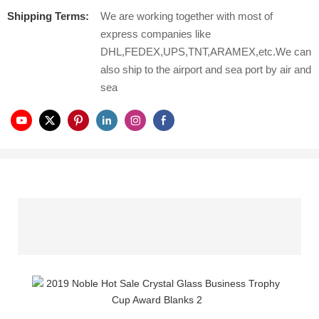
Shipping Terms:
We are working together with most of
express companies like
DHL,FEDEX,UPS,TNT,ARAMEX,etc.We can
also ship to the airport and sea port by air and
sea