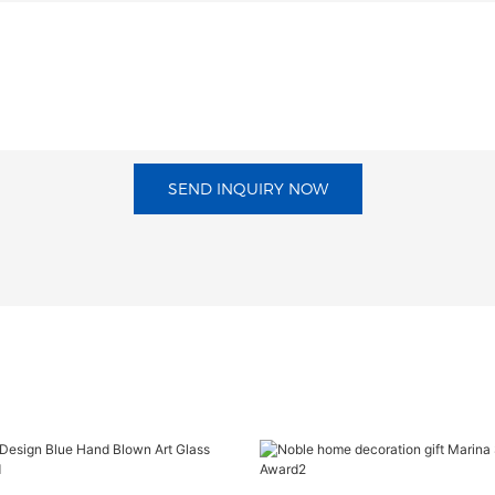
SEND INQUIRY NOW