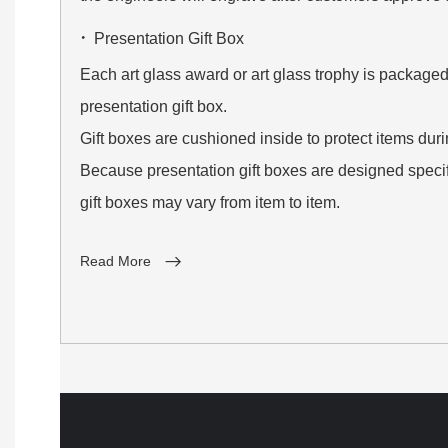
·
Presentation Gift Box
Each art glass award or art glass trophy is packaged
presentation gift box.
Gift boxes are cushioned inside to protect items dur
Because presentation gift boxes are designed specifi
gift boxes may vary from item to item.
Read More