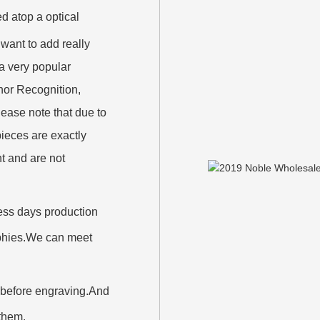
d atop a optical
want to add really
 a very popular
nor Recognition,
ase note that due to
ieces are exactly
nt and are not
iness days production
rophies.We can meet
 before engraving.And
 them.