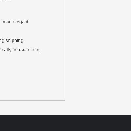
 in an elegant
ing shipping.
cally for each item,