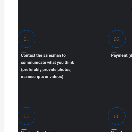
Contact the salesman to
Payment (d
communicate what you think
(preferably provide photos,
manuscripts or videos)