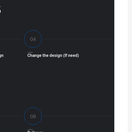
S
gn
Change the design (If need)