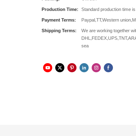
Production Time:
Standard production time i
Payment Terms:
Paypal,TT,Western union
Shipping Terms:
We are working together wi
DHL,FEDEX,UPS,TNT,ARAMEX,
sea