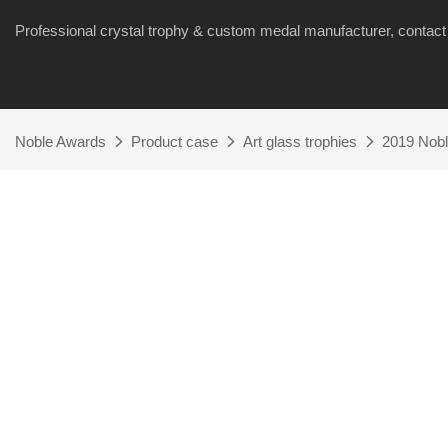
Professional crystal trophy & custom medal manufacturer, cont
Noble Awards
Product case
Art glass trophies
2019 Nobl