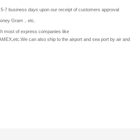
s 5-7 business days upon our receipt of customers approval
,Money Gram，etc.
th most of express companies like
etc.We can also ship to the airport and sea port by air and