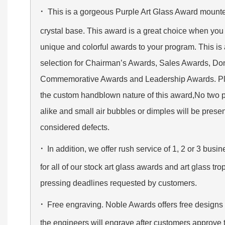
·
This is a gorgeous Purple Art Glass Award mounte
crystal base. This award is a great choice when you 
unique and colorful awards to your program. This is
selection for Chairman’s Awards, Sales Awards, Do
Commemorative Awards and Leadership Awards. Ple
the custom handblown nature of this award,No two p
alike and small air bubbles or dimples will be prese
considered defects.
·
In addition, we offer rush service of 1, 2 or 3 bus
for all of our stock art glass awards and art glass t
pressing deadlines requested by customers.
·
Free engraving. Noble Awards offers free designs
the engineers will engrave after customers approve