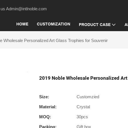
act us Admin@intlnoble.com
HOME
CUSTOMIZATION
PRODUCT CASE
A
e Wholesale Personalized Art Glass Trophies for Souvenir
2019 Noble Wholesale Personalized Art 
Size:
Customzied
Material:
Crystal
MOQ:
30pcs
Packing:
Gift box