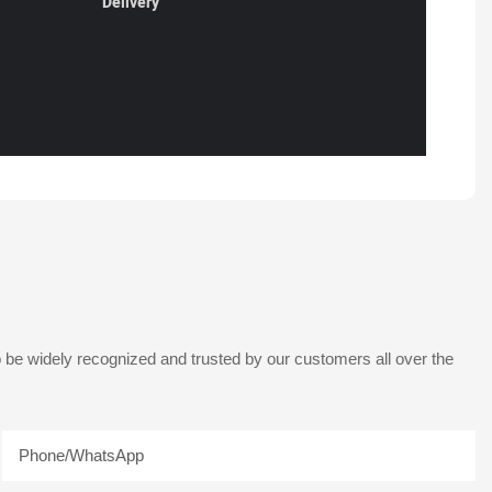
Delivery
 be widely recognized and trusted by our customers all over the
Phone/whatsApp