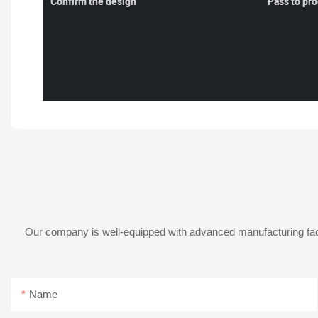
Confirm the design
Pass to pr
Our company is well-equipped with advanced manufacturing facil
Name