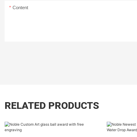
Content
RELATED PRODUCTS