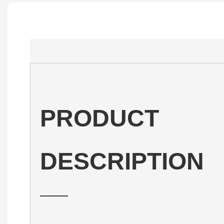
PRODUCT
DESCRIPTION
——