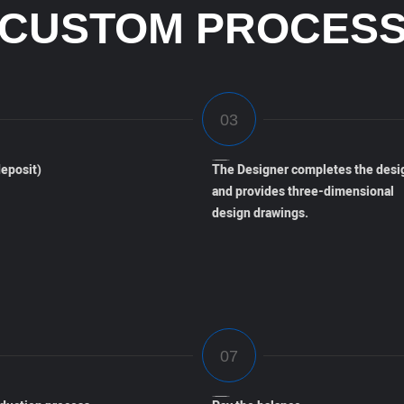
CUSTOM PROCES
eposit)
The Designer completes the desi
and provides three-dimensional
design drawings.