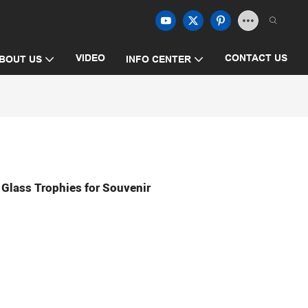
VIDEO
CONTACT US
BOUT US
INFO CENTER
Glass Trophies for Souvenir