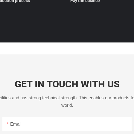
oduction process
Pay the balance
GET IN TOUCH WITH US
ities and has strong technical strength. This enables our products to
world.
Email