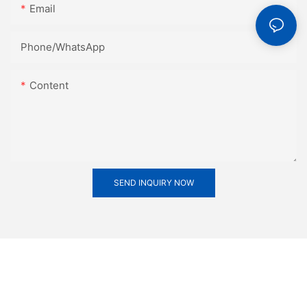
Email
Phone/whatsApp
Content
SEND INQUIRY NOW