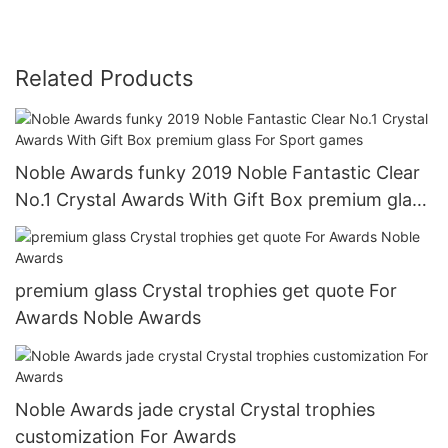
Related Products
Noble Awards funky 2019 Noble Fantastic Clear
No.1 Crystal Awards With Gift Box premium glass
For Sport games
premium glass Crystal trophies get quote For
Awards Noble Awards
Noble Awards jade crystal Crystal trophies
customization For Awards