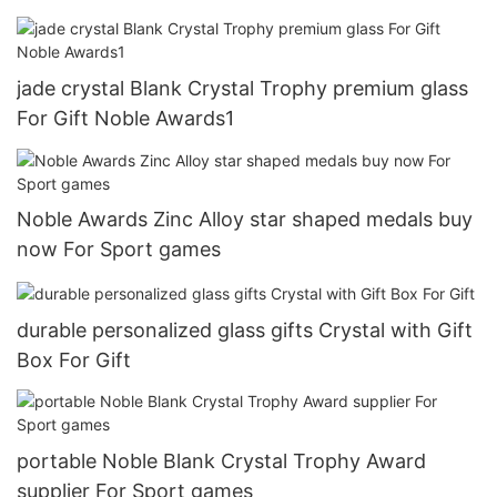
jade crystal Blank Crystal Trophy premium glass
For Gift Noble Awards1
Noble Awards Zinc Alloy star shaped medals buy
now For Sport games
durable personalized glass gifts Crystal with Gift
Box For Gift
portable Noble Blank Crystal Trophy Award
supplier For Sport games