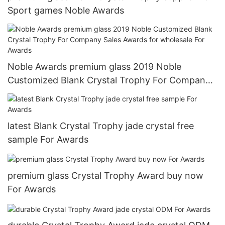
Sport games Noble Awards
Noble Awards premium glass 2019 Noble
Customized Blank Crystal Trophy For Company
Sales Awards for wholesale For Awards
latest Blank Crystal Trophy jade crystal free
sample For Awards
premium glass Crystal Trophy Award buy now
For Awards