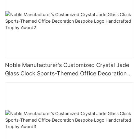
Noble Manufacturer's Customized Crystal Jade
Glass Clock Sports-Themed Office Decoration
Bespoke Logo Handcrafted Trophy Award2