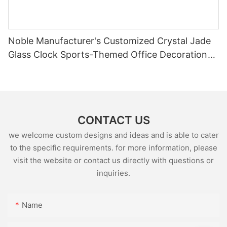
Noble Manufacturer's Customized Crystal Jade
Glass Clock Sports-Themed Office Decoration
Bespoke Logo Handcrafted Trophy Award3
CONTACT US
we welcome custom designs and ideas and is able to cater
to the specific requirements. for more information, please
visit the website or contact us directly with questions or
inquiries.
Name