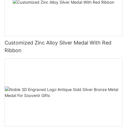
Customized Zinc Alloy Silver Medal With Red
Ribbon