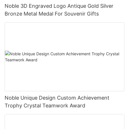
Noble 3D Engraved Logo Antique Gold Silver
Bronze Metal Medal For Souvenir Gifts
Noble Unique Design Custom Achievement
Trophy Crystal Teamwork Award