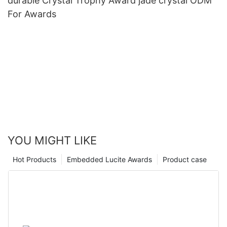
durable Crystal Trophy Award jade crystal ODM
For Awards
YOU MIGHT LIKE
Hot Products
Embedded Lucite Awards
Product case