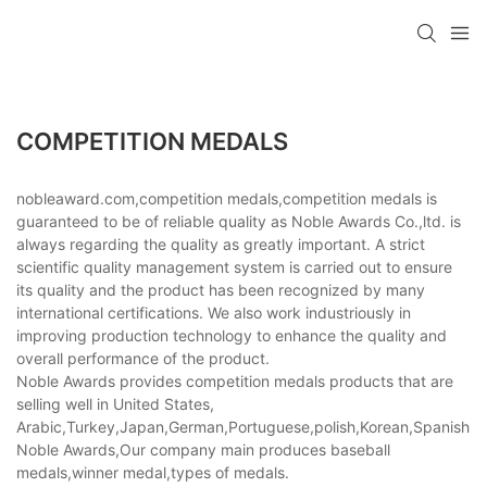
COMPETITION MEDALS
nobleaward.com,competition medals,competition medals is
guaranteed to be of reliable quality as Noble Awards Co.,ltd. is
always regarding the quality as greatly important. A strict
scientific quality management system is carried out to ensure
its quality and the product has been recognized by many
international certifications. We also work industriously in
improving production technology to enhance the quality and
overall performance of the product.
Noble Awards provides competition medals products that are
selling well in United States,
Arabic,Turkey,Japan,German,Portuguese,polish,Korean,Spanish,Indi
Noble Awards,Our company main produces baseball
medals,winner medal,types of medals.