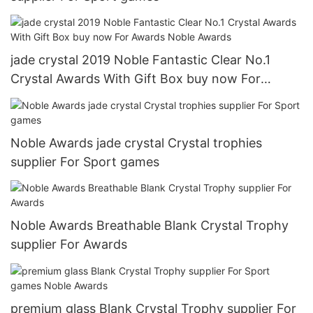
jade crystal 2019 Noble Fantastic Clear No.1
Crystal Awards With Gift Box buy now For
Awards Noble Awards
Noble Awards jade crystal Crystal trophies
supplier For Sport games
Noble Awards Breathable Blank Crystal Trophy
supplier For Awards
premium glass Blank Crystal Trophy supplier For