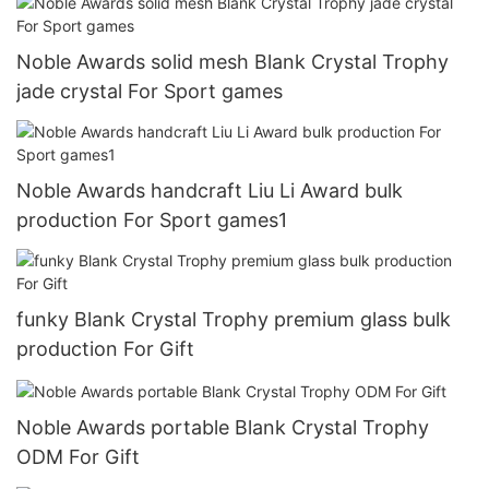
Noble Awards solid mesh Blank Crystal Trophy
jade crystal For Sport games
Noble Awards handcraft Liu Li Award bulk
production For Sport games1
funky Blank Crystal Trophy premium glass bulk
production For Gift
Noble Awards portable Blank Crystal Trophy
ODM For Gift