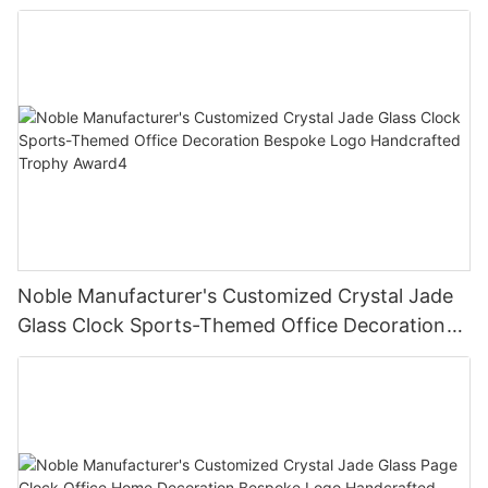
Bespoke Logo Handcrafted Trophy Award3
Noble Manufacturer's Customized Crystal Jade
Glass Clock Sports-Themed Office Decoration
Bespoke Logo Handcrafted Trophy Award4