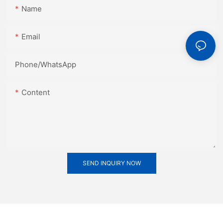
Name
Email
Phone/whatsApp
Content
SEND INQUIRY NOW