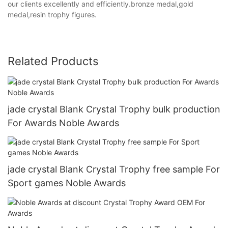
our clients excellently and efficiently.bronze medal,gold
medal,resin trophy figures.
Related Products
jade crystal Blank Crystal Trophy bulk production
For Awards Noble Awards
jade crystal Blank Crystal Trophy free sample For
Sport games Noble Awards