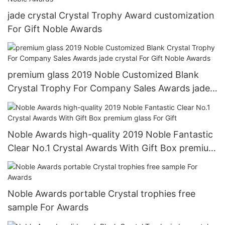
jade crystal Crystal Trophy Award customization
For Gift Noble Awards
premium glass 2019 Noble Customized Blank
Crystal Trophy For Company Sales Awards jade
crystal For Gift Noble Awards
Noble Awards high-quality 2019 Noble Fantastic
Clear No.1 Crystal Awards With Gift Box premium
glass For Gift
Noble Awards portable Crystal trophies free
sample For Awards