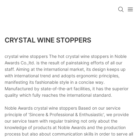
CRYSTAL WINE STOPPERS
crystal wine stoppers The hot crystal wine stoppers in Noble
Awards Co.,ltd. is the result of painstaking efforts of all our
staff. Aiming at the international market, its design keeps up
with international trend and adopts ergonomic principles,
manifesting its fashionable style in a concise way.
Manufactured by state-of-the-art facilities, it has the superior
quality which fully reaches the international standard.
Noble Awards crystal wine stoppers Based on our service
principle of 'Sincere & Professional & Enthusiastic', we provide
our service team with regular training not only about the
knowledge of products at Noble Awards and the production
process but also about communication skills in order to serve all