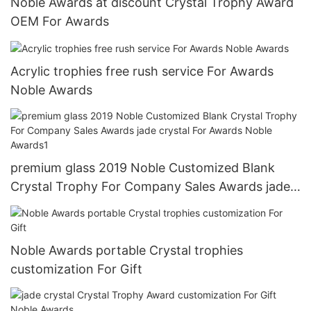
Noble Awards at discount Crystal Trophy Award
OEM For Awards
Acrylic trophies free rush service For Awards
Noble Awards
premium glass 2019 Noble Customized Blank
Crystal Trophy For Company Sales Awards jade
crystal For Awards Noble Awards1
Noble Awards portable Crystal trophies
customization For Gift