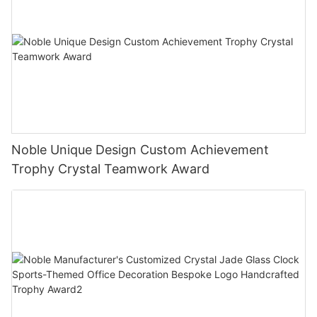
Noble Unique Design Custom Achievement
Trophy Crystal Teamwork Award