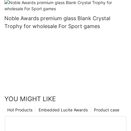
Noble Awards premium glass Blank Crystal
Trophy for wholesale For Sport games
YOU MIGHT LIKE
Hot Products
Embedded Lucite Awards
Product case