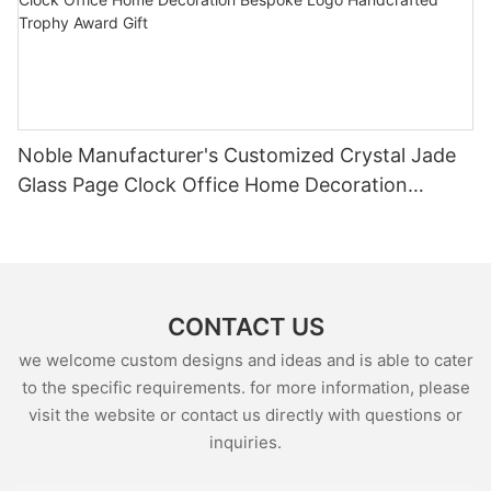
Noble Manufacturer's Customized Crystal Jade
Glass Page Clock Office Home Decoration
Bespoke Logo Handcrafted Trophy Award Gift
CONTACT US
we welcome custom designs and ideas and is able to cater
to the specific requirements. for more information, please
visit the website or contact us directly with questions or
inquiries.