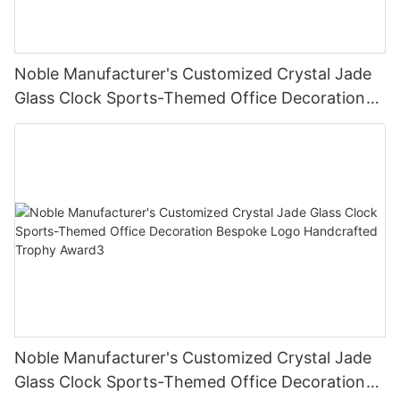
Noble Manufacturer's Customized Crystal Jade
Glass Clock Sports-Themed Office Decoration
Bespoke Logo Handcrafted Trophy Award2
Noble Manufacturer's Customized Crystal Jade
Glass Clock Sports-Themed Office Decoration