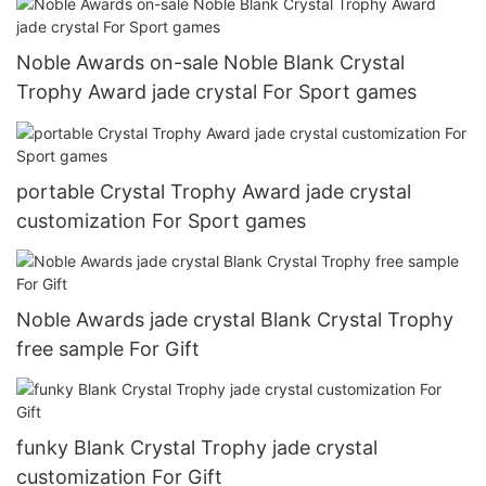
Noble Awards on-sale Noble Blank Crystal
Trophy Award jade crystal For Sport games
portable Crystal Trophy Award jade crystal
customization For Sport games
Noble Awards jade crystal Blank Crystal Trophy
free sample For Gift
funky Blank Crystal Trophy jade crystal
customization For Gift