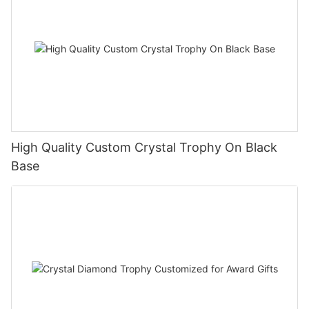
High Quality Custom Crystal Trophy On Black
Base