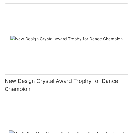
New Design Crystal Award Trophy for Dance
Champion