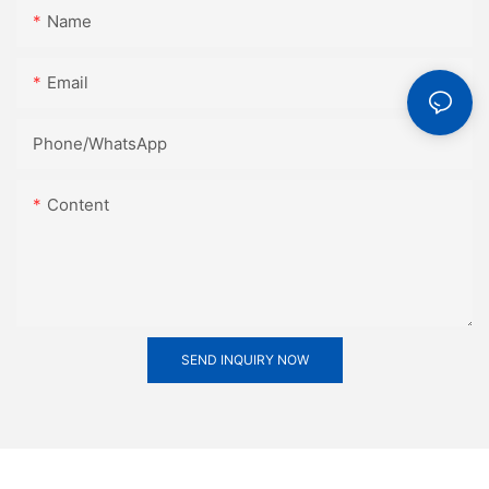
Name
Email
Phone/whatsApp
Content
SEND INQUIRY NOW