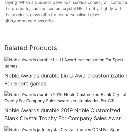
saying 'When a business develops, service comes', will combine
the products, such as custom crystal NFL trophy, tightly with
the services. glass gifts for her,personalised glass
gifts,engraved glass gifts.
Related Products
Noble Awards durable Liu Li Award customization
For Sport games
Noble Awards durable 2019 Noble Customized
Blank Crystal Trophy For Company Sales Awards
customization For Gift