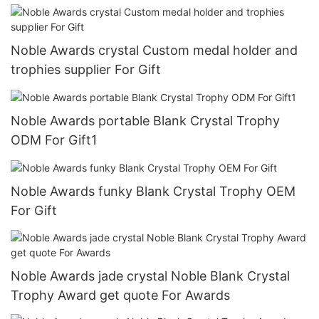
Noble Awards crystal Custom medal holder and
trophies supplier For Gift
Noble Awards portable Blank Crystal Trophy
ODM For Gift1
Noble Awards funky Blank Crystal Trophy OEM
For Gift
Noble Awards jade crystal Noble Blank Crystal
Trophy Award get quote For Awards