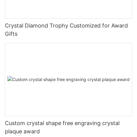
Crystal Diamond Trophy Customized for Award
Gifts
Custom crystal shape free engraving crystal
plaque award