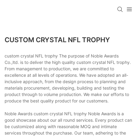
CUSTOM CRYSTAL NFL TROPHY
custom crystal NFL trophy The purpose of Noble Awards
Co.,ltd. is to deliver the high quality custom crystal NFL trophy.
From management to production, we are committed to
excellence at all levels of operations. We have adopted an all-
inclusive approach, from the design process to planning and
materials procurement, developing, building and testing the
product through to volume production. We make our efforts to
produce the best quality product for our customers.
Noble Awards custom crystal NFL trophy Noble Awards is a
good showcase about our all round services. Every product can
be customized along with reasonable MOQ and intimate
services throughout the purchase. Our team, adhering to the