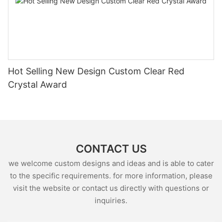
Hot Selling New Design Custom Clear Red
Crystal Award
CONTACT US
we welcome custom designs and ideas and is able to cater
to the specific requirements. for more information, please
visit the website or contact us directly with questions or
inquiries.