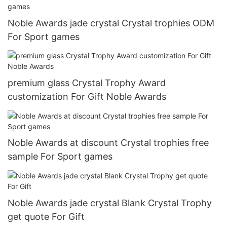
Noble Awards jade crystal Crystal trophies ODM
For Sport games
premium glass Crystal Trophy Award
customization For Gift Noble Awards
Noble Awards at discount Crystal trophies free
sample For Sport games
Noble Awards jade crystal Blank Crystal Trophy
get quote For Gift