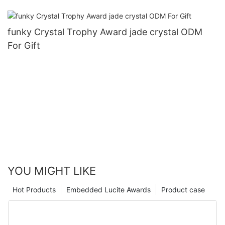
funky Crystal Trophy Award jade crystal ODM
For Gift
YOU MIGHT LIKE
Hot Products
Embedded Lucite Awards
Product case