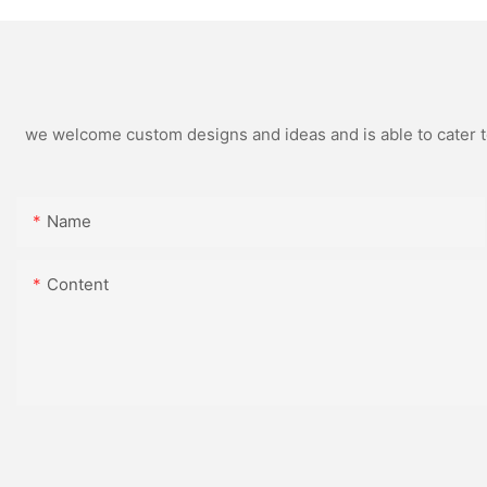
we welcome custom designs and ideas and is able to cater to 
Name
Content