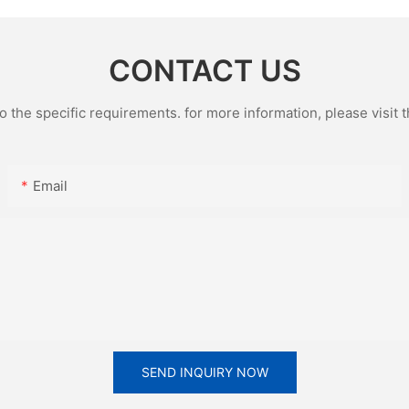
CONTACT US
the specific requirements. for more information, please visit th
Email
SEND INQUIRY NOW