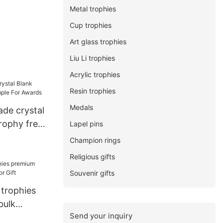
Metal trophies
Cup trophies
Art glass trophies
Liu Li trophies
Acrylic trophies
Resin trophies
Medals
ade crystal
rophy free
Lapel pins
ards
Champion rings
Religious gifts
Souvenir gifts
 trophies
bulk
Send your inquiry
Gift