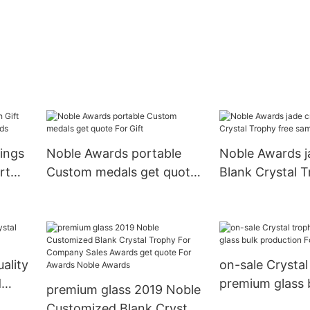
ings
Noble Awards portable
Noble Awards j
rt
Custom medals get quote
Blank Crystal T
For Gift
sample For Aw
ality
on-sale Crystal
d
premium glass 
premium glass 2019 Noble
production For 
Customized Blank Crystal