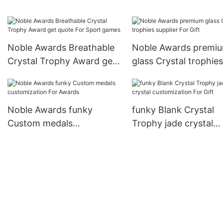
Trophy Award premium
glass For Gift
Noble Awards Breathable
Noble Awards premi
Crystal Trophy Award get
glass Crystal trophies
quote For Sport games
supplier For Gift
Noble Awards funky
funky Blank Crystal
Custom medals
Trophy jade crystal
customization For Awards
customization For Gif