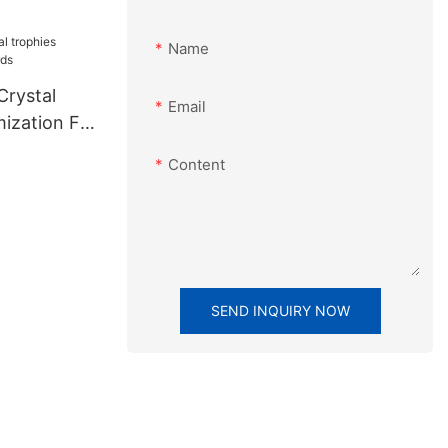
Name
Crystal
Email
mization For
Content
SEND INQUIRY NOW