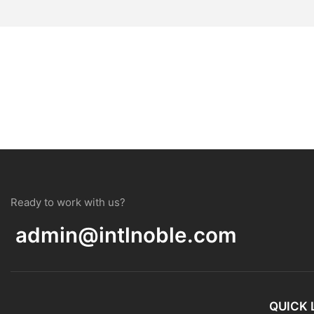
Ready to work with us?
admin@intlnoble.com
QUICK 