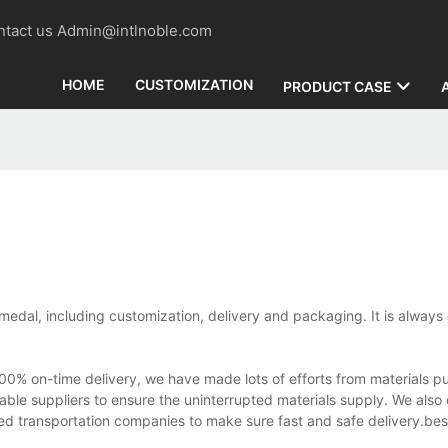
contact us Admin@intlnoble.com
HOME
CUSTOMIZATION
PRODUCT CASE
 medal, including customization, delivery and packaging. It is always 
 on-time delivery, we have made lots of efforts from materials pu
able suppliers to ensure the uninterrupted materials supply. We also 
ed transportation companies to make sure fast and safe delivery.be