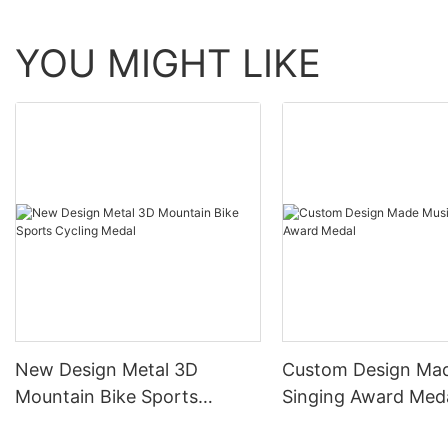
YOU MIGHT LIKE
New Design Metal 3D
Custom Design Ma
Mountain Bike Sports
Singing Award Med
Cycling Medal