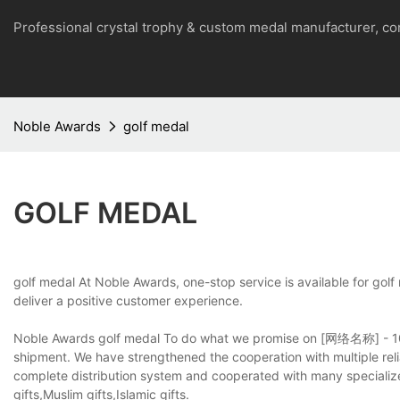
Professional crystal trophy & custom medal manufacturer, 
Noble Awards
golf medal
GOLF MEDAL
golf medal At Noble Awards, one-stop service is available for golf
deliver a positive customer experience.
Noble Awards golf medal To do what we promise on [网络名称] - 100%
shipment. We have strengthened the cooperation with multiple reli
complete distribution system and cooperated with many specializ
gifts,Muslim gifts,Islamic gifts.