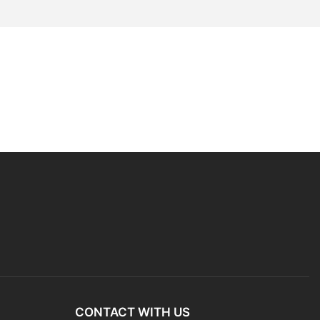
CONTACT WITH US