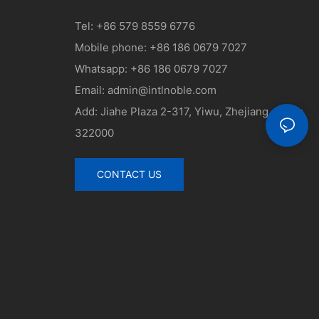
Tel: +86 579 8559 6776
Mobile phone: +86 186 0679 7027
Whatsapp: +86 186 0679 7027
Email:
admin@intlnoble.com
Add: Jiahe Plaza 2-317, Yiwu, Zhejiang, China
322000
CONTACT US