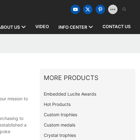
VIDEO
CONTACT US
ABOUT US
INFO CENTER
MORE PRODUCTS
Embedded Lucite Awards
our mission to
Hot Products
Custom trophies
rchasing to
Custom medals
established a
spoke
Crystal trophies