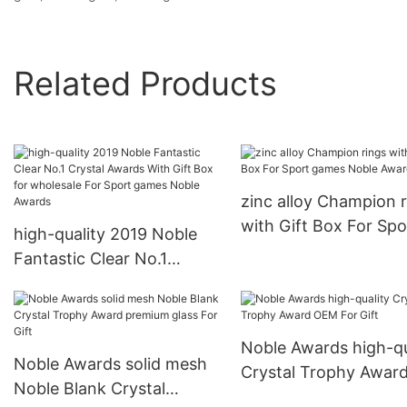
Related Products
zinc alloy Champion r
with Gift Box For Spo
high-quality 2019 Noble
games Noble Awards
Fantastic Clear No.1
Crystal Awards With Gift
Box for wholesale For
Sport games Noble
Noble Awards high-qu
Awards
Noble Awards solid mesh
Crystal Trophy Awar
Noble Blank Crystal
OEM For Gift