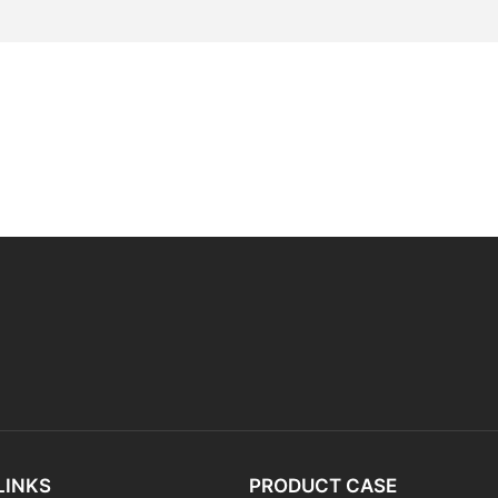
LINKS
PRODUCT CASE