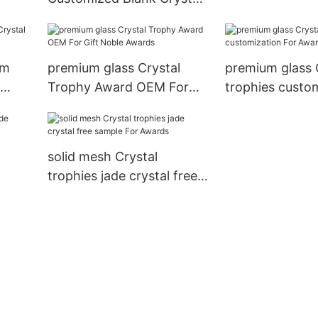
Trophy For Company
Sales Awards get quote
For Awards Noble Awards
um
premium glass Crystal
premium glass 
Trophy Award OEM For
trophies custo
Gift Noble Awards
Awards
solid mesh Crystal
trophies jade crystal free
t
sample For Awards