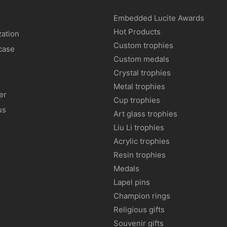
Embedded Lucite Awards
Hot Products
ation
Custom trophies
case
Custom medals
Crystal trophies
Metal trophies
er
Cup trophies
us
Art glass trophies
Liu Li trophies
Acrylic trophies
Resin trophies
Medals
Lapel pins
Champion rings
Religious gifts
Souvenir gifts