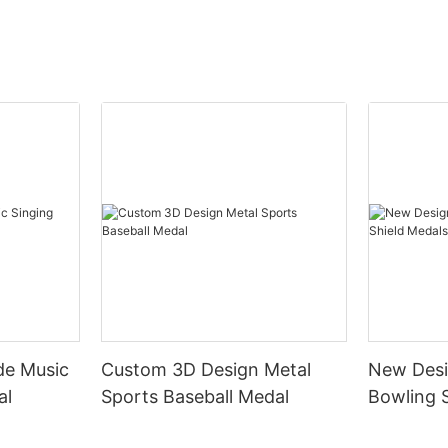
de Music
Custom 3D Design Metal
New Desi
al
Sports Baseball Medal
Bowling 