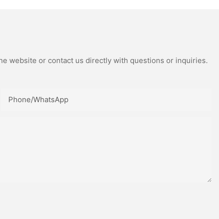
e website or contact us directly with questions or inquiries.
Phone/whatsApp