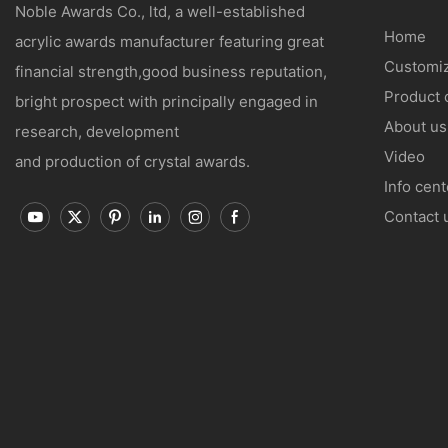
Noble Awards Co., ltd, a well-established
Home
acrylic awards manufacturer featuring great
Customiz
financial strength,good business reputation,
Product 
bright prospect with principally engaged in
About us
research, development
Video
and production of crystal awards.
Info cent
Contact 