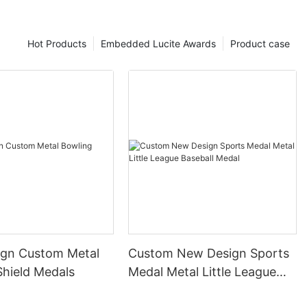
Hot Products
Embedded Lucite Awards
Product case
gn Custom Metal
Custom New Design Sports
Shield Medals
Medal Metal Little League
Baseball Medal