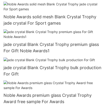
Noble Awards solid mesh Blank Crystal Trophy
jade crystal For Sport games
jade crystal Blank Crystal Trophy premium glass
For Gift Noble Awards1
jade crystal Blank Crystal Trophy bulk production
For Gift
Noble Awards premium glass Crystal Trophy
Award free sample For Awards