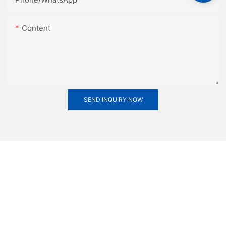
Content
SEND INQUIRY NOW