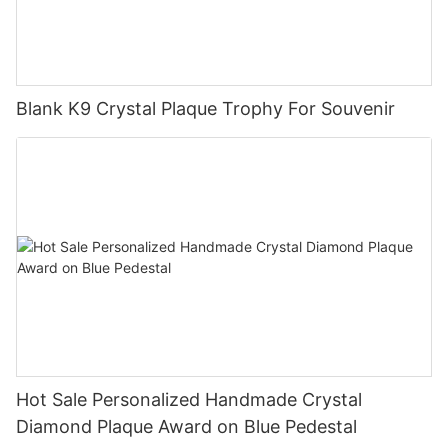
Blank K9 Crystal Plaque Trophy For Souvenir
Hot Sale Personalized Handmade Crystal
Diamond Plaque Award on Blue Pedestal