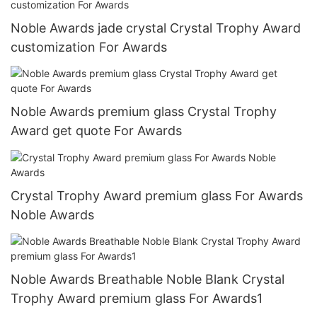
Noble Awards jade crystal Crystal Trophy Award
customization For Awards
Noble Awards premium glass Crystal Trophy
Award get quote For Awards
Crystal Trophy Award premium glass For Awards
Noble Awards
Noble Awards Breathable Noble Blank Crystal
Trophy Award premium glass For Awards1