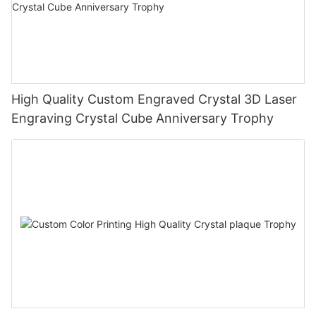
High Quality Custom Engraved Crystal 3D Laser
Engraving Crystal Cube Anniversary Trophy