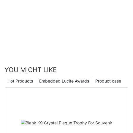
YOU MIGHT LIKE
Hot Products
Embedded Lucite Awards
Product case