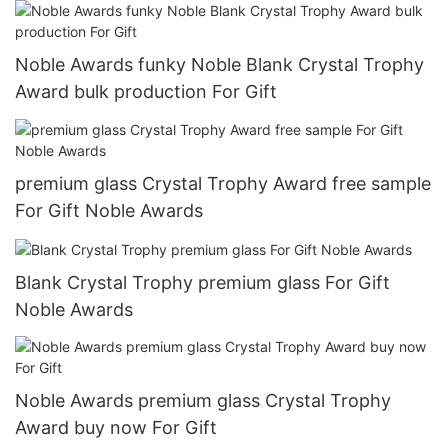
Noble Awards funky Noble Blank Crystal Trophy
Award bulk production For Gift
premium glass Crystal Trophy Award free sample
For Gift Noble Awards
Blank Crystal Trophy premium glass For Gift
Noble Awards
Noble Awards premium glass Crystal Trophy
Award buy now For Gift