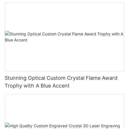
Stunning Optical Custom Crystal Flame Award
Trophy with A Blue Accent