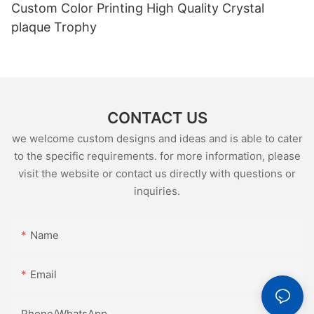
Custom Color Printing High Quality Crystal
plaque Trophy
CONTACT US
we welcome custom designs and ideas and is able to cater
to the specific requirements. for more information, please
visit the website or contact us directly with questions or
inquiries.
Name
Email
Phone/whatsApp