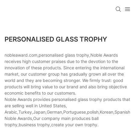
PERSONALISED GLASS TROPHY
nobleaward.com,personalised glass trophy,Noble Awards
receives high customer praises due to the devotion to the
innovation of these products. Since entering the international
market, our customer group has gradually grown all over the
world and they are becoming stronger. We firmly trust: good
products will bring value to our brand and also bring objective
economic benefits to our customers.
Noble Awards provides personalised glass trophy products that
are selling well in United States,
Arabic,Turkey,Japan,German,Portuguese,polish,Korean,Spanish,Indi
Noble Awards,Our company main produces ball
trophy,business trophy,create your own trophy.