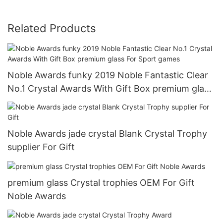
Related Products
Noble Awards funky 2019 Noble Fantastic Clear
No.1 Crystal Awards With Gift Box premium glass
For Sport games
Noble Awards jade crystal Blank Crystal Trophy
supplier For Gift
premium glass Crystal trophies OEM For Gift
Noble Awards