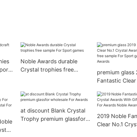
hies
Noble Awards durable
port
Crystal trophies free
premium glass 
sample For Sport games
Fantastic Clear
Crystal Awards 
Box free sampl
games Noble A
at discount Blank Crystal
2019 Noble Fan
Trophy premium glassfor
Noble
Clear No.1 Crys
wholesale For Awards
stal
With Gift Box j