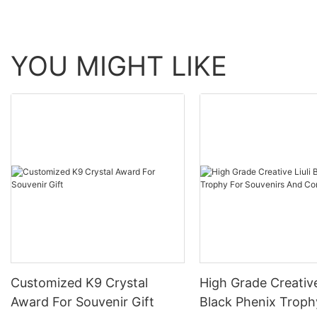
YOU MIGHT LIKE
Customized K9 Crystal
High Grade Creative
Award For Souvenir Gift
Black Phenix Troph