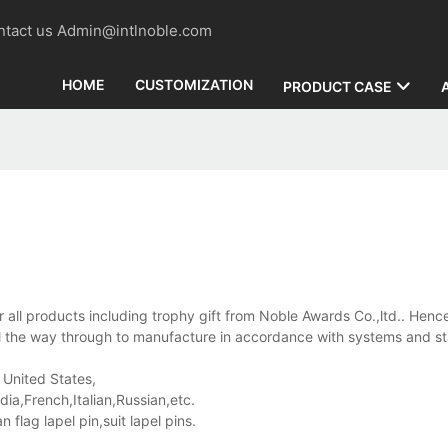
contact us Admin@intlnoble.com
HOME
CUSTOMIZATION
PRODUCT CASE
 all products including trophy gift from Noble Awards Co.,ltd.. Hence
ll the way through to manufacture in accordance with systems and s
 United States,
a,French,Italian,Russian,etc.
lag lapel pin,suit lapel pins.