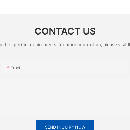
porate
Gift
Glazed T
CONTACT US
the specific requirements. for more information, please visit th
Email
SEND INQUIRY NOW