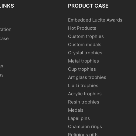
LINKS
PRODUCT CASE
Embedded Lucite Awards
Hot Products
ation
Custom trophies
case
Custom medals
Crystal trophies
Metal trophies
er
Cup trophies
us
Art glass trophies
Liu Li trophies
Acrylic trophies
Resin trophies
Medals
Lapel pins
Champion rings
Religious gifts