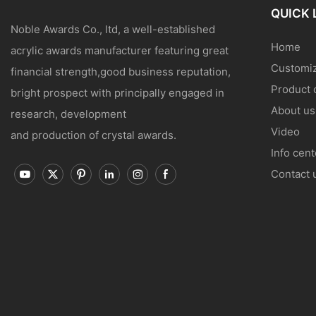
QUICK 
Noble Awards Co., ltd, a well-established
Home
acrylic awards manufacturer featuring great
Customiz
financial strength,good business reputation,
Product 
bright prospect with principally engaged in
About us
research, development
Video
and production of crystal awards.
Info cent
Contact 