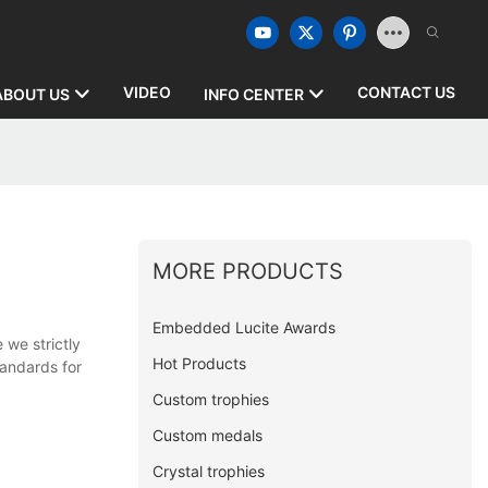
VIDEO
CONTACT US
ABOUT US
INFO CENTER
MORE PRODUCTS
Embedded Lucite Awards
 we strictly
Hot Products
tandards for
Custom trophies
Custom medals
Crystal trophies