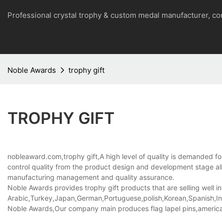
Professional crystal trophy & custom medal manufacturer, 
Noble Awards
trophy gift
TROPHY GIFT
nobleaward.com,trophy gift,A high level of quality is demanded for
control quality from the product design and development stage a
manufacturing management and quality assurance.
Noble Awards provides trophy gift products that are selling well in
Arabic,Turkey,Japan,German,Portuguese,polish,Korean,Spanish,Indi
Noble Awards,Our company main produces flag lapel pins,american f