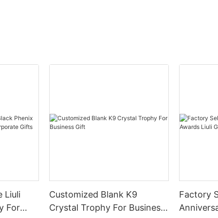
 Liuli
Customized Blank K9
Factory S
y For
Crystal Trophy For Business
Anniversa