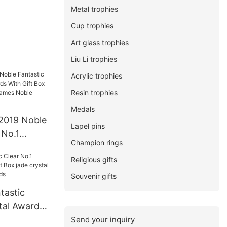
Metal trophies
Cup trophies
Art glass trophies
Liu Li trophies
Acrylic trophies
Resin trophies
Medals
2019 Noble
Lapel pins
 No.1
Champion rings
With Gift
Religious gifts
e For Sport
wards
Souvenir gifts
tastic
tal Awards
ade crystal
Send your inquiry