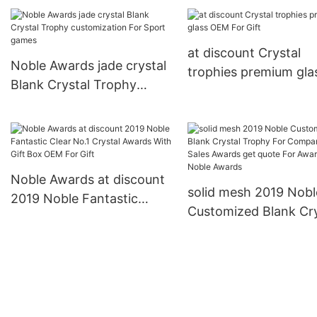
Trophy For Company
Trophy For Company
Sales Awards premium
Sales Awards jade cry
glass For Sport games
For Gift Noble Award
at discount Crystal
Noble Awards
Noble Awards jade crystal
trophies premium gla
Blank Crystal Trophy
OEM For Gift
customization For Sport
games
Noble Awards at discount
solid mesh 2019 Nobl
2019 Noble Fantastic
Customized Blank Cry
Clear No.1 Crystal Awards
Trophy For Company
With Gift Box OEM For
Sales Awards get quo
Gift
For Awards Noble Aw