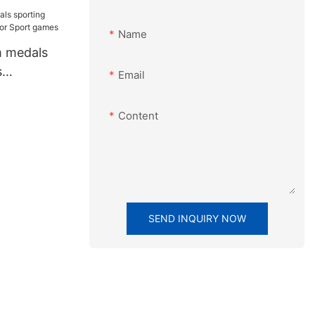
ble Awards
Name
m medals
s
Email
For Sport
Content
SEND INQUIRY NOW