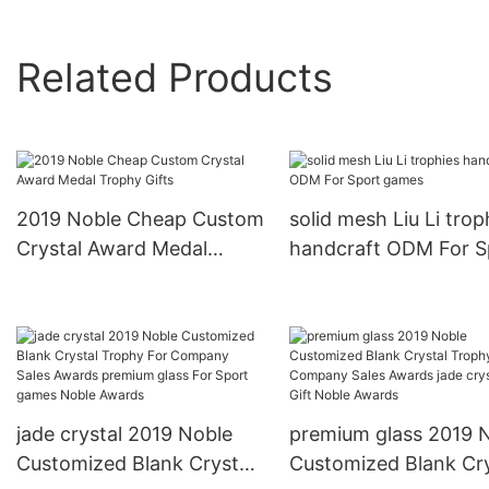
Related Products
2019 Noble Cheap Custom
solid mesh Liu Li trop
Crystal Award Medal
handcraft ODM For S
Trophy Gifts
games
jade crystal 2019 Noble
premium glass 2019 
Customized Blank Crystal
Customized Blank Cry