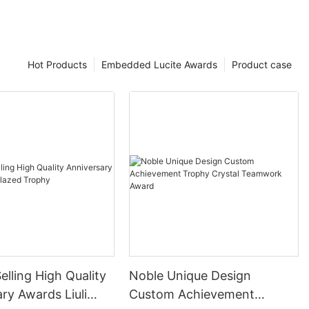
Hot Products
Embedded Lucite Awards
Product case
elling High Quality
Noble Unique Design
ry Awards Liuli
Custom Achievement