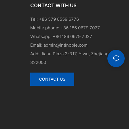
CONTACT WITH US
Tel: +86 579 8559 6776
Mobile phone: +86 186 0679 7027
Whatsapp: +86 186 0679 7027
Email:
admin@intlnoble.com
Add: Jiahe Plaza 2-317, Yiwu, Zhejiang, China
322000
CONTACT US