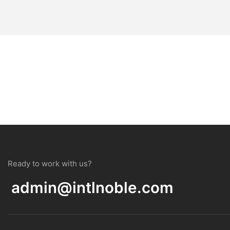
Ready to work with us?
admin@intlnoble.com