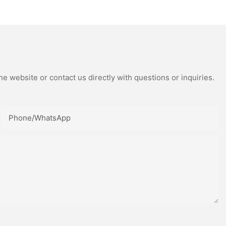
rophy
Trophy Crystal Teamwork
Award
e website or contact us directly with questions or inquiries.
Phone/whatsApp