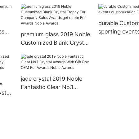
For Awards No
stal
s
durable Custo
ss
sporting event
premium glass 2019 Noble
customization 
Customized Blank Crystal
games
Trophy For Company
Sales Awards get quote
For Awards Noble Awards
jade crystal 2019 Noble
e
Fantastic Clear No.1
stal
Crystal Awards With Gift
Box OEM For Awards
te
Noble Awards
ards