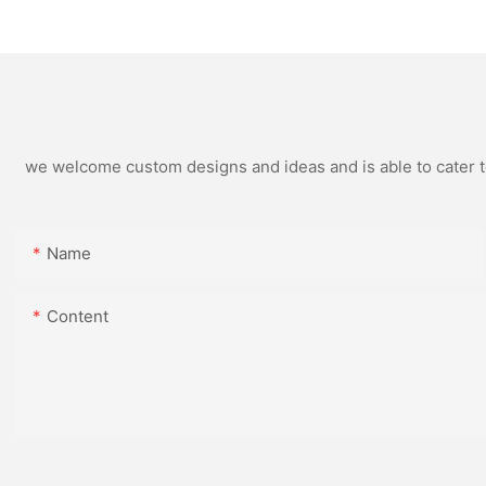
Souvenirs And Cor
Gifts
we welcome custom designs and ideas and is able to cater to 
Name
Content