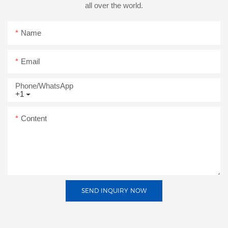
all over the world.
Name
Email
Phone/whatsApp
+1
Content
SEND INQUIRY NOW