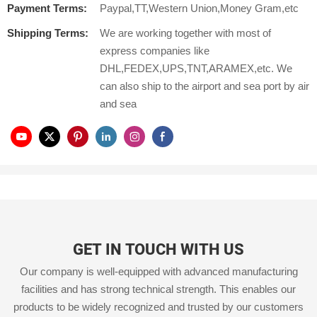
Payment Terms:
Paypal,TT,Western Union,Money Gram,etc
Shipping Terms:
We are working together with most of
express companies like
DHL,FEDEX,UPS,TNT,ARAMEX,etc. We
can also ship to the airport and sea port by air
and sea
GET IN TOUCH WITH US
Our company is well-equipped with advanced manufacturing
facilities and has strong technical strength. This enables our
products to be widely recognized and trusted by our customers