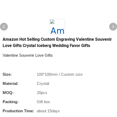
Amazon Hot Selling Custom Engraving Valentine Souvenir
Love Gifts Crystal Iceberg Wedding Favor Gifts
Valentine Souvenir Love Gifts
Size:
100*100mm / Custom size
Material:
Crystal
MOQ:
20pcs
Packing:
Gift box
Production Time:
about 15days