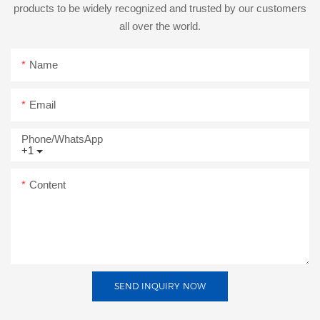
products to be widely recognized and trusted by our customers
all over the world.
Name
Email
Phone/whatsApp
+1
Content
SEND INQUIRY NOW