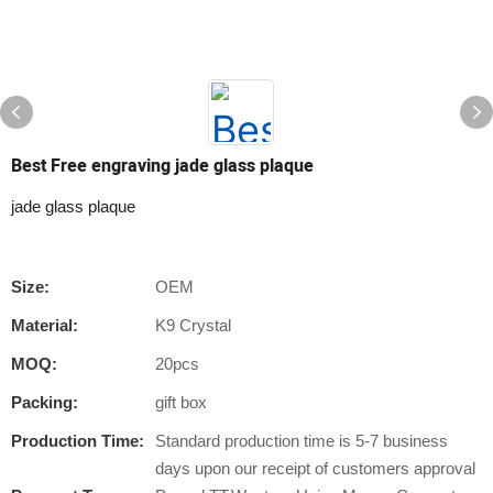
Best Free engraving jade glass plaque
jade glass plaque
Size:
OEM
Material:
K9 Crystal
MOQ:
20pcs
Packing:
gift box
Production Time:
Standard production time is 5-7 business
days upon our receipt of customers approval