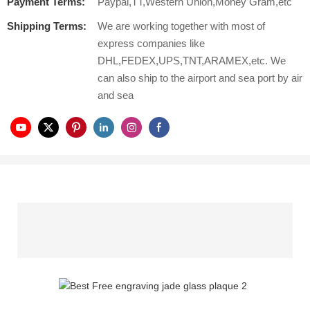
Payment Terms:
Paypal,TT,Western Union,Money Gram,etc
Shipping Terms:
We are working together with most of
express companies like
DHL,FEDEX,UPS,TNT,ARAMEX,etc. We
can also ship to the airport and sea port by air
and sea