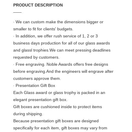
PRODUCT DESCRIPTION
——
·
We can custom make the dimensions bigger or
smaller to fit for clients' budgets.
·
In addition, we offer rush service of 1, 2 or 3
business days production for all of our glass awards
and glassl trophies.We can meet pressing deadlines
requested by customers.
·
Free engraving. Noble Awards offers free designs
before engraving.And the engineers will engrave after
customers approve them.
·
Presentation Gift Box
Each Glass award or glass trophy is packed in an
elegant presentation gift box.
Gift boxes are cushioned inside to protect items
during shipping.
Because presentation gift boxes are designed
specifically for each item, gift boxes may vary from