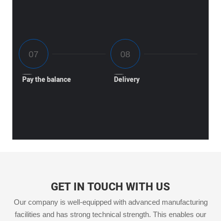
Pay the balance
Delivery
GET IN TOUCH WITH US
Our company is well-equipped with advanced manufacturing
facilities and has strong technical strength. This enables our