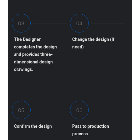
The Designer
Change the design (If
completes the design
need)
and provides three-
dimensional design
drawings.
Confirm the design
Pass to production
process