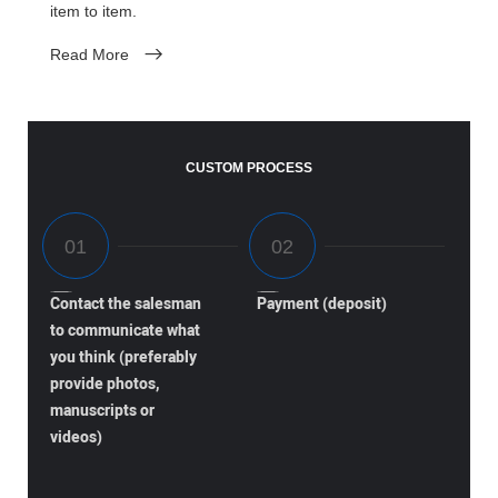
item to item.
Read More
CUSTOM PROCESS
Contact the salesman
Payment (deposit)
to communicate what
you think (preferably
provide photos,
manuscripts or
videos)