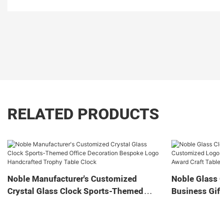
RELATED PRODUCTS
Noble Manufacturer's Customized
Noble Glass 
Crystal Glass Clock Sports-Themed
Business Gif
Office Decoration Bespoke Logo
Home Decora
Handcrafted Trophy Table Clock
Tabletop Cl