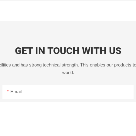
GET IN TOUCH WITH US
ities and has strong technical strength. This enables our products to
world.
Email