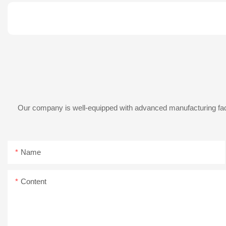
Our company is well-equipped with advanced manufacturing facil
Name
Content