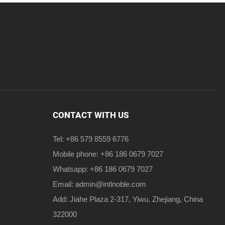
CONTACT WITH US
Tel: +86 579 8559 6776
Mobile phone: +86 186 0679 7027
Whatsapp: +86 186 0679 7027
Email:
admin@intlnoble.com
Add: Jiahe Plaza 2-317, Yiwu, Zhejiang, China
322000