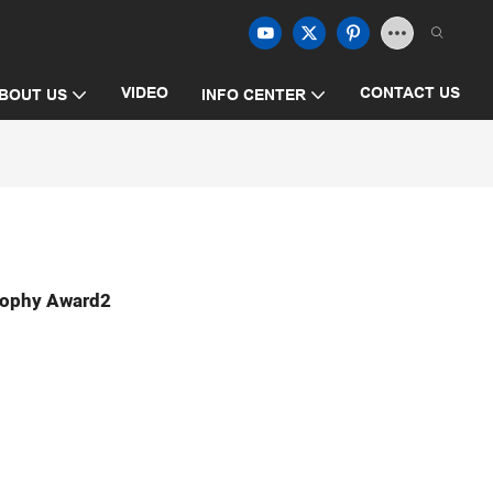
VIDEO
CONTACT US
BOUT US
INFO CENTER
Trophy Award2