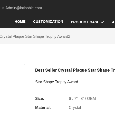
act us Admin@intlnoble.com
HOME
CUSTOMIZATION
PRODUCT CASE
A
 Crystal Plaque Star Shape Trophy Award2
Best Seller Crystal Plaque Star Shape 
Star Shape Trophy Award
Size:
6", 7" , 8" / OEM
Material:
Crystal