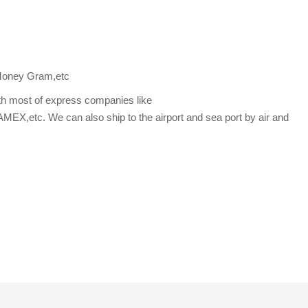
Money Gram,etc
th most of express companies like
etc. We can also ship to the airport and sea port by air and