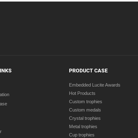
LINKS
PRODUCT CASE
Embedded Lucite Awards
Hot Products
ation
Custom trophies
case
Custom medals
Crystal trophies
Metal trophies
r
Cup trophies