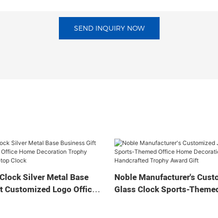
SEND INQUIRY NOW
Clock Silver Metal Base
Noble Manufacturer's Cust
t Customized Logo Office
Glass Clock Sports-Themed
tion Trophy Award Craft
Home Decoration Bespoke
ock
Handcrafted Trophy Award 