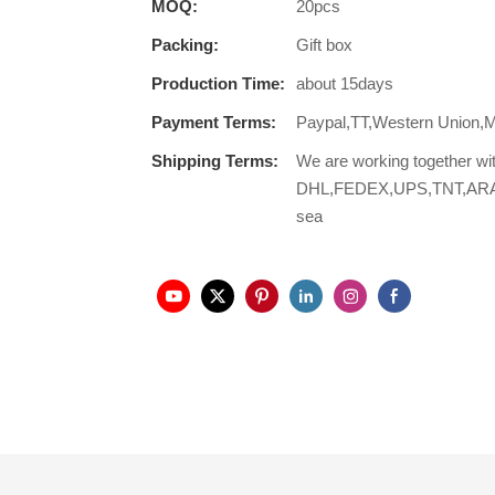
MOQ:
20pcs
Packing:
Gift box
Production Time:
about 15days
Payment Terms:
Paypal,TT,Western Union,
Shipping Terms:
We are working together wi
DHL,FEDEX,UPS,TNT,ARAMEX,
sea