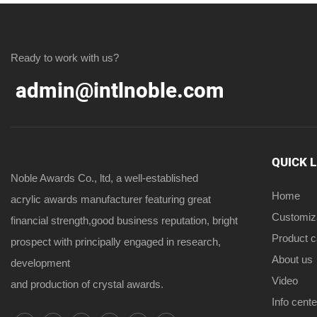
Ready to work with us?
admin@intlnoble.com
QUICK 
Noble Awards Co., ltd, a well-established
Home
acrylic awards manufacturer featuring great
Customiz
financial strength,good business reputation, bright
Product 
prospect with principally engaged in research,
About us
development
Video
and production of crystal awards.
Info cente