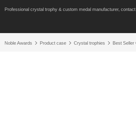
Professional crystal trophy & custom medal manufacturer, cont
Noble Awards
Product case
Crystal trophies
Best Seller