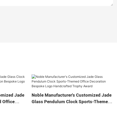
omized Jade
Noble Manufacturer's Customized Jade
 Office
Glass Pendulum Clock Sports-Themed
 Logo
Office Decoration Bespoke Logo
Gift
Handcrafted Trophy Award