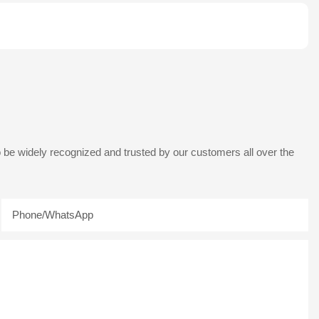
 be widely recognized and trusted by our customers all over the
Phone/whatsApp