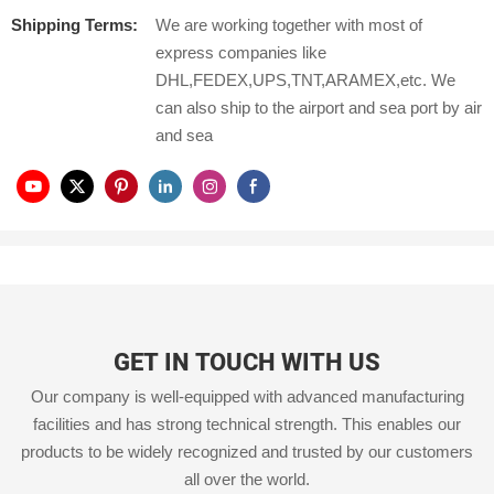
Shipping Terms:
We are working together with most of
express companies like
DHL,FEDEX,UPS,TNT,ARAMEX,etc. We
can also ship to the airport and sea port by air
and sea
GET IN TOUCH WITH US
Our company is well-equipped with advanced manufacturing
facilities and has strong technical strength. This enables our
products to be widely recognized and trusted by our customers
all over the world.