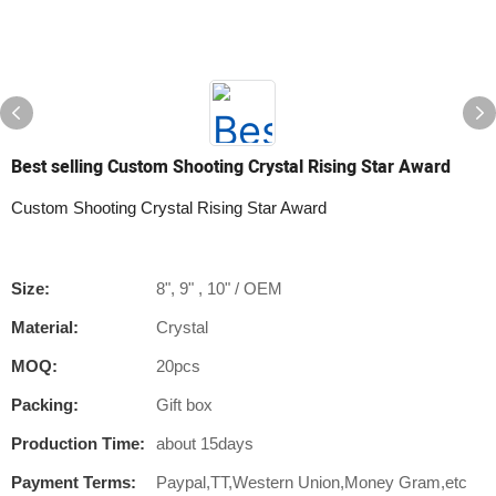
Best selling Custom Shooting Crystal Rising Star Award
Custom Shooting Crystal Rising Star Award
Size:
8", 9" , 10" / OEM
Material:
Crystal
MOQ:
20pcs
Packing:
Gift box
Production Time:
about 15days
Payment Terms:
Paypal,TT,Western Union,Money Gram,etc