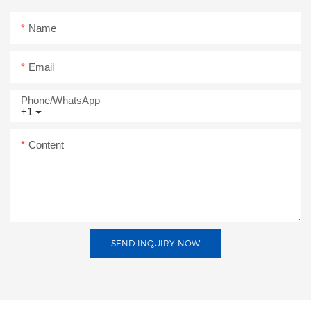
Name
Email
Phone/whatsApp
+1
Content
SEND INQUIRY NOW