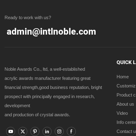
Ready to work with us?
admin@intlnoble.com
QUICK 
Noble Awards Co., ltd, a well-established
Home
acrylic awards manufacturer featuring great
Customiz
financial strength,good business reputation, bright
Product 
prospect with principally engaged in research,
About us
development
Video
and production of crystal awards.
Info cente
Contact u