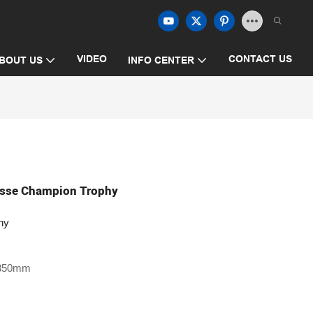
VIDEO
CONTACT US
BOUT US
INFO CENTER
rosse Champion Trophy
hy
 350mm