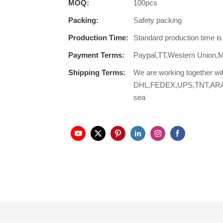
MOQ:
100pcs
Packing:
Safety packing
Production Time:
Standard production time i
Payment Terms:
Paypal,TT,Western Union,
Shipping Terms:
We are working together wi
DHL,FEDEX,UPS,TNT,ARAMEX,
sea