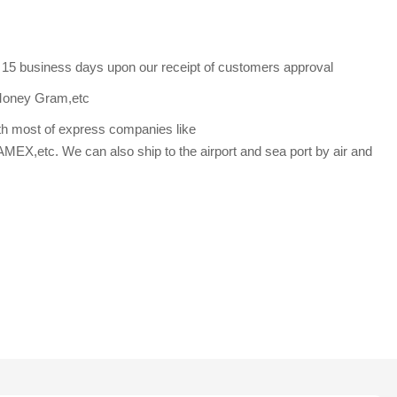
s 15 business days upon our receipt of customers approval
Money Gram,etc
th most of express companies like
etc. We can also ship to the airport and sea port by air and