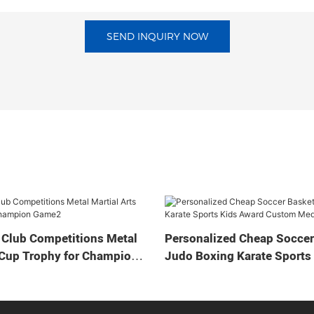
SEND INQUIRY NOW
 Club Competitions Metal
Personalized Cheap Soccer
 Cup Trophy for Champion
Judo Boxing Karate Sports
Custom Medal Cup Trophy