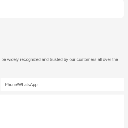
 be widely recognized and trusted by our customers all over the
Phone/whatsApp