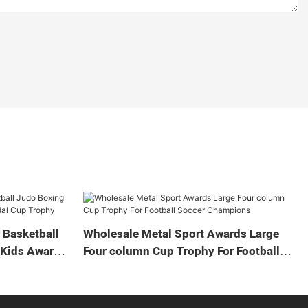
 Basketball
Wholesale Metal Sport Awards Large
 Kids Award
Four column Cup Trophy For Football
Soccer Champions