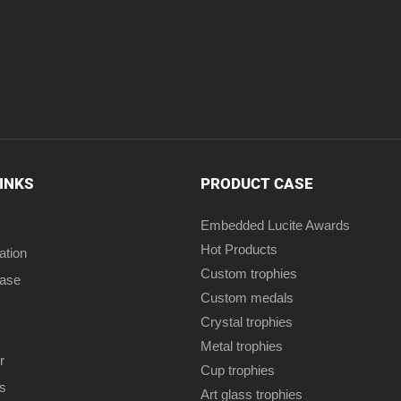
LINKS
PRODUCT CASE
Embedded Lucite Awards
Hot Products
ation
Custom trophies
case
Custom medals
Crystal trophies
Metal trophies
r
Cup trophies
s
Art glass trophies