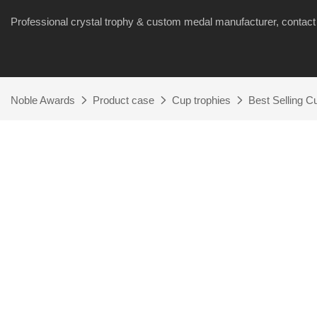
Professional crystal trophy & custom medal manufacturer, cont
Noble Awards
Product case
Cup trophies
Best Selling 