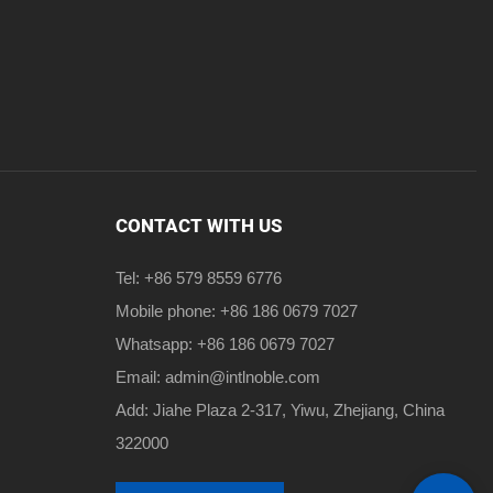
CONTACT WITH US
Tel: +86 579 8559 6776
Mobile phone: +86 186 0679 7027
Whatsapp: +86 186 0679 7027
Email:
admin@intlnoble.com
Add: Jiahe Plaza 2-317, Yiwu, Zhejiang, China
322000