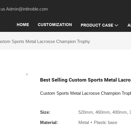
act us Admin@intlnoble.com
HOME
CUSTOMIZATION
PRODUCT CASE
A
Custom Sports Metal Lacrosse Champion Trophy
Best Selling Custom Sports Metal Lac
Custom Sports Metal Lacrosse Champion Trop
Size:
520mm, 460mm, 400mm,
Material:
Metal + Plastic base