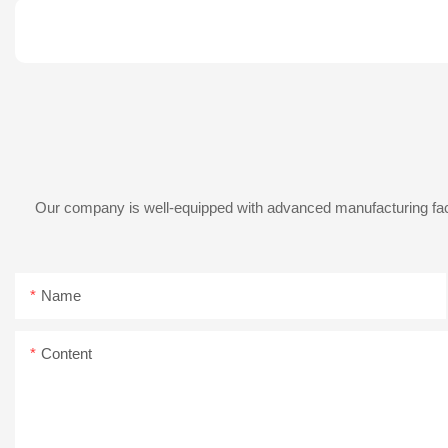
Our company is well-equipped with advanced manufacturing facil
Name
Content