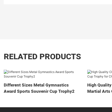
RELATED PRODUCTS
Different Sizes Metal Gymnastics
High Quality
Award Sports Souvenir Cup Trophy2
Martial Arts
Game2