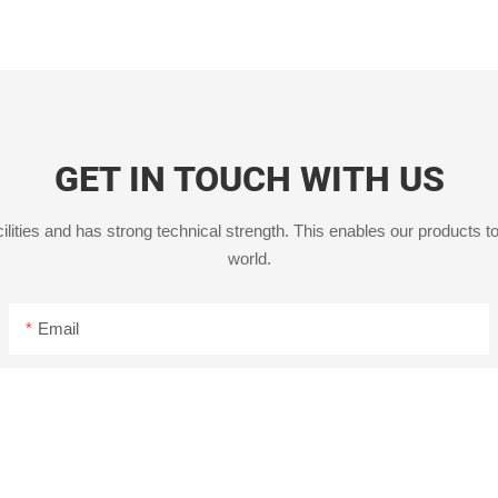
GET IN TOUCH WITH US
ities and has strong technical strength. This enables our products to
world.
Email