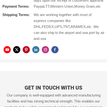
days upon our receipt of customers approval
Payment Terms:
Paypal,TT,Western Union,Money Gram,etc
Shipping Terms:
We are working together with most of
express companies like
DHL,FEDEX,UPS,TNT,ARAMEX,etc. We
can also ship to the airport and sea port by air
and sea
GET IN TOUCH WITH US
Our company is well-equipped with advanced manufacturing
facilities and has strong technical strength. This enables our