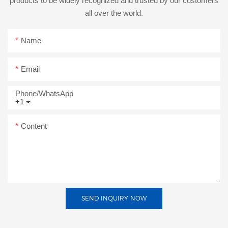
products to be widely recognized and trusted by our customers
all over the world.
Name
Email
Phone/whatsApp
+1
Content
SEND INQUIRY NOW