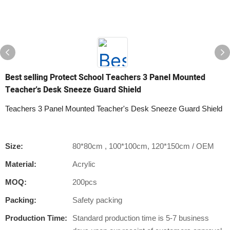
Best selling Protect School Teachers 3 Panel Mounted
Teacher's Desk Sneeze Guard Shield
Teachers 3 Panel Mounted Teacher's Desk Sneeze Guard Shield
Size:
80*80cm , 100*100cm, 120*150cm / OEM
Material:
Acrylic
MOQ:
200pcs
Packing:
Safety packing
Production Time:
Standard production time is 5-7 business