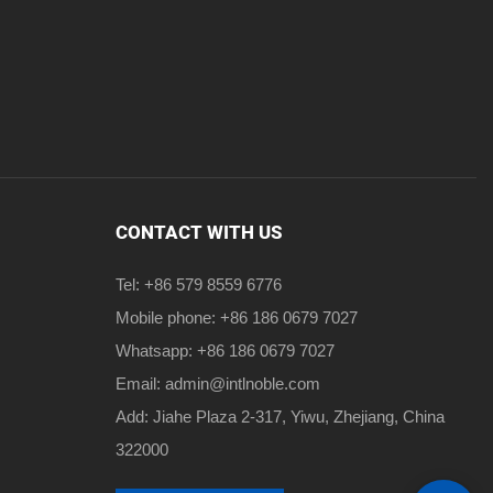
CONTACT WITH US
Tel: +86 579 8559 6776
Mobile phone: +86 186 0679 7027
Whatsapp: +86 186 0679 7027
Email:
admin@intlnoble.com
Add: Jiahe Plaza 2-317, Yiwu, Zhejiang, China
322000