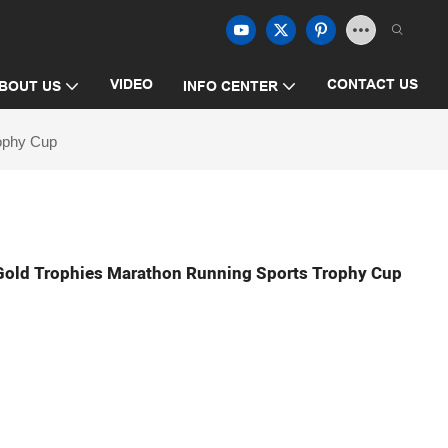
VIDEO
CONTACT US
BOUT US
INFO CENTER
rophy Cup
Gold Trophies Marathon Running Sports Trophy Cup