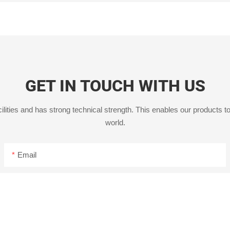
GET IN TOUCH WITH US
ities and has strong technical strength. This enables our products to
world.
Email