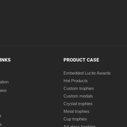
LINKS
PRODUCT CASE
Embedded Lucite Awards
Hot Products
ation
Custom trophies
case
Custom medals
Crystal trophies
Metal trophies
r
Cup trophies
s
Art glass trophies