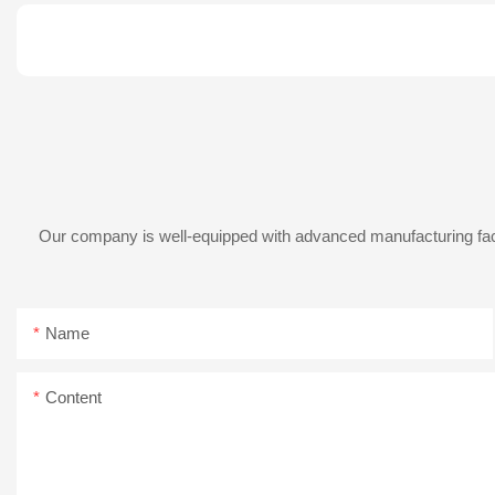
Our company is well-equipped with advanced manufacturing facil
Name
Content