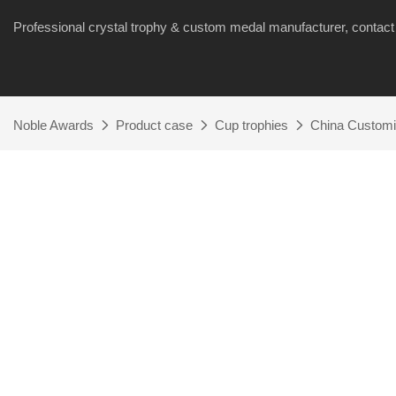
Professional crystal trophy & custom medal manufacturer, cont
Noble Awards
Product case
Cup trophies
China Customi