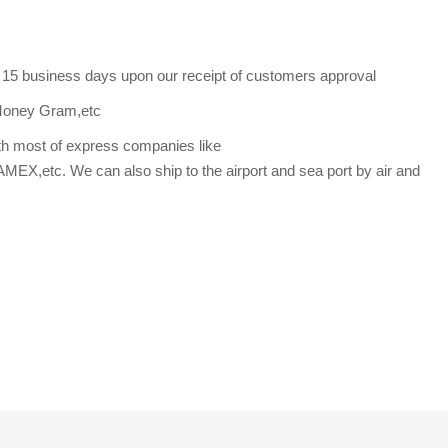
s 15 business days upon our receipt of customers approval
Money Gram,etc
th most of express companies like
etc. We can also ship to the airport and sea port by air and