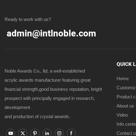
Ready to work with us?
admin@intlnoble.com
QUICK 
Noble Awards Co., ltd, a well-established
Home
acrylic awards manufacturer featuring great
Customiz
financial strength,good business reputation, bright
Product 
prospect with principally engaged in research,
About us
development
Video
and production of crystal awards.
Info cente
Contact u