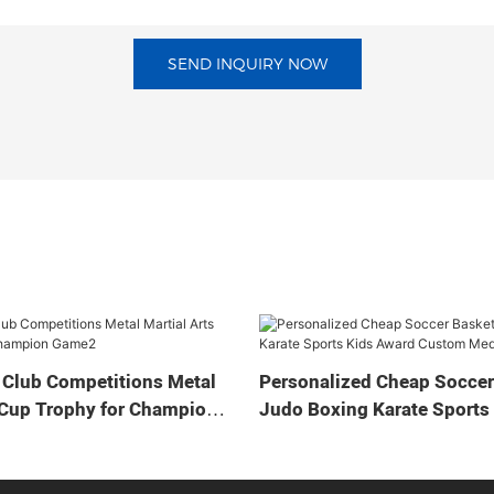
SEND INQUIRY NOW
 Club Competitions Metal
Personalized Cheap Soccer
 Cup Trophy for Champion
Judo Boxing Karate Sports
Custom Medal Cup Trophy