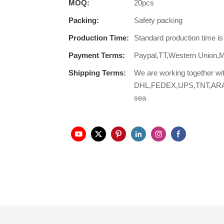
MOQ:
20pcs
Packing:
Safety packing
Production Time:
Standard production time i
Payment Terms:
Paypal,TT,Western Union,
Shipping Terms:
We are working together wi
DHL,FEDEX,UPS,TNT,ARAMEX,
sea