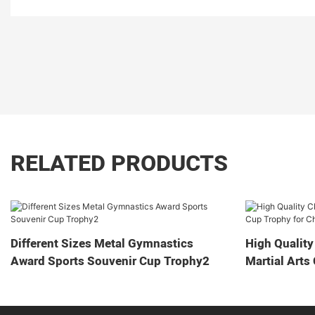
RELATED PRODUCTS
Different Sizes Metal Gymnastics
High Quality
Award Sports Souvenir Cup Trophy2
Martial Arts
Game2