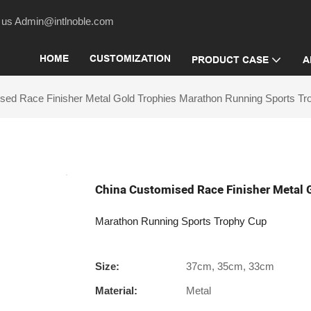
act us Admin@intlnoble.com
HOME
CUSTOMIZATION
PRODUCT CASE
A
sed Race Finisher Metal Gold Trophies Marathon Running Sports T
China Customised Race Finisher Metal 
Marathon Running Sports Trophy Cup
Size:
37cm, 35cm, 33cm
Material:
Metal