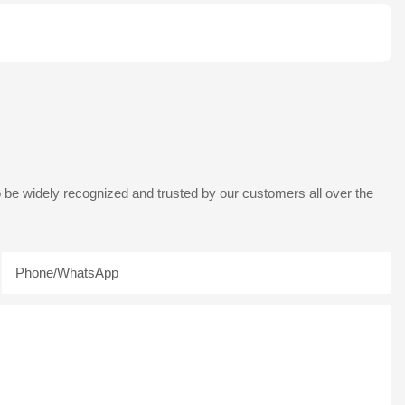
 be widely recognized and trusted by our customers all over the
Phone/whatsApp