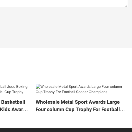
 Basketball
Wholesale Metal Sport Awards Large
 Kids Award
Four column Cup Trophy For Football
Soccer Champions