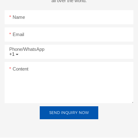
all over the world.
Name
Email
Phone/whatsApp
+1
Content
SEND INQUIRY NOW