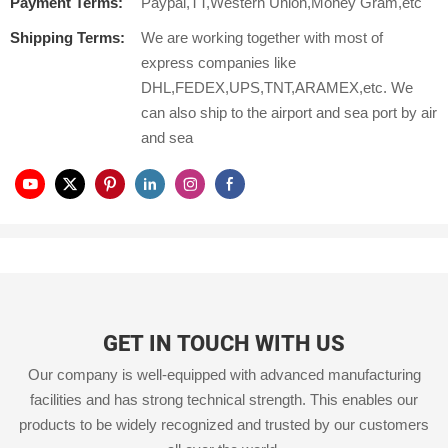
Payment Terms:
Paypal,TT,Western Union,Money Gram,etc
Shipping Terms:
We are working together with most of
express companies like
DHL,FEDEX,UPS,TNT,ARAMEX,etc. We
can also ship to the airport and sea port by air
and sea
GET IN TOUCH WITH US
Our company is well-equipped with advanced manufacturing
facilities and has strong technical strength. This enables our
products to be widely recognized and trusted by our customers