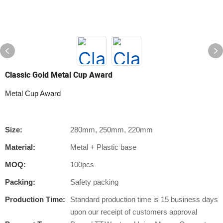
Classic Gold Metal Cup Award
Metal Cup Award
Size:
280mm, 250mm, 220mm
Material:
Metal + Plastic base
MOQ:
100pcs
Packing:
Safety packing
Production Time:
Standard production time is 15 business days
upon our receipt of customers approval