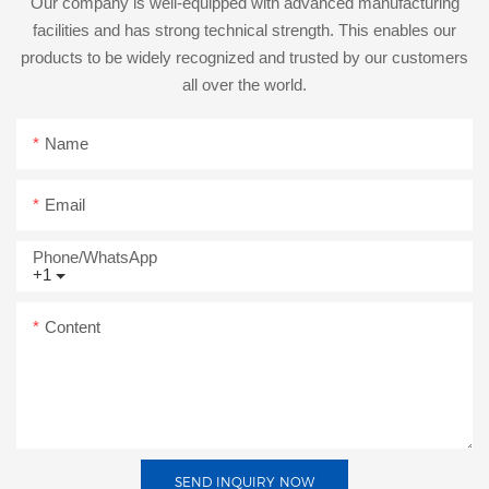
Our company is well-equipped with advanced manufacturing
facilities and has strong technical strength. This enables our
products to be widely recognized and trusted by our customers
all over the world.
Name
Email
Phone/whatsApp
+1
Content
SEND INQUIRY NOW