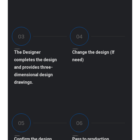
The Designer
Change the design (If
completes the design
need)
and provides three-
dimensional design
drawings.
Confirm the design
Pass to production