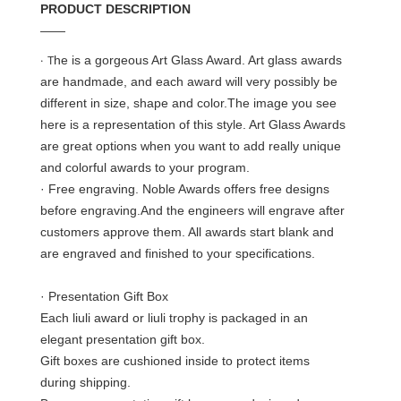
PRODUCT DESCRIPTION
——
·
he is a gorgeous Art Glass Award. Art glass awards
T
are handmade, and each award will very possibly be
different in size, shape and color.The image you see
here is a representation of this style. Art Glass Awards
are great options when you want to add really unique
and colorful awards to your program.
· Free engraving. Noble Awards offers free designs
before engraving.And the engineers will engrave after
customers approve them. All awards start blank and
are engraved and finished to your specifications.
· Presentation Gift Box
Each liuli award or liuli trophy is packaged in an
elegant presentation gift box.
Gift boxes are cushioned inside to protect items
during shipping.