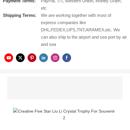
Payment Terms:
PayPal, T/T, Western Union, Money Gram,
etc
Shipping Terms:
We are working together with most of
express companies like
DHL,FEDEX,UPS,TNT,ARAMEX,etc. We
can also ship to the airport and sea port by air
and sea