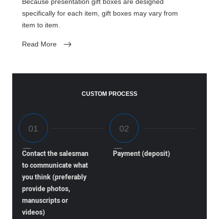
Because presentation gift boxes are designed
specifically for each item, gift boxes may vary from
item to item.
Read More
CUSTOM PROCESS
Contact the salesman
Payment (deposit)
to communicate what
you think (preferably
provide photos,
manuscripts or
videos)