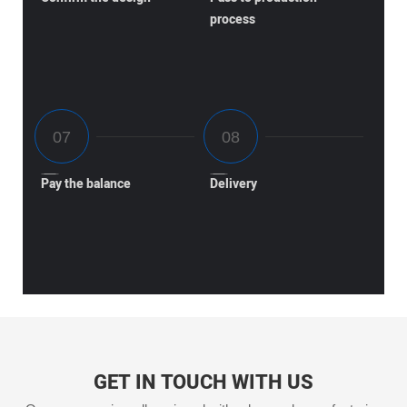
process
Pay the balance
Delivery
GET IN TOUCH WITH US