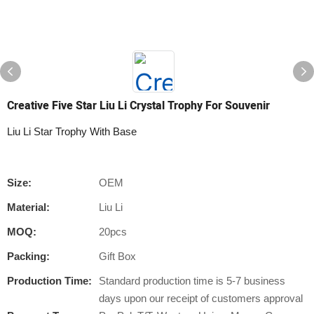
Creative Five Star Liu Li Crystal Trophy For Souvenir
Liu Li Star Trophy With Base
Size:
OEM
Material:
Liu Li
MOQ:
20pcs
Packing:
Gift Box
Production Time:
Standard production time is 5-7 business
days upon our receipt of customers approval