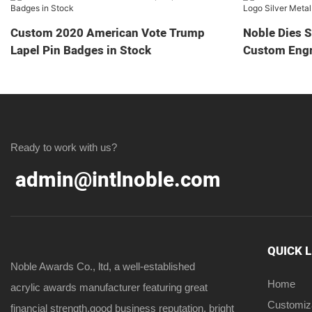
Custom 2020 American Vote Trump
Noble Dies 
Lapel Pin Badges in Stock
Custom Engr
Lapel Pin
Ready to work with us?
admin@intlnoble.com
QUICK 
Noble Awards Co., ltd, a well-established
Home
acrylic awards manufacturer featuring great
Customiz
financial strength,good business reputation, bright