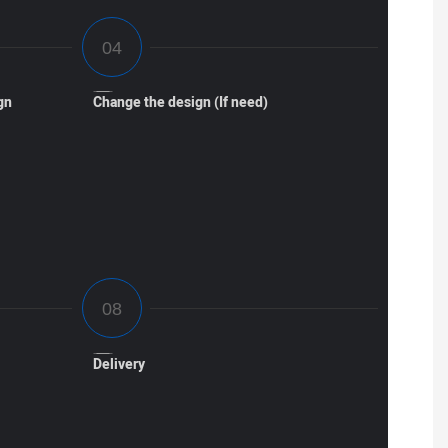
gn
Change the design (If need)
Delivery