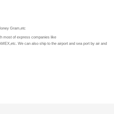
Money Gram,etc
th most of express companies like
etc. We can also ship to the airport and sea port by air and