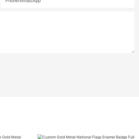
Phone/whatsApp