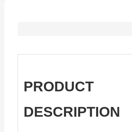
PRODUCT
DESCRIPTION
——