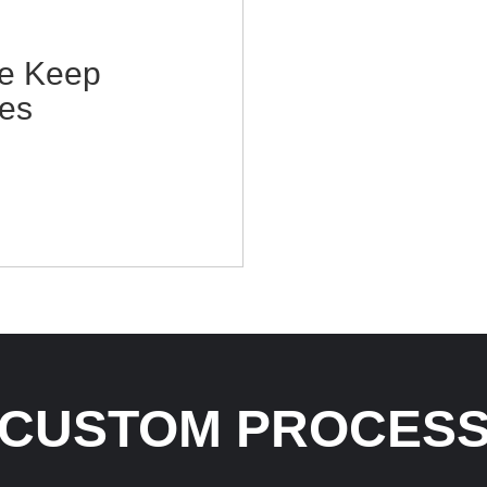
te Keep
es
CUSTOM PROCES