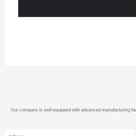
Our company is well-equipped with advanced manufacturing facil