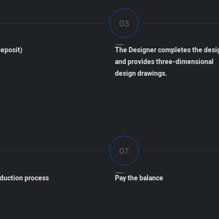
eposit)
The Designer completes the desi
and provides three-dimensional
design drawings.
oduction process
Pay the balance