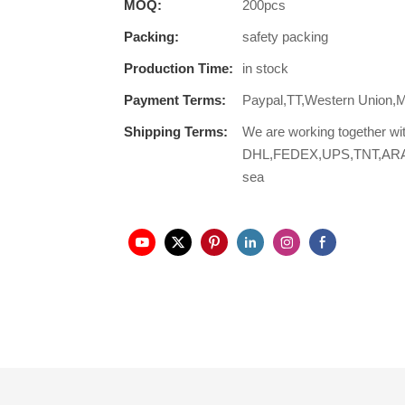
MOQ:
200pcs
Packing:
safety packing
Production Time:
in stock
Payment Terms:
Paypal,TT,Western Union,
Shipping Terms:
We are working together wi
DHL,FEDEX,UPS,TNT,ARAMEX,
sea