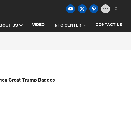
VIDEO
CONTACT US
BOUT US
INFO CENTER
ica Great Trump Badges