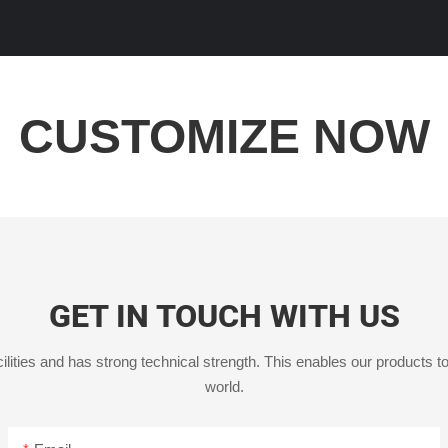
CUSTOMIZE NOW
GET IN TOUCH WITH US
ities and has strong technical strength. This enables our products to
world.