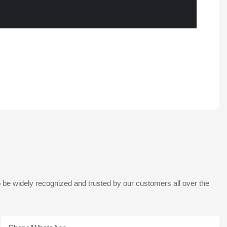
 be widely recognized and trusted by our customers all over the