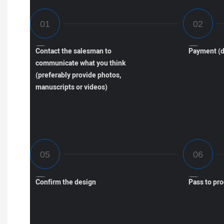
Contact the salesman to
Payment (d
communicate what you think
(preferably provide photos,
manuscripts or videos)
Confirm the design
Pass to pr