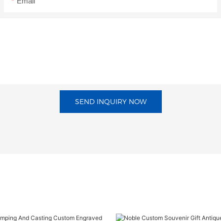
Email
SEND INQUIRY NOW