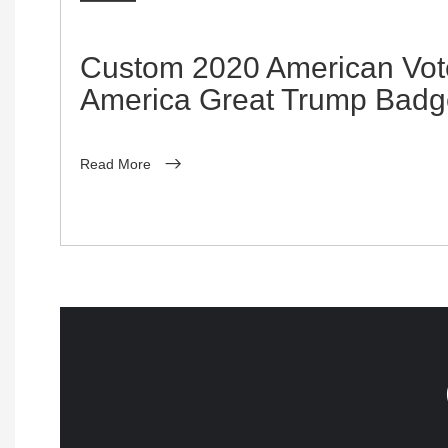
Custom 2020 American Vo
America Great Trump Badg
Read More