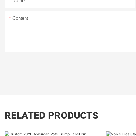
Name
Content
RELATED PRODUCTS