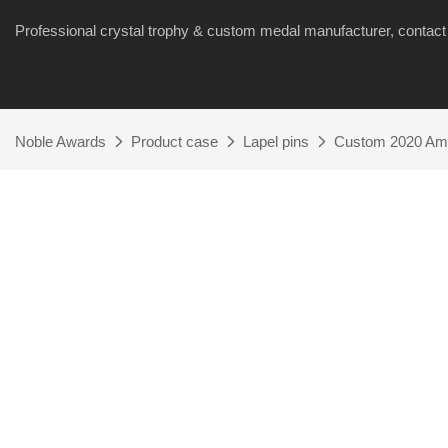
Professional crystal trophy & custom medal manufacturer, cont
Noble Awards
Product case
Lapel pins
Custom 2020 Ame