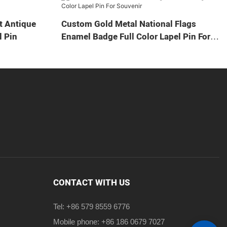
t Antique
Custom Gold Metal National Flags
 Pin
Enamel Badge Full Color Lapel Pin For
Souvenir
CONTACT WITH US
Tel: +86 579 8559 6776
Mobile phone: +86 186 0679 7027