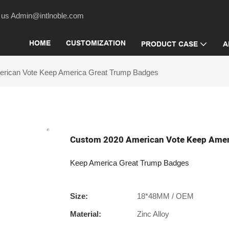
act us Admin@intlnoble.com
HOME
CUSTOMIZATION
PRODUCT CASE
A
rican Vote Keep America Great Trump Badges
Custom 2020 American Vote Keep Amer
Keep America Great Trump Badges
Size:
18*48MM / OEM
Material:
Zinc Alloy