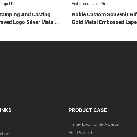
Stamping And Casting
Noble Custom Souvenir Gif
aved Logo Silver Metal
Gold Metal Embossed Lapel
LINKS
PRODUCT CASE
Embedded Lucite Awards
Hot Products
ation