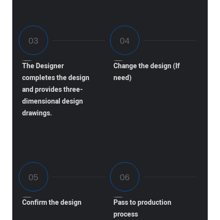
The Designer
Change the design (If
completes the design
need)
and provides three-
dimensional design
drawings.
Confirm the design
Pass to production
process