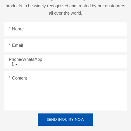
products to be widely recognized and trusted by our customers
all over the world.
Name
Email
Phone/whatsApp
+1
Content
SEND INQUIRY NOW