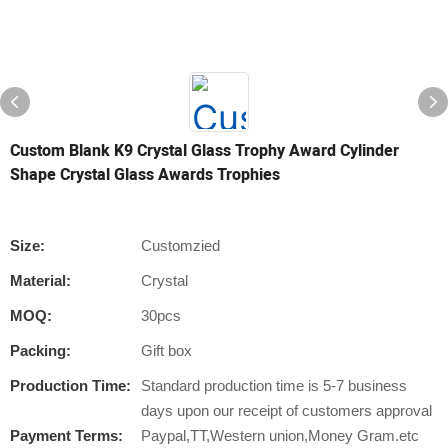
Custom Blank K9 Crystal Glass Trophy Award Cylinder
Shape Crystal Glass Awards Trophies
Size:
Customzied
Material:
Crystal
MOQ:
30pcs
Packing:
Gift box
Production Time:
Standard production time is 5-7 business
days upon our receipt of customers approval
Payment Terms:
Paypal,TT,Western union,Money Gram.etc