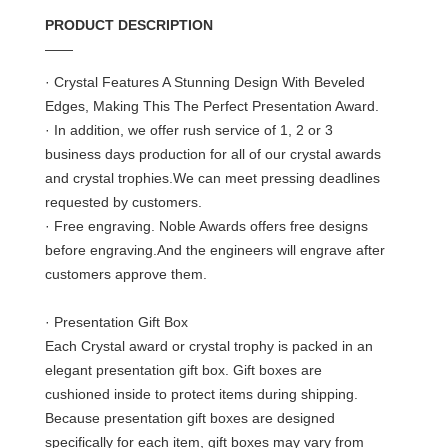
PRODUCT DESCRIPTION
——
· Crystal Features A Stunning Design With Beveled
Edges, Making This The Perfect Presentation Award.
· In addition, we offer rush service of 1, 2 or 3
business days production for all of our crystal awards
and crystal trophies.We can meet pressing deadlines
requested by customers.
· Free engraving. Noble Awards offers free designs
before engraving.And the engineers will engrave after
customers approve them.
· Presentation Gift Box
Each Crystal award or crystal trophy is packed in an
elegant presentation gift box. Gift boxes are
cushioned inside to protect items during shipping.
Because presentation gift boxes are designed
specifically for each item, gift boxes may vary from