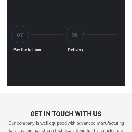
Pay the balance
Delivery
GET IN TOUCH WITH US
Our company is well-equipped with advanced manufacturing
facilities and has strong technical strength. This enables our