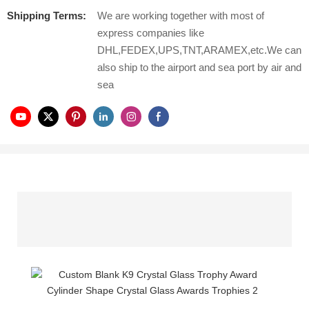
Shipping Terms:
We are working together with most of
express companies like
DHL,FEDEX,UPS,TNT,ARAMEX,etc.We can
also ship to the airport and sea port by air and
sea