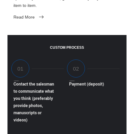
item to item.
Read More
CUSTOM PROCESS
Contact the salesman
Payment (deposit)
to communicate what
you think (preferably
provide photos,
manuscripts or
videos)