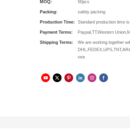
MOQ:
50pcs
Packing:
safety packing
Production Time:
Standard production time i
Payment Terms:
Paypal,TT,Western Union,
Shipping Terms:
We are working together wi
DHL,FEDEX,UPS,TNT,ARAMEX,
sea