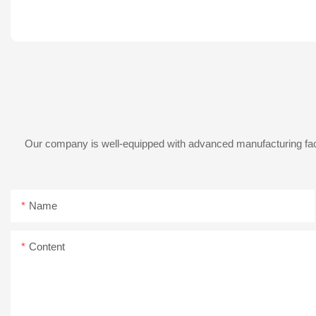
Our company is well-equipped with advanced manufacturing facil
Name
Content