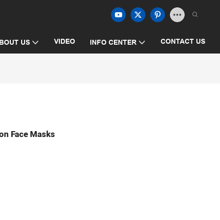
VIDEO
CONTACT US
BOUT US
INFO CENTER
on Face Masks