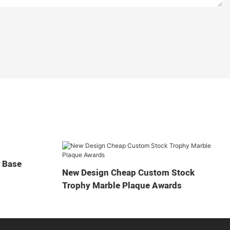
t Base
New Design Cheap Custom Stock
Trophy Marble Plaque Awards