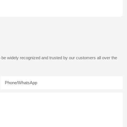
 be widely recognized and trusted by our customers all over the
Phone/whatsApp