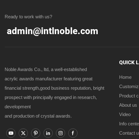
Ready to work with us?
admin@intlnoble.com
QUICK 
Noble Awards Co., ltd, a well-established
Home
acrylic awards manufacturer featuring great
Customiz
financial strength,good business reputation, bright
Product 
prospect with principally engaged in research,
About us
development
Video
and production of crystal awards.
Info cente
Contact u