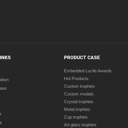
LINKS
PRODUCT CASE
Embedded Lucite Awards
Hot Products
ation
Custom trophies
case
Custom medals
Crystal trophies
Metal trophies
r
Cup trophies
s
Art glass trophies