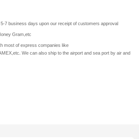
s 5-7 business days upon our receipt of customers approval
Money Gram,etc
th most of express companies like
etc. We can also ship to the airport and sea port by air and