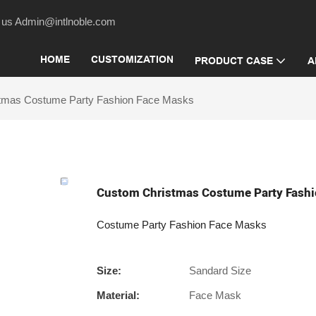
act us Admin@intlnoble.com
HOME
CUSTOMIZATION
PRODUCT CASE
A
tmas Costume Party Fashion Face Masks
Custom Christmas Costume Party Fashi
Costume Party Fashion Face Masks
Size:
Sandard Size
Material:
Face Mask