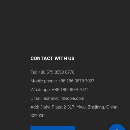
CONTACT WITH US
Tel: +86 579 8559 6776
Mobile phone: +86 186 0679 7027
Whatsapp: +86 186 0679 7027
Email:
admin@intlnoble.com
Add: Jiahe Plaza 2-317, Yiwu, Zhejiang, China
322000