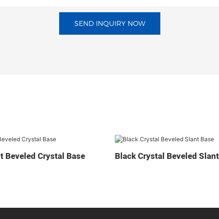
SEND INQUIRY NOW
t Beveled Crystal Base
Black Crystal Beveled Slan