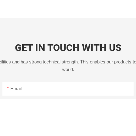
GET IN TOUCH WITH US
ities and has strong technical strength. This enables our products to
world.
Email