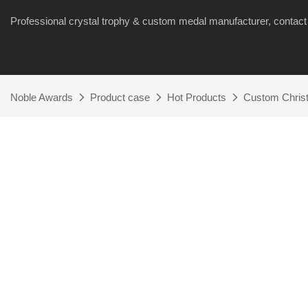
Professional crystal trophy & custom medal manufacturer, cont
Noble Awards
Product case
Hot Products
Custom Chris