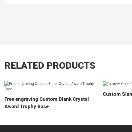
RELATED PRODUCTS
Custom Slan
Free engraving Custom Blank Crystal
Award Trophy Base