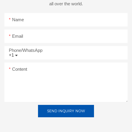
all over the world.
Name
Email
Phone/whatsApp
+1
Content
SEND INQUIRY NOW