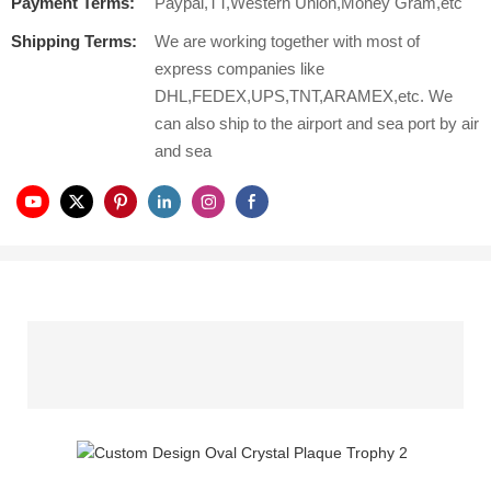
Payment Terms:
Paypal,TT,Western Union,Money Gram,etc
Shipping Terms:
We are working together with most of
express companies like
DHL,FEDEX,UPS,TNT,ARAMEX,etc. We
can also ship to the airport and sea port by air
and sea