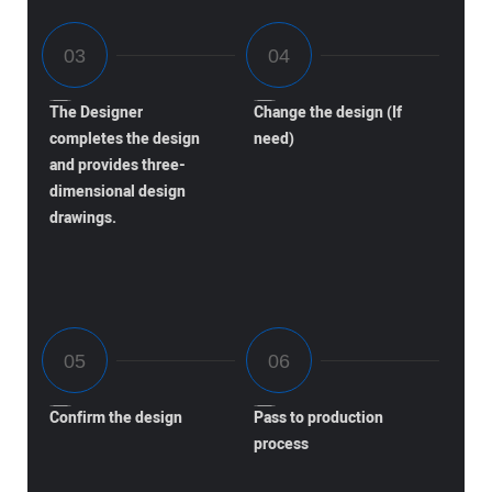
The Designer
Change the design (If
completes the design
need)
and provides three-
dimensional design
drawings.
Confirm the design
Pass to production
process