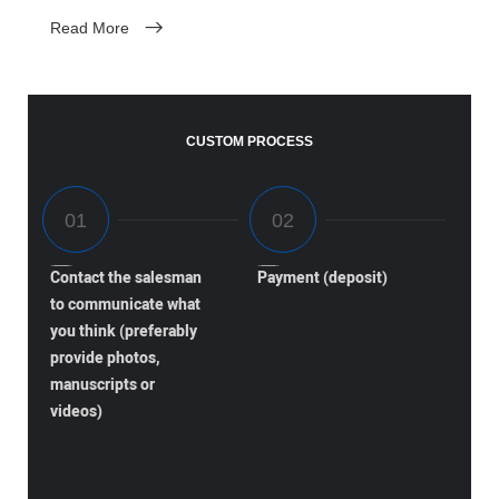
Read More
CUSTOM PROCESS
Contact the salesman
Payment (deposit)
to communicate what
you think (preferably
provide photos,
manuscripts or
videos)