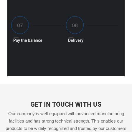
Pay the balance
Delivery
GET IN TOUCH WITH US
Our company is well-equipped with advanced manufacturing
facilities and has strong technical strength. This enables our
products to be widely recognized and trusted by our customers