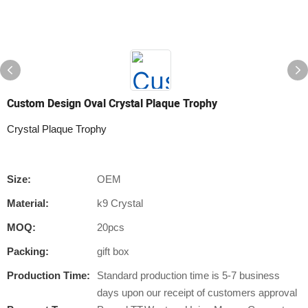
Custom Design Oval Crystal Plaque Trophy
Crystal Plaque Trophy
Size:
OEM
Material:
k9 Crystal
MOQ:
20pcs
Packing:
gift box
Production Time:
Standard production time is 5-7 business
days upon our receipt of customers approval