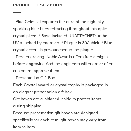
PRODUCT DESCRIPTION
——
·
Blue Celestial captures the aura of the night sky,
sparkling blue hues refracting throughout this optic
crystal piece. * Base included UNATTACHED, to be
UV attached by engraver. * Plaque is 3/4" thick. * Blue
crystal accent is pre-attached to the plaque.
· Free engraving. Noble Awards offers free designs
before engraving.And the engineers will engrave after
customers approve them.
· Presentation Gift Box
Each Crystal award or crystal trophy is packaged in
an elegant presentation gift box.
Gift boxes are cushioned inside to protect items
during shipping.
Because presentation gift boxes are designed
specifically for each item, gift boxes may vary from
item to item.