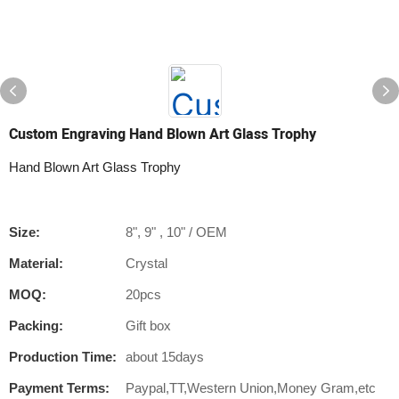
Custom Engraving Hand Blown Art Glass Trophy
Hand Blown Art Glass Trophy
Size:
8", 9" , 10" / OEM
Material:
Crystal
MOQ:
20pcs
Packing:
Gift box
Production Time:
about 15days
Payment Terms:
Paypal,TT,Western Union,Money Gram,etc