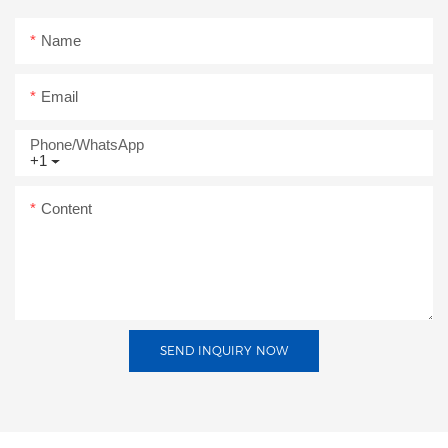
Name
Email
Phone/whatsApp
+1
Content
SEND INQUIRY NOW