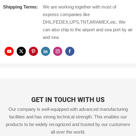
Shipping Terms:
We are working together with most of
express companies like
DHL,FEDEX,UPS,TNT,ARAMEX,etc. We
can also ship to the airport and sea port by air
and sea
GET IN TOUCH WITH US
Our company is well-equipped with advanced manufacturing
facilities and has strong technical strength. This enables our
products to be widely recognized and trusted by our customers
all over the world.