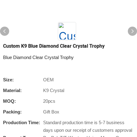
Custom K9 Blue Diamond Clear Crystal Trophy
Blue Diamond Clear Crystal Trophy
Size:
OEM
Material:
K9 Crystal
MOQ:
20pcs
Packing:
Gift Box
Production Time:
Standard production time is 5-7 business
days upon our receipt of customers approval