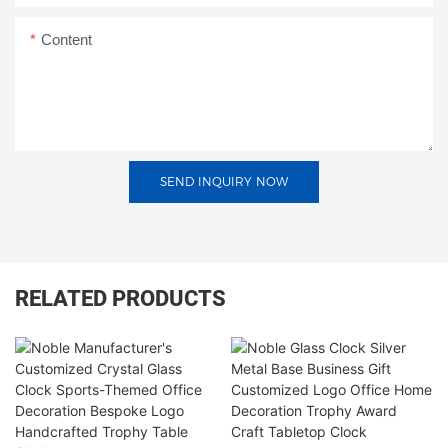
Content
SEND INQUIRY NOW
RELATED PRODUCTS