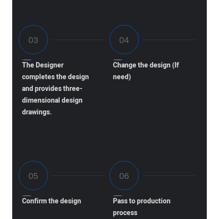
The Designer
Change the design (If
completes the design
need)
and provides three-
dimensional design
drawings.
Confirm the design
Pass to production
process