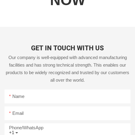
NOW
GET IN TOUCH WITH US
Our company is well-equipped with advanced manufacturing
facilities and has strong technical strength. This enables our
products to be widely recognized and trusted by our customers
all over the world.
Name
Email
Phone/whatsApp
+1