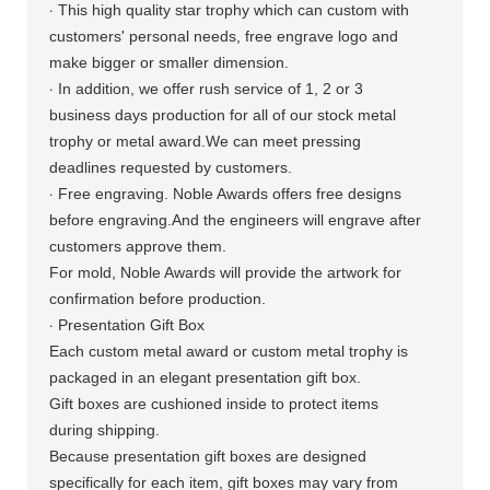
·
This high quality star trophy which
can custom with
customers' personal needs, free engrave logo and
make bigger or smaller dimension.
·
In addition, we offer rush service of 1, 2 or 3
business days production for all of our stock metal
trophy or metal award.We can meet pressing
deadlines requested by customers.
·
Free engraving. Noble Awards offers free designs
before engraving.And the engineers will engrave after
customers approve them.
For mold, Noble Awards will provide the artwork for
confirmation before production.
·
Presentation Gift Box
Each custom metal award or custom metal trophy is
packaged in an elegant presentation gift box.
Gift boxes are cushioned inside to protect items
during shipping.
Because presentation gift boxes are designed
specifically for each item, gift boxes may vary from