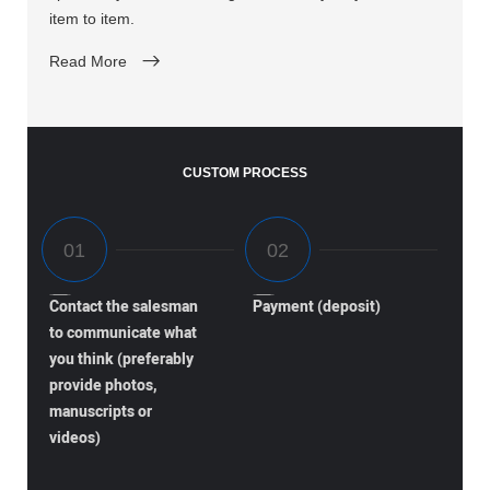
item to item.
Read More
CUSTOM PROCESS
Contact the salesman
Payment (deposit)
to communicate what
you think (preferably
provide photos,
manuscripts or
videos)