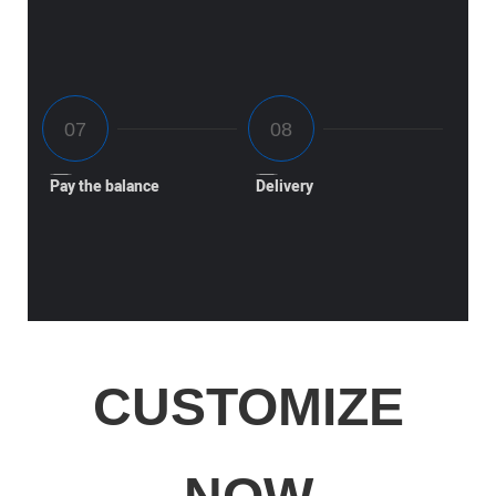
Pay the balance
Delivery
CUSTOMIZE