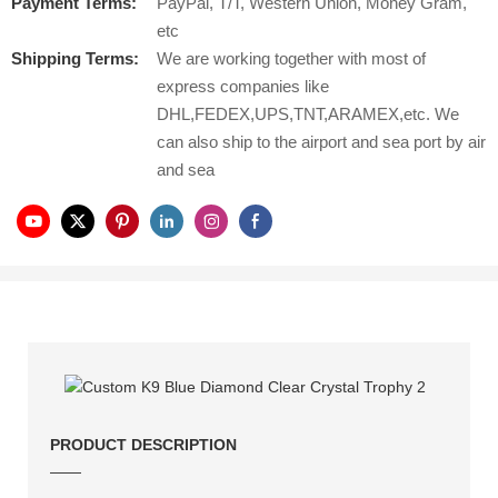
Payment Terms:
PayPal, T/T, Western Union, Money Gram,
etc
Shipping Terms:
We are working together with most of
express companies like
DHL,FEDEX,UPS,TNT,ARAMEX,etc. We
can also ship to the airport and sea port by air
and sea
PRODUCT DESCRIPTION
——