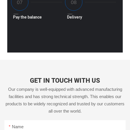
Pay the balance
Delivery
GET IN TOUCH WITH US
Our company is well-equipped with advanced manufacturing
facilities and has strong technical strength. This enables our
products to be widely recognized and trusted by our customers
all over the world.
Name