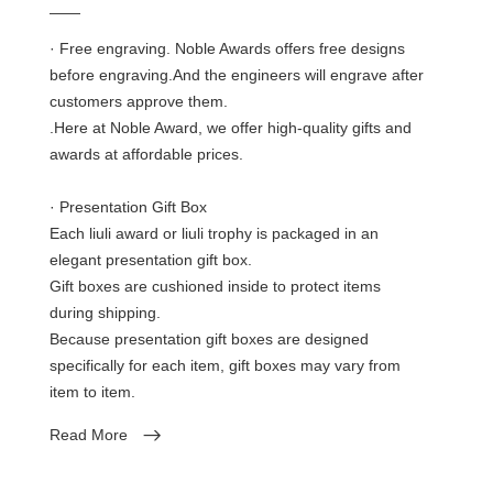
——
· Free engraving. Noble Awards offers free designs
before engraving.And the engineers will engrave after
customers approve them.
.Here at Noble Award, we offer high-quality gifts and
awards at affordable prices.
· Presentation Gift Box
Each liuli award or liuli trophy is packaged in an
elegant presentation gift box.
Gift boxes are cushioned inside to protect items
during shipping.
Because presentation gift boxes are designed
specifically for each item, gift boxes may vary from
item to item.
Read More