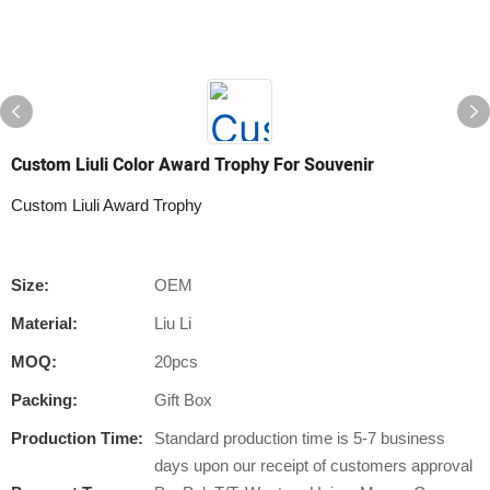
Custom Liuli Color Award Trophy For Souvenir
Custom Liuli Award Trophy
Size:
OEM
Material:
Liu Li
MOQ:
20pcs
Packing:
Gift Box
Production Time:
Standard production time is 5-7 business
days upon our receipt of customers approval