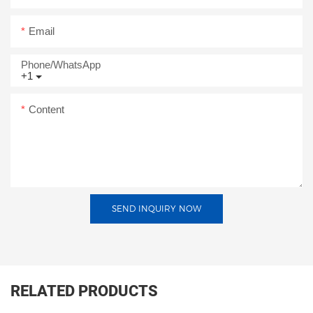
Email
Phone/whatsApp
+1
Content
SEND INQUIRY NOW
RELATED PRODUCTS