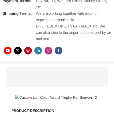
Payment Terms:
PayPal, T/T, Western Union, Money Gram,
etc
Shipping Terms:
We are working together with most of
express companies like
DHL,FEDEX,UPS,TNT,ARAMEX,etc. We
can also ship to the airport and sea port by air
and sea
PRODUCT DESCRIPTION