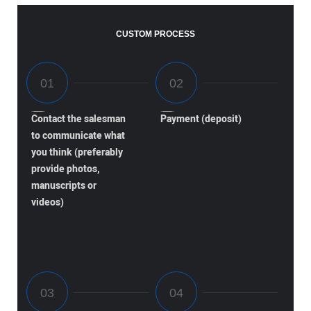
CUSTOM PROCESS
Contact the salesman
Payment (deposit)
to communicate what
you think (preferably
provide photos,
manuscripts or
videos)