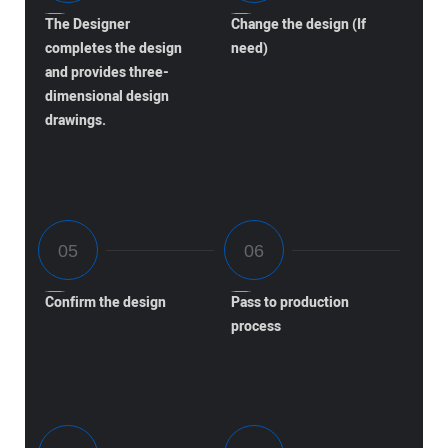
The Designer
Change the design (If
completes the design
need)
and provides three-
dimensional design
drawings.
Confirm the design
Pass to production
process