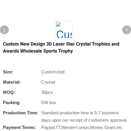
Custom New Design 3D Laser Star Crystal Trophies and
Awards Wholesale Sports Trophy
Size:
Customzied
Material:
Crystal
MOQ:
30pcs
Packing:
Gift box
Production Time:
Standard production time is 5-7 business
days upon our receipt of customers approval
Payment Terms:
Paypal,TT,Western union,Money Gram.etc