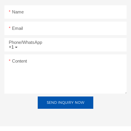
Name
Email
Phone/whatsApp
+1
Content
SEND INQUIRY NOW