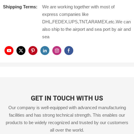
Shipping Terms:
We are working together with most of
express companies like
DHL,FEDEX,UPS,TNT,ARAMEX,etc.We can
also ship to the airport and sea port by air and
sea
GET IN TOUCH WITH US
Our company is well-equipped with advanced manufacturing
facilities and has strong technical strength. This enables our
products to be widely recognized and trusted by our customers
all over the world.