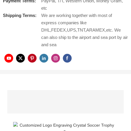
Payment Terms:
PayPal, T/T, Western Union, Money Gram,
etc
Shipping Terms:
We are working together with most of
express companies like
DHL,FEDEX,UPS,TNT,ARAMEX,etc. We
can also ship to the airport and sea port by air
and sea