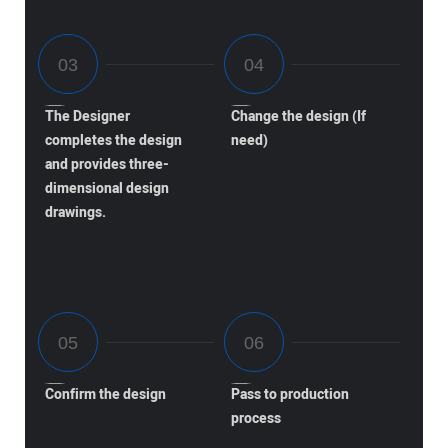
The Designer
Change the design (If
completes the design
need)
and provides three-
dimensional design
drawings.
Confirm the design
Pass to production
process