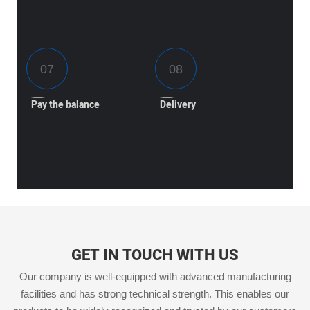
Pay the balance
Delivery
GET IN TOUCH WITH US
Our company is well-equipped with advanced manufacturing
facilities and has strong technical strength. This enables our