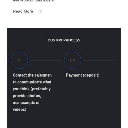
Read More
CUSTOM PROCESS
Contact the salesman
Payment (deposit)
to communicate what
you think (preferably
provide photos,
manuscripts or
videos)