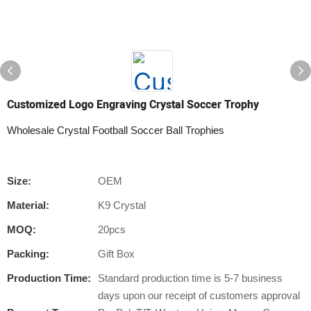
Customized Logo Engraving Crystal Soccer Trophy
Wholesale Crystal Football Soccer Ball Trophies
Size:
OEM
Material:
K9 Crystal
MOQ:
20pcs
Packing:
Gift Box
Production Time:
Standard production time is 5-7 business
days upon our receipt of customers approval