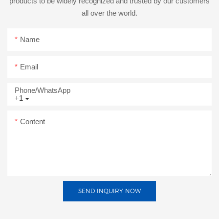
products to be widely recognized and trusted by our customers
all over the world.
Name
Email
Phone/whatsApp
+1
Content
SEND INQUIRY NOW