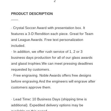
PRODUCT DESCRIPTION
——
·
Crystal Soccer Award with presentation box. It
features a 3-D Rendition each piece. Great for Team
and League Awards. Free text personalization
included.
· In addition, we offer rush service of 1, 2 or 3
business days production for all of our glass awards
and glassl trophies.We can meet pressing deadlines
requested by customers.
· Free engraving. Noble Awards offers free designs
before engraving.And the engineers will engrave after
customers approve them.
· Lead Time
:
10 Business Days (shipping time is
additional). Expedited delivery options may be
available on this award