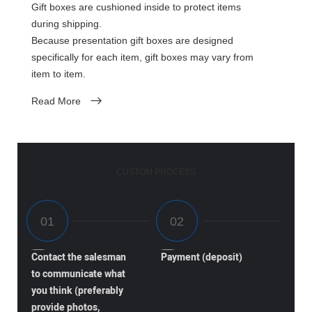
Gift boxes are cushioned inside to protect items
during shipping.
Because presentation gift boxes are designed
specifically for each item, gift boxes may vary from
item to item.
Read More
CUSTOM PROCESS
Contact the salesman
Payment (deposit)
to communicate what
you think (preferably
provide photos,