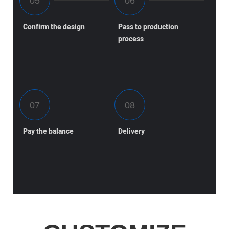
Confirm the design
Pass to production
process
Pay the balance
Delivery