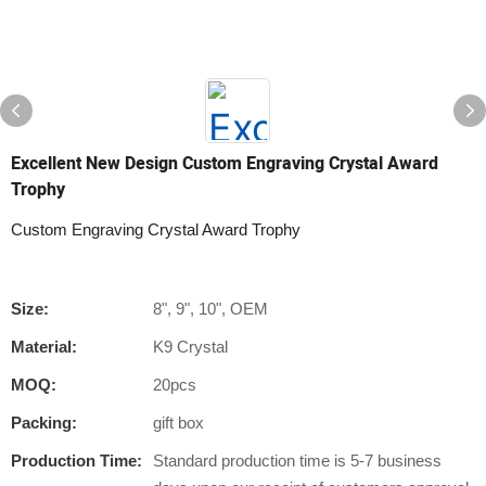
Excellent New Design Custom Engraving Crystal Award
Trophy
Custom Engraving Crystal Award Trophy
Size:
8", 9", 10", OEM
Material:
K9 Crystal
MOQ:
20pcs
Packing:
gift box
Production Time:
Standard production time is 5-7 business