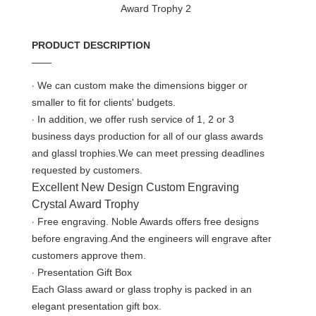
PRODUCT DESCRIPTION
——
·
We can custom make the dimensions bigger or
smaller to fit for clients' budgets.
·
In addition, we offer rush service of 1, 2 or 3
business days production for all of our glass awards
and glassl trophies.We can meet pressing deadlines
requested by customers.
Excellent New Design Custom Engraving
Crystal Award Trophy
·
Free engraving. Noble Awards offers free designs
before engraving.And the engineers will engrave after
customers approve them.
·
Presentation Gift Box
Each Glass award or glass trophy is packed in an
elegant presentation gift box.