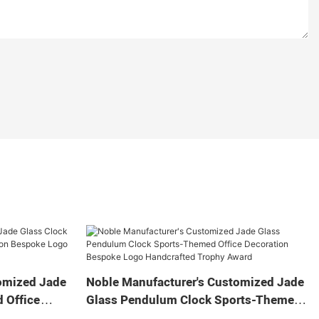
omized Jade
Noble Manufacturer's Customized Jade
 Office
Glass Pendulum Clock Sports-Themed
 Logo
Office Decoration Bespoke Logo