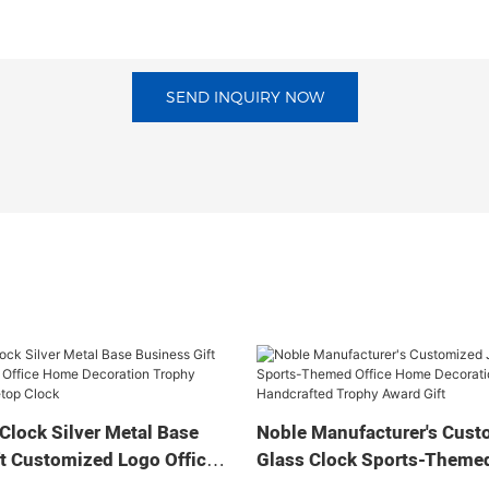
SEND INQUIRY NOW
Clock Silver Metal Base
Noble Manufacturer's Cust
t Customized Logo Office
Glass Clock Sports-Themed
tion Trophy Award Craft
Home Decoration Bespoke