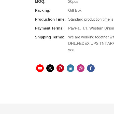
MOQ:
20pcs
Packing:
Gift Box
Production Time:
Standard production time i
Payment Terms:
PayPal, T/T, Western Unio
Shipping Terms:
We are working together wi
DHL,FEDEX,UPS,TNT,ARAMEX,
sea