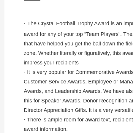
·
The Crystal Football Trophy Award is an imp
award for any of your top "Team Players". The
that have helped you get the ball down the fie
zone. Whether literally or figuratively, this awa
impress your recipients
· It is very popular for Commemorative Award
Customer Service Awards, Employee or Manag
Awards, and Leadership Awards. We have also
this for Speaker Awards, Donor Recognition a
Director Appreciation Gifts. It is a very versati
· There is ample room for award text, recipie
award information.