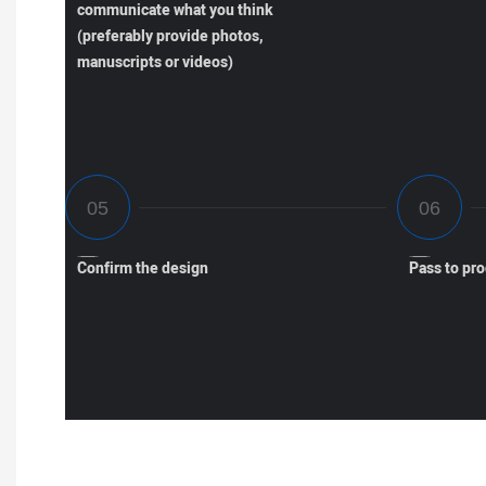
communicate what you think
(preferably provide photos,
manuscripts or videos)
Confirm the design
Pass to pr