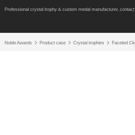
Professional crystal trophy & custom medal manufacturer, cont
Noble Awards
Product case
Crystal trophies
Faceted Cle