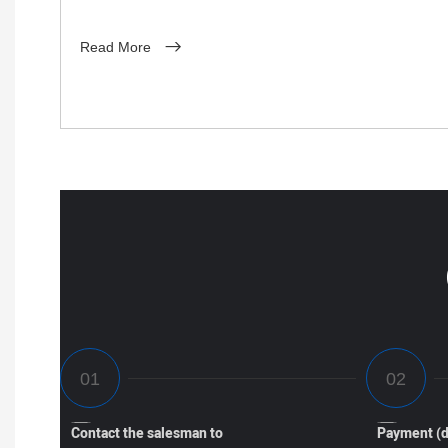
Read More
Contact the salesman to
Payment (d