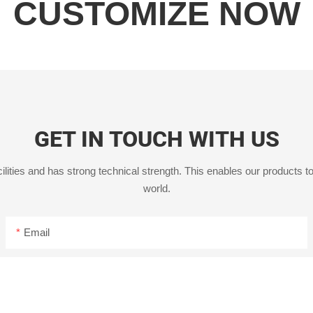
CUSTOMIZE NOW
GET IN TOUCH WITH US
ities and has strong technical strength. This enables our products to
world.
Email