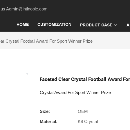
act us Admin@intlnoble.com
HOME
CUSTOMIZATION
PRODUCT CASE
A
ar Crystal Football Award For Sport Winner Prize
Faceted Clear Crystal Football Award Fo
Crystal Award For Sport Winner Prize
Size:
OEM
Material:
K9 Crystal