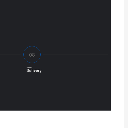
Delivery