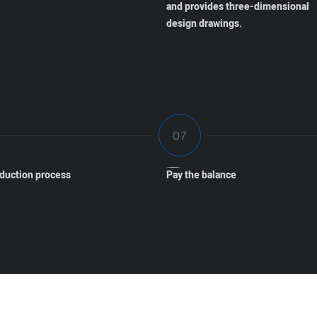
and provides three-dimensional
design drawings.
oduction process
Pay the balance