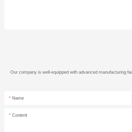
Our company is well-equipped with advanced manufacturing facil
Name
Content