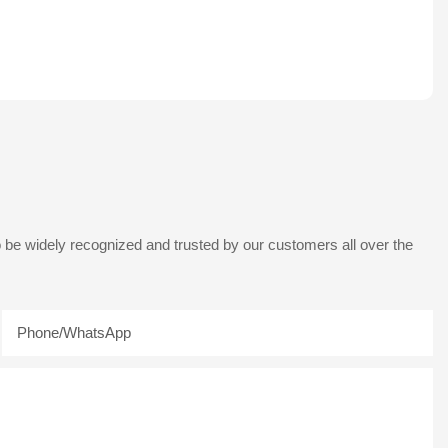
 be widely recognized and trusted by our customers all over the
Phone/whatsApp