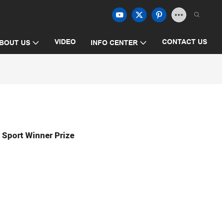
VIDEO
CONTACT US
BOUT US
INFO CENTER
r Sport Winner Prize