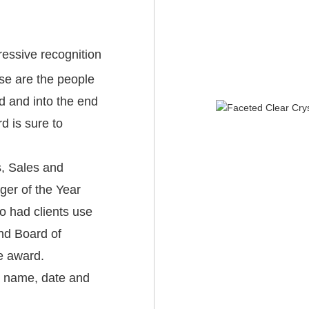
ressive recognition
se are the people
ld and into the end
rd is sure to
s, Sales and
er of the Year
 had clients use
nd Board of
le award.
nt name, date and