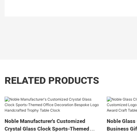
RELATED PRODUCTS
Noble Manufacturer's Customized
Noble Glass 
Crystal Glass Clock Sports-Themed
Business Gif
Office Decoration Bespoke Logo
Home Decora