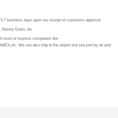
s 5-7 business days upon our receipt of customers approval
n, Money Gram, etc
th most of express companies like
etc. We can also ship to the airport and sea port by air and