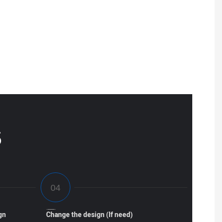
S
gn
Change the design (If need)