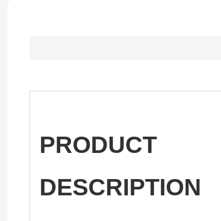
PRODUCT
DESCRIPTION
——