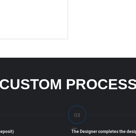
CUSTOM PROCES
eposit)
The Designer completes the desi