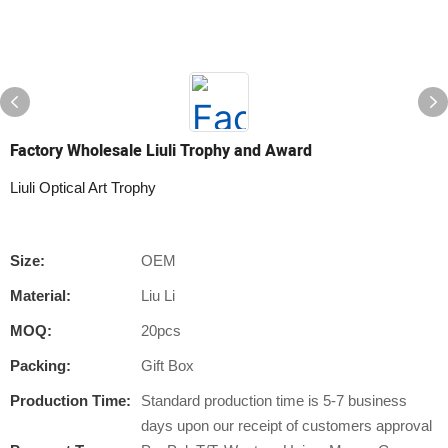
Factory Wholesale Liuli Trophy and Award
Liuli Optical Art Trophy
Size:
OEM
Material:
Liu Li
MOQ:
20pcs
Packing:
Gift Box
Production Time:
Standard production time is 5-7 business
days upon our receipt of customers approval