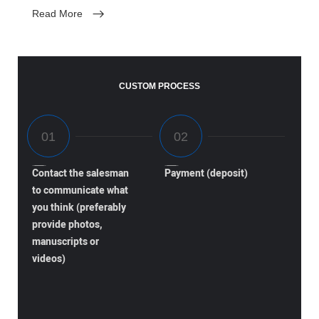
Read More
CUSTOM PROCESS
Contact the salesman
Payment (deposit)
to communicate what
you think (preferably
provide photos,
manuscripts or
videos)