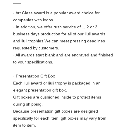
——
·
Art Glass award is a popular award choice for
companies with logos.
· In addition, we offer rush service of 1, 2 or 3
business days production for all of our liuli awards
and liuli trophies.We can meet pressing deadlines
requested by customers.
· All awards start blank and are engraved and finished
to your specifications.
· Presentation Gift Box
Each liuli award or liuli trophy is packaged in an
elegant presentation gift box.
Gift boxes are cushioned inside to protect items
during shipping.
Because presentation gift boxes are designed
specifically for each item, gift boxes may vary from
item to item.