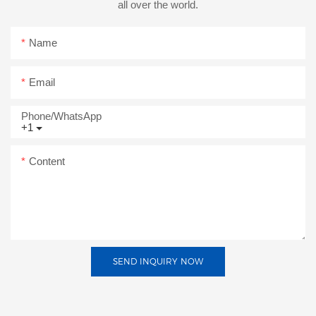
all over the world.
Name
Email
Phone/whatsApp
+1
Content
SEND INQUIRY NOW