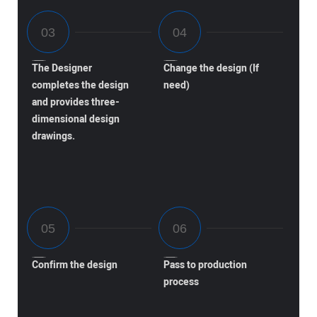
The Designer
Change the design (If
completes the design
need)
and provides three-
dimensional design
drawings.
Confirm the design
Pass to production
process