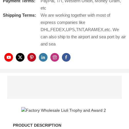
Payment Terms:
PayPal, T/T, Western Union, Money Gram,
etc
Shipping Terms:
We are working together with most of
express companies like
DHL,FEDEX,UPS,TNT,ARAMEX,etc. We
can also ship to the airport and sea port by air
and sea
PRODUCT DESCRIPTION