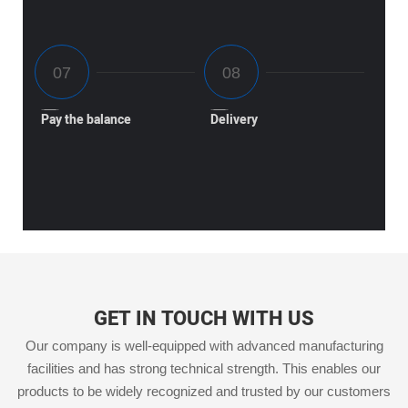
Pay the balance
Delivery
GET IN TOUCH WITH US
Our company is well-equipped with advanced manufacturing
facilities and has strong technical strength. This enables our
products to be widely recognized and trusted by our customers