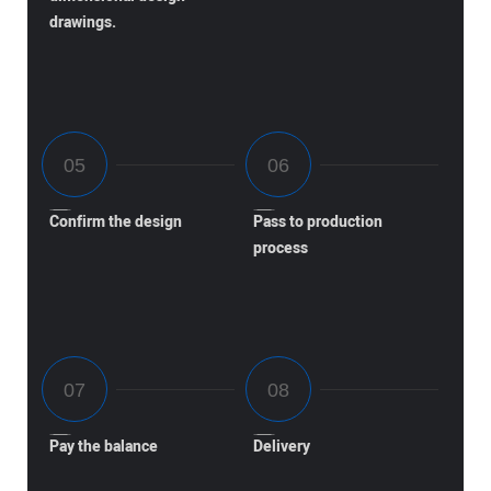
drawings.
Confirm the design
Pass to production
process
Pay the balance
Delivery