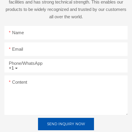
facilities and has strong technical strength. This enables our
products to be widely recognized and trusted by our customers
all over the world.
Name
Email
Phone/whatsApp
+1
Content
SEND INQUIRY NOW