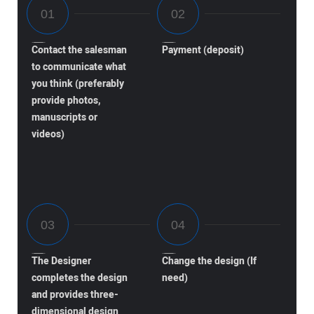
Contact the salesman
Payment (deposit)
to communicate what
you think (preferably
provide photos,
manuscripts or
videos)
The Designer
Change the design (If
completes the design
need)
and provides three-
dimensional design