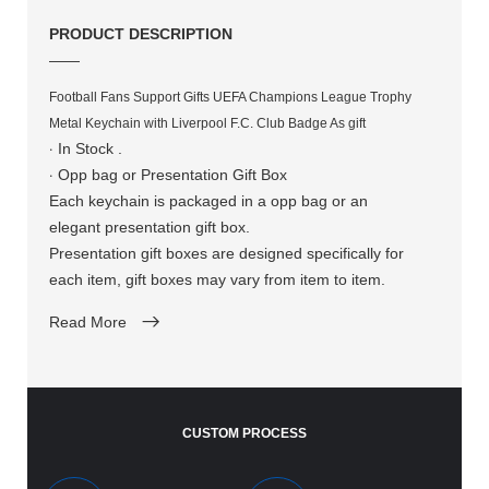
PRODUCT DESCRIPTION
——
Football Fans Support Gifts UEFA Champions League Trophy
Metal Keychain with Liverpool F.C. Club Badge As gift​​​​​​​​​​​​​​
·
In Stock .
·
Opp bag or Presentation Gift Box
Each keychain is packaged in a opp bag or an
elegant presentation gift box.
Presentation gift boxes are designed specifically for
each item, gift boxes may vary from item to item.
Read More
CUSTOM PROCESS