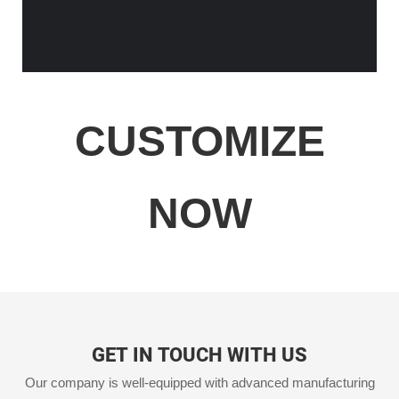
CUSTOMIZE
NOW
GET IN TOUCH WITH US
Our company is well-equipped with advanced manufacturing