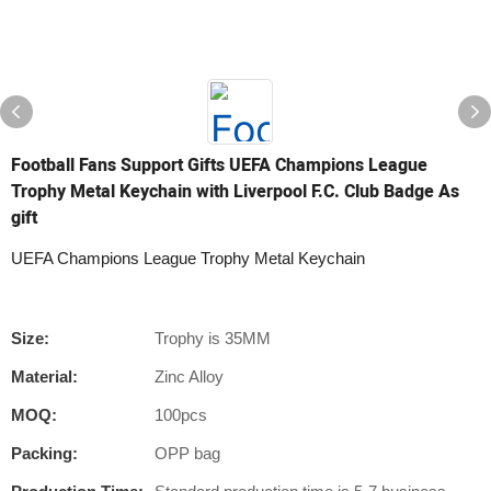
Football Fans Support Gifts UEFA Champions League
Trophy Metal Keychain with Liverpool F.C. Club Badge As
gift
UEFA Champions League Trophy Metal Keychain
Size:
Trophy is 35MM
Material:
Zinc Alloy
MOQ:
100pcs
Packing:
OPP bag