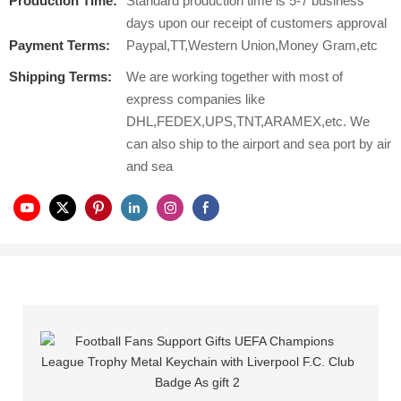
Production Time:
Standard production time is 5-7 business
days upon our receipt of customers approval
Payment Terms:
Paypal,TT,Western Union,Money Gram,etc
Shipping Terms:
We are working together with most of
express companies like
DHL,FEDEX,UPS,TNT,ARAMEX,etc. We
can also ship to the airport and sea port by air
and sea