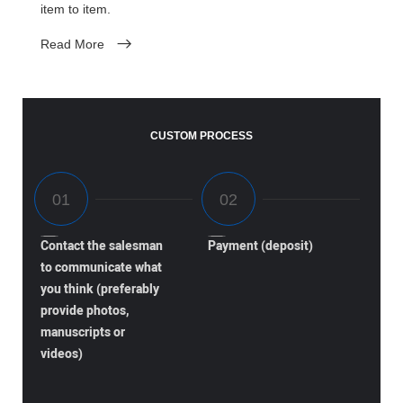
item to item.
Read More
CUSTOM PROCESS
Contact the salesman
Payment (deposit)
to communicate what
you think (preferably
provide photos,
manuscripts or
videos)