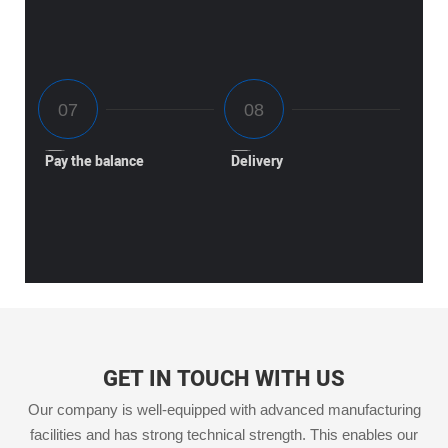
Pay the balance
Delivery
GET IN TOUCH WITH US
Our company is well-equipped with advanced manufacturing
facilities and has strong technical strength. This enables our