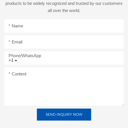
products to be widely recognized and trusted by our customers
all over the world.
Name
Email
Phone/whatsApp
+1
Content
SEND INQUIRY NOW