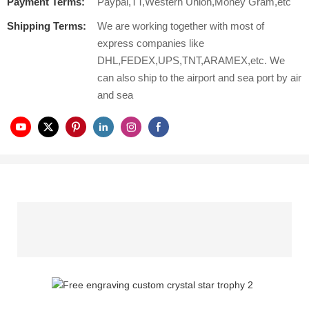
Payment Terms:
Paypal,TT,Western Union,Money Gram,etc
Shipping Terms:
We are working together with most of
express companies like
DHL,FEDEX,UPS,TNT,ARAMEX,etc. We
can also ship to the airport and sea port by air
and sea