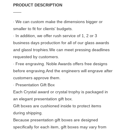
PRODUCT DESCRIPTION
——
·
We can custom make the dimensions bigger or
smaller to fit for clients' budgets.
·
In addition, we offer rush service of 1, 2 or 3
business days production for all of our glass awards
and glassl trophies.We can meet pressing deadlines
requested by customers.
·
Free engraving. Noble Awards offers free designs
before engraving.And the engineers will engrave after
customers approve them.
·
Presentation Gift Box
Each Crystal award or crystal trophy is packaged in
an elegant presentation gift box.
Gift boxes are cushioned inside to protect items
during shipping.
Because presentation gift boxes are designed
specifically for each item, gift boxes may vary from