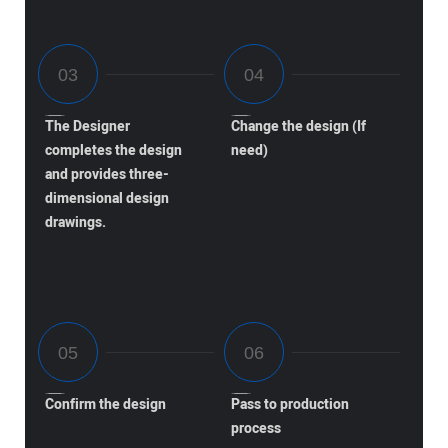
The Designer
Change the design (If
completes the design
need)
and provides three-
dimensional design
drawings.
Confirm the design
Pass to production
process