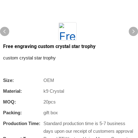
Free engraving custom crystal star trophy
custom crystal star trophy
Size:
OEM
Material:
k9 Crystal
MOQ:
20pcs
Packing:
gift box
Production Time:
Standard production time is 5-7 business
days upon our receipt of customers approval