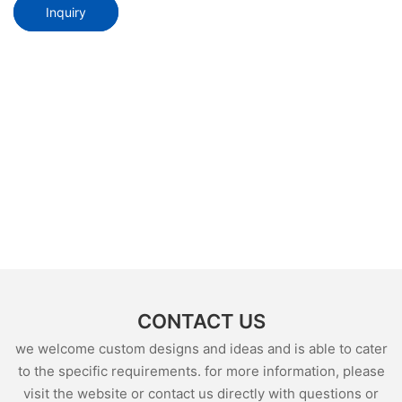
Inquiry
CONTACT US
we welcome custom designs and ideas and is able to cater
to the specific requirements. for more information, please
visit the website or contact us directly with questions or