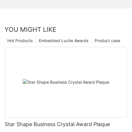
YOU MIGHT LIKE
Hot Products
Embedded Lucite Awards
Product case
Star Shape Business Crystal Award Plaque