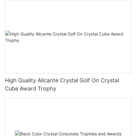
High Quality Alicante Crystal Golf On Crystal
Cube Award Trophy