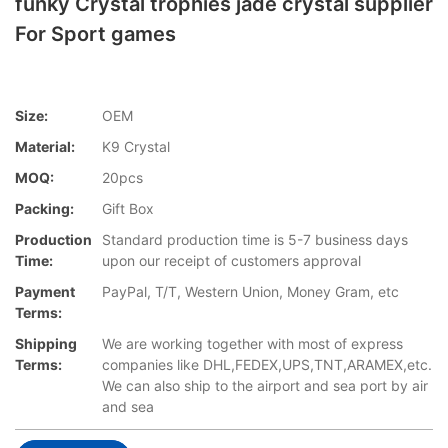
funky Crystal trophies jade crystal supplier
For Sport games
Size:
OEM
Material:
K9 Crystal
MOQ:
20pcs
Packing:
Gift Box
Production
Standard production time is 5-7 business days
Time:
upon our receipt of customers approval
Payment
PayPal, T/T, Western Union, Money Gram, etc
Terms:
Shipping
We are working together with most of express
Terms:
companies like DHL,FEDEX,UPS,TNT,ARAMEX,etc.
We can also ship to the airport and sea port by air
and sea