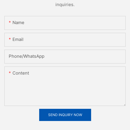
inquiries.
Name
Email
Phone/whatsApp
Content
SEND INQUIRY NOW