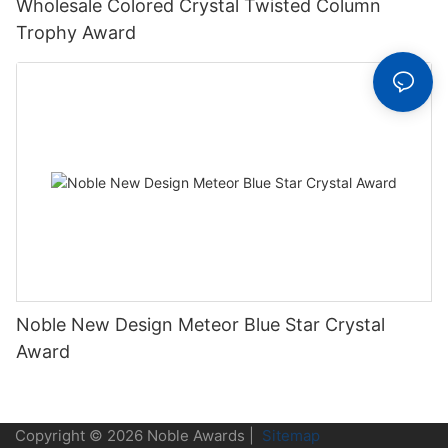
Wholesale Colored Crystal Twisted Column
Trophy Award
Noble New Design Meteor Blue Star Crystal
Award
Copyright © 2026 Noble Awards |
Sitemap