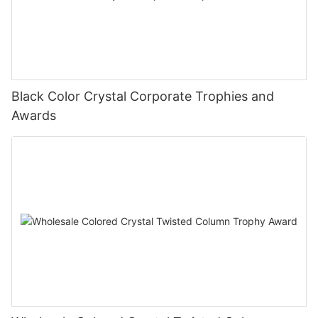
Black Color Crystal Corporate Trophies and
Awards