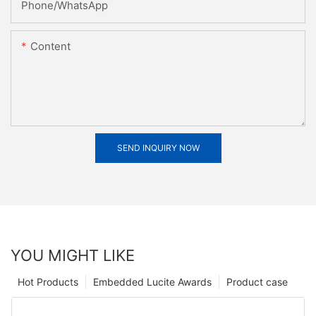
Phone/whatsApp
Content
SEND INQUIRY NOW
YOU MIGHT LIKE
Hot Products
Embedded Lucite Awards
Product case