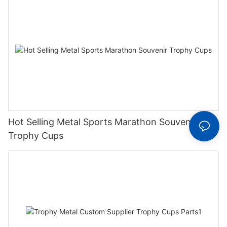
Hot Selling Metal Sports Marathon Souvenir
Trophy Cups