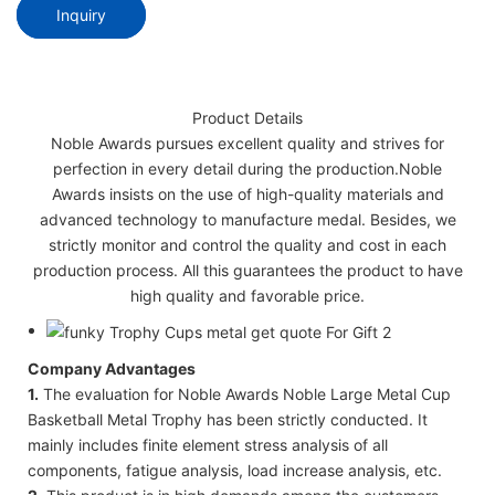
Inquiry
Product Details
Noble Awards pursues excellent quality and strives for
perfection in every detail during the production.Noble
Awards insists on the use of high-quality materials and
advanced technology to manufacture medal. Besides, we
strictly monitor and control the quality and cost in each
production process. All this guarantees the product to have
high quality and favorable price.
Company Advantages
1.
The evaluation for Noble Awards Noble Large Metal Cup
Basketball Metal Trophy has been strictly conducted. It
mainly includes finite element stress analysis of all
components, fatigue analysis, load increase analysis, etc.