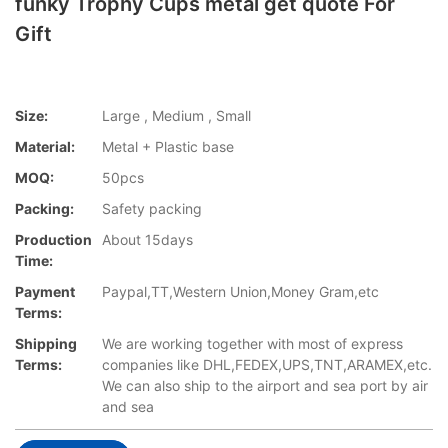
funky Trophy Cups metal get quote For
Gift
Size:
Large , Medium , Small
Material:
Metal + Plastic base
MOQ:
50pcs
Packing:
Safety packing
Production
About 15days
Time:
Payment
Paypal,TT,Western Union,Money Gram,etc
Terms:
Shipping
We are working together with most of express
Terms:
companies like DHL,FEDEX,UPS,TNT,ARAMEX,etc.
We can also ship to the airport and sea port by air
and sea