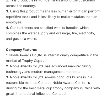
2.
This product is in high demands among the customers
across the country.
3.
Using this product means less human error. It can perform
repetitive tasks and is less likely to make mistakes than an
employee.
4.
Our customers are satisfied with its function which
combines the water supply and drainage, fire, electricity,
and gas as a whole.
Company Features
1.
Noble Awards Co.,ltd. is internationally competitive in the
market of Trophy Cups .
2.
Noble Awards Co.,ltd. has advanced manufacturing
technology and modern management methods.
3.
Noble Awards Co.,ltd. always conducts business in a
responsible manner. Contact! Noble Awards Co.,ltd. is
driving for the best metal cup trophy company in China with
great-international-influence. Contact!