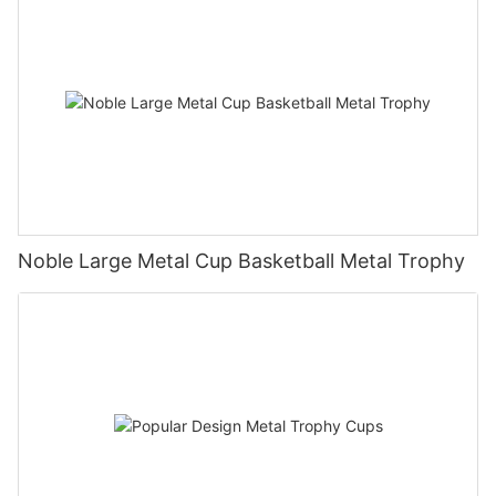
Noble Large Metal Cup Basketball Metal Trophy