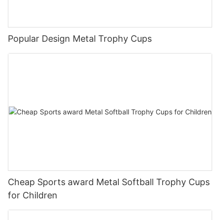
Popular Design Metal Trophy Cups
Cheap Sports award Metal Softball Trophy Cups
for Children