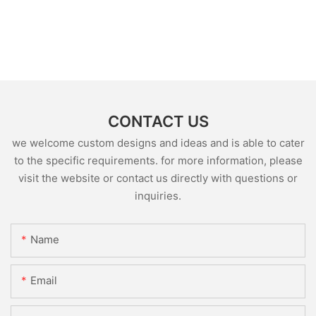
CONTACT US
we welcome custom designs and ideas and is able to cater
to the specific requirements. for more information, please
visit the website or contact us directly with questions or
inquiries.
Name
Email