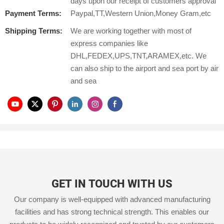
days upon our receipt of customers approval
Payment Terms:
Paypal,TT,Western Union,Money Gram,etc
Shipping Terms:
We are working together with most of
express companies like
DHL,FEDEX,UPS,TNT,ARAMEX,etc. We
can also ship to the airport and sea port by air
and sea
GET IN TOUCH WITH US
Our company is well-equipped with advanced manufacturing
facilities and has strong technical strength. This enables our