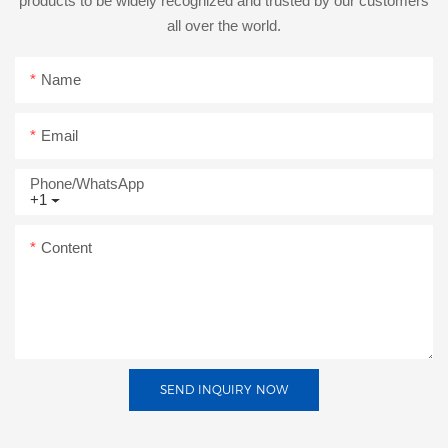
products to be widely recognized and trusted by our customers
all over the world.
Name
Email
Phone/whatsApp
+1
Content
SEND INQUIRY NOW