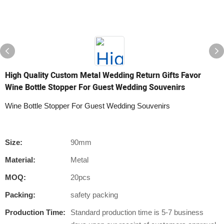
High Quality Custom Metal Wedding Return Gifts Favor
Wine Bottle Stopper For Guest Wedding Souvenirs
Wine Bottle Stopper For Guest Wedding Souvenirs
Size:
90mm
Material:
Metal
MOQ:
20pcs
Packing:
safety packing
Production Time:
Standard production time is 5-7 business