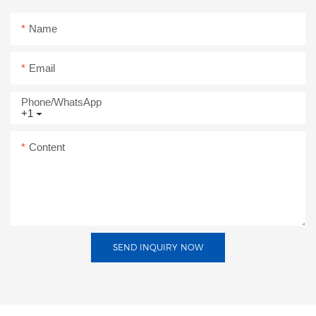
Name
Email
Phone/whatsApp
+1
Content
SEND INQUIRY NOW