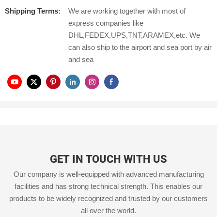
Shipping Terms:
We are working together with most of
express companies like
DHL,FEDEX,UPS,TNT,ARAMEX,etc. We
can also ship to the airport and sea port by air
and sea
GET IN TOUCH WITH US
Our company is well-equipped with advanced manufacturing
facilities and has strong technical strength. This enables our
products to be widely recognized and trusted by our customers
all over the world.