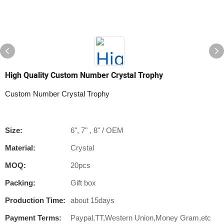
High Quality Custom Number Crystal Trophy
Custom Number Crystal Trophy
Size:
6", 7" , 8" / OEM
Material:
Crystal
MOQ:
20pcs
Packing:
Gift box
Production Time:
about 15days
Payment Terms:
Paypal,TT,Western Union,Money Gram,etc