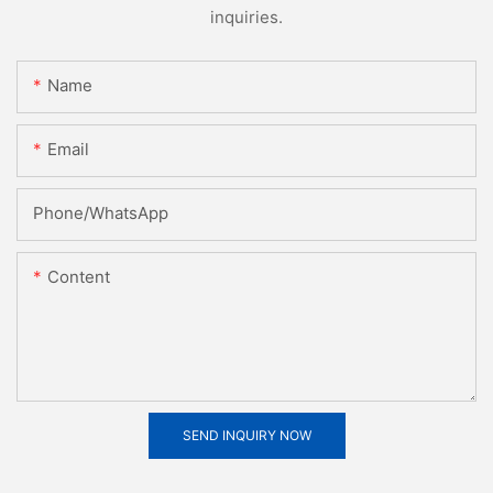
inquiries.
Name
Email
Phone/whatsApp
Content
SEND INQUIRY NOW