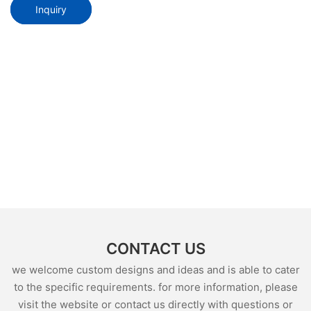
Inquiry
CONTACT US
we welcome custom designs and ideas and is able to cater
to the specific requirements. for more information, please
visit the website or contact us directly with questions or