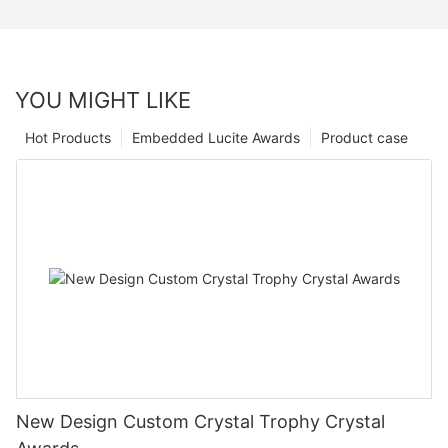
YOU MIGHT LIKE
Hot Products
Embedded Lucite Awards
Product case
New Design Custom Crystal Trophy Crystal