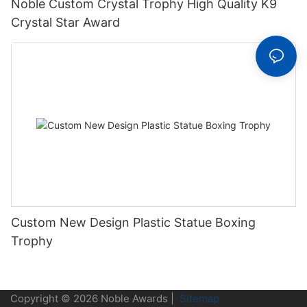
Noble Custom Crystal Trophy High Quality K9
Crystal Star Award
Custom New Design Plastic Statue Boxing
Trophy
Copyright © 2026 Noble Awards |
Sitemap