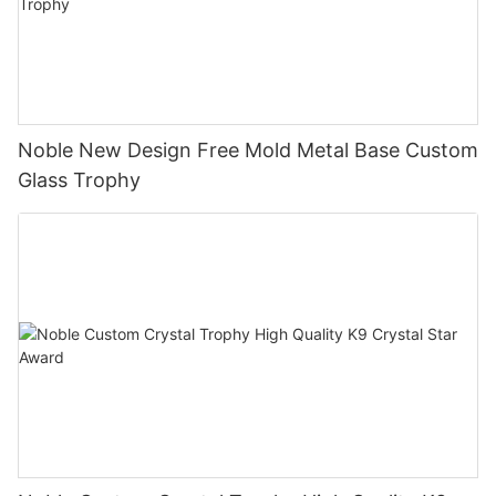
Noble New Design Free Mold Metal Base Custom
Glass Trophy