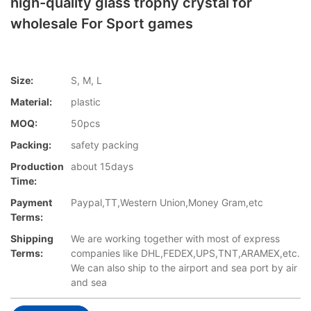
high-quality glass trophy crystal for
wholesale For Sport games
Size:
S, M, L
Material:
plastic
MOQ:
50pcs
Packing:
safety packing
Production
about 15days
Time:
Payment
Paypal,TT,Western Union,Money Gram,etc
Terms:
Shipping
We are working together with most of express
Terms:
companies like DHL,FEDEX,UPS,TNT,ARAMEX,etc.
We can also ship to the airport and sea port by air
and sea