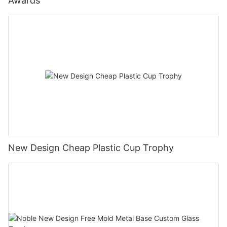
Awards
New Design Cheap Plastic Cup Trophy