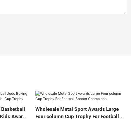
 Basketball
Wholesale Metal Sport Awards Large
 Kids Award
Four column Cup Trophy For Football
Soccer Champions