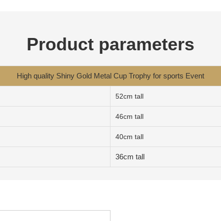
Product parameters
High quality Shiny Gold Metal Cup Trophy for sports Event
52cm tall
46cm tall
40cm tall
36cm tall