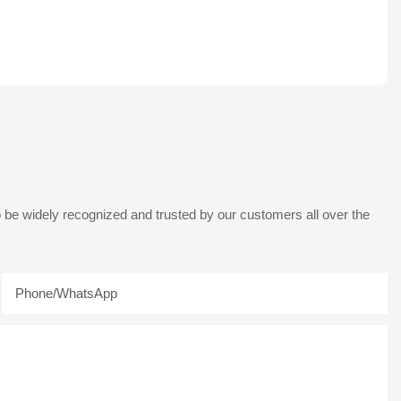
 be widely recognized and trusted by our customers all over the
Phone/whatsApp