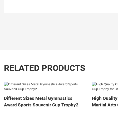
RELATED PRODUCTS
Different Sizes Metal Gymnastics
High Quality
Award Sports Souvenir Cup Trophy2
Martial Arts
Game2