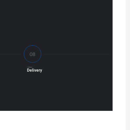
Delivery