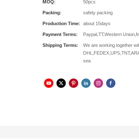
MOQ:
50pcs
Packing:
safety packing
Production Time:
about 15days
Payment Terms:
Paypal,TT,Western Union,
Shipping Terms:
We are working together wi
DHL,FEDEX,UPS,TNT,ARAMEX,
sea