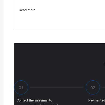
Read More
Contact the salesman to
Payment (d