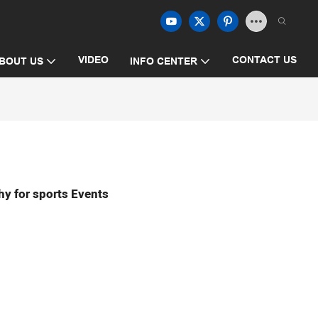
VIDEO
CONTACT US
BOUT US
INFO CENTER
hy for sports Events