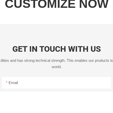
CUSTOMIZE NOW
GET IN TOUCH WITH US
ities and has strong technical strength. This enables our products to
world.
Email