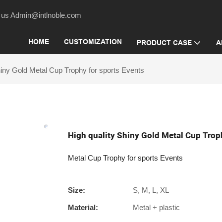
act us Admin@intlnoble.com
HOME
CUSTOMIZATION
PRODUCT CASE
A
hiny Gold Metal Cup Trophy for sports Events
High quality Shiny Gold Metal Cup Trop
Metal Cup Trophy for sports Events
Size:
S, M, L, XL
Material:
Metal + plastic