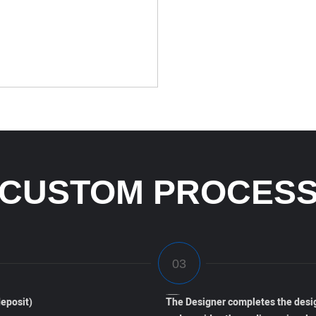
CUSTOM PROCES
eposit)
The Designer completes the desi