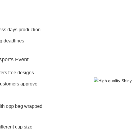
iness days production
ng deadlines
sports Event
ers free designs
 customers approve
with opp bag wrapped
fferent cup size.