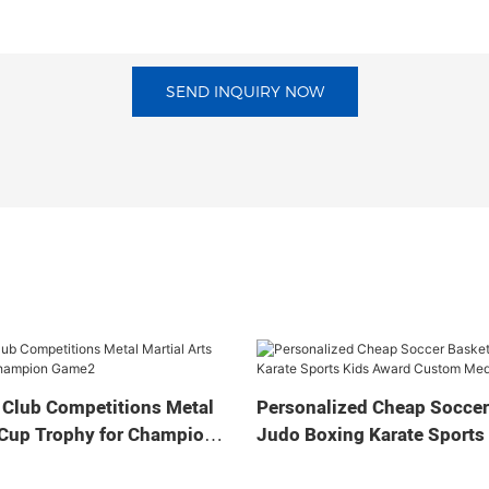
SEND INQUIRY NOW
 Club Competitions Metal
Personalized Cheap Soccer
 Cup Trophy for Champion
Judo Boxing Karate Sports
Custom Medal Cup Trophy