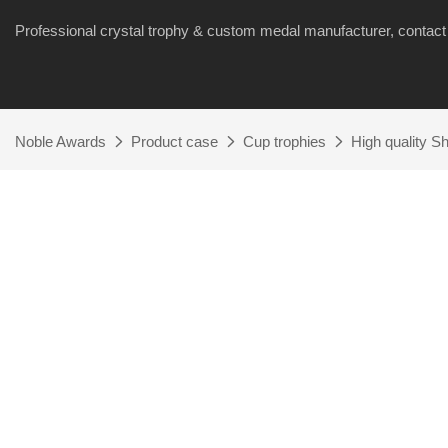
Professional crystal trophy & custom medal manufacturer, cont
Noble Awards
Product case
Cup trophies
High quality S