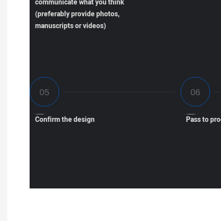
communicate what you think
(preferably provide photos,
manuscripts or videos)
Confirm the design
Pass to pr