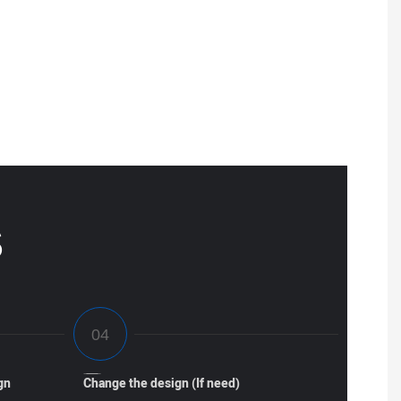
S
gn
Change the design (If need)