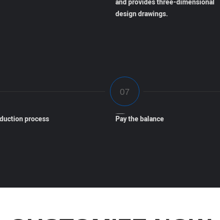
and provides three-dimensional
design drawings.
oduction process
Pay the balance