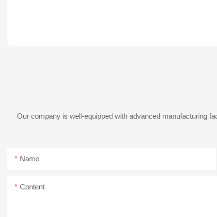
Our company is well-equipped with advanced manufacturing facil
Name
Content