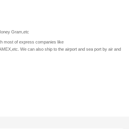
Money Gram,etc
th most of express companies like
etc. We can also ship to the airport and sea port by air and