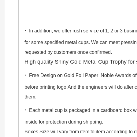
·
In addition, we offer rush service of 1, 2 or 3 bus
for some specified metal cups. We can meet pressi
requested by customers once confirmed.
High quality Shiny Gold Metal Cup Trophy for 
·
Free Design on Gold Foil Paper ,Noble Awards off
before printing logo.And the engineers will do after
them.
·
Each metal cup is packaged in a cardboard box 
inside for protection during shipping.
Boxes Size will vary from item to item according to di