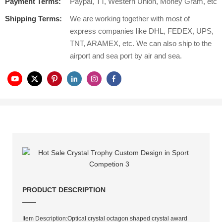
Payment Terms:
Paypal, TT, Western Union, Money Gram, etc
Shipping Terms:
We are working together with most of
express companies like DHL, FEDEX, UPS,
TNT, ARAMEX, etc. We can also ship to the
airport and sea port by air and sea.
PRODUCT DESCRIPTION
——
Item Description:Optical crystal octagon shaped crystal award