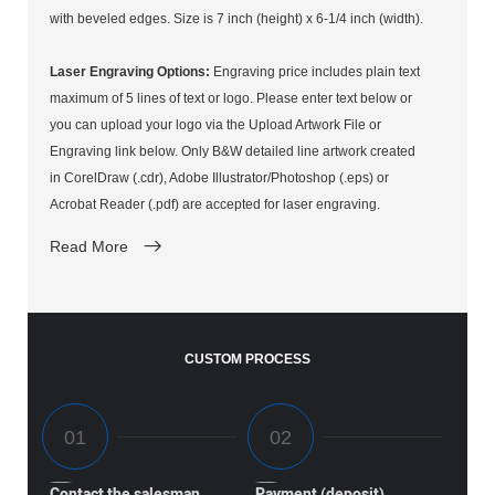
with beveled edges. Size is 7 inch (height) x 6-1/4 inch (width).
Laser Engraving Options:
Engraving price includes plain text
maximum of 5 lines of text or logo. Please enter text below or
you can upload your logo via the Upload Artwork File or
Engraving link below. Only B&W detailed line artwork created
in CorelDraw (.cdr), Adobe Illustrator/Photoshop (.eps) or
Acrobat Reader (.pdf) are accepted for laser engraving.
Read More
CUSTOM PROCESS
Contact the salesman
Payment (deposit)