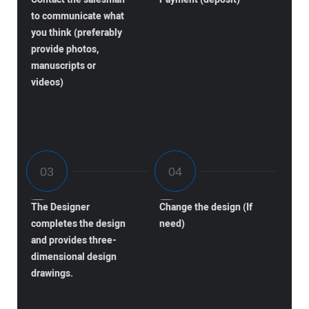
to communicate what
you think (preferably
provide photos,
manuscripts or
videos)
The Designer
Change the design (If
completes the design
need)
and provides three-
dimensional design
drawings.