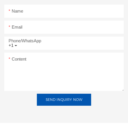
Name
Email
Phone/whatsApp
+1
Content
SEND INQUIRY NOW