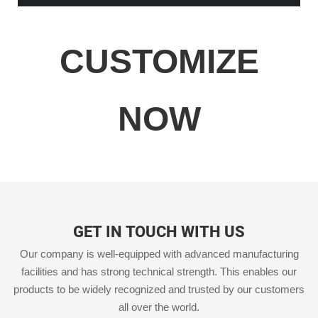
CUSTOMIZE
NOW
GET IN TOUCH WITH US
Our company is well-equipped with advanced manufacturing
facilities and has strong technical strength. This enables our
products to be widely recognized and trusted by our customers
all over the world.