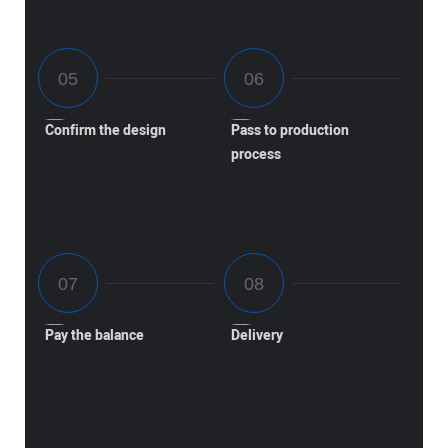
Confirm the design
Pass to production
process
Pay the balance
Delivery