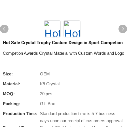
Hot Sale Crystal Trophy Custom Design in Sport Competion
Competion Awards Crystal Material with Custom Words and Logo
Size:
OEM
Material:
K9 Crystal
MOQ:
20 pcs
Packing:
Gift Box
Production Time:
Standard production time is 5-7 business
days upon our receipt of customers approval.