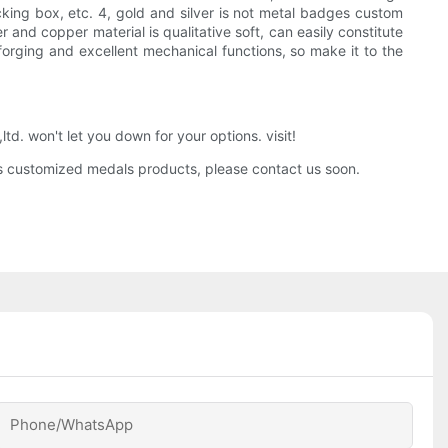
king box, etc. 4, gold and silver is not metal badges custom
 and copper material is qualitative soft, can easily constitute
forging and excellent mechanical functions, so make it to the
. won't let you down for your options. visit!
ies customized medals products, please contact us soon.
Phone/whatsApp