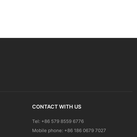
CONTACT WITH US
Tel: +86 579 8559 6776
Mobile phone: +86 186 0679 7027