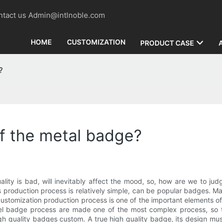
contact us Admin@intlnoble.com
HOME
CUSTOMIZATION
PRODUCT CASE
?
of the metal badge?
lity is bad, will inevitably affect the mood, so, how are we to jud
roduction process is relatively simple, can be popular badges. Made
tomization production process is one of the important elements of hi
mel badge process are made one of the most complex process, so t
h quality badges custom. A true high quality badge, its design mus