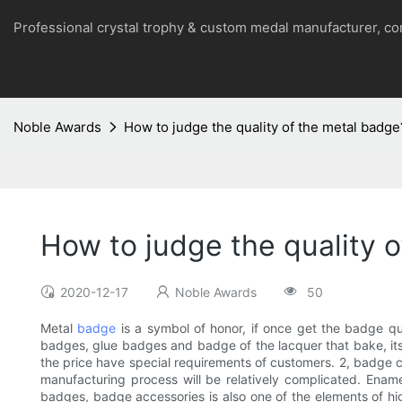
Professional crystal trophy & custom medal manufacturer, 
Noble Awards
How to judge the quality of the metal badge
How to judge the quality 
2020-12-17
Noble Awards
50
Metal
badge
is a symbol of honor, if once get the badge qua
badges, glue badges and badge of the lacquer that bake, its p
the price have special requirements of customers. 2, badge cus
manufacturing process will be relatively complicated. Ena
badges, badge accessories is also one of the elements of hig