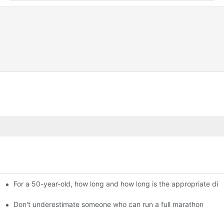
For a 50-year-old, how long and how long is the appropriate dis
held in Beijing
thon?
Don't underestimate someone who can run a full marathon