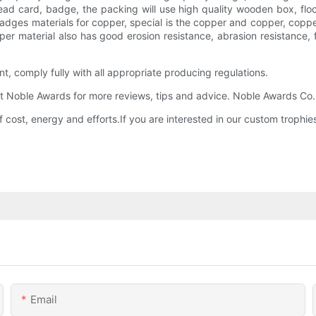
ead card, badge, the packing will use high quality wooden box, floc
adges materials for copper, special is the copper and copper, copper
per material also has good erosion resistance, abrasion resistance, 
t, comply fully with all appropriate producing regulations.
Noble Awards for more reviews, tips and advice. Noble Awards Co.,ltd
 cost, energy and efforts.If you are interested in our custom troph
Email