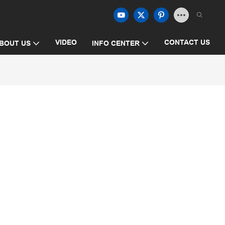
VIDEO
CONTACT US
BOUT US
INFO CENTER