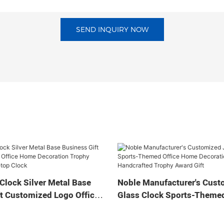
SEND INQUIRY NOW
Clock Silver Metal Base
Noble Manufacturer's Cust
t Customized Logo Office
Glass Clock Sports-Themed
tion Trophy Award Craft
Home Decoration Bespoke
ock
Handcrafted Trophy Award 