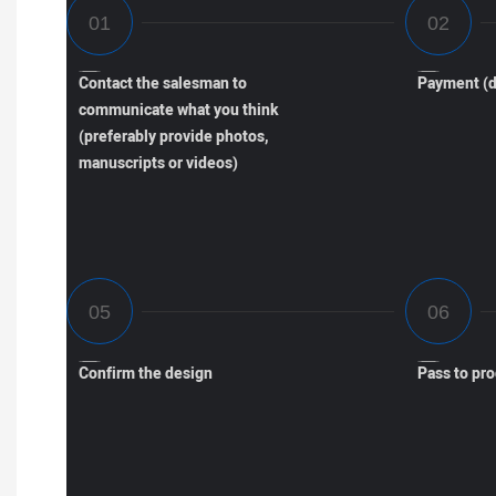
Contact the salesman to
Payment (d
communicate what you think
(preferably provide photos,
manuscripts or videos)
Confirm the design
Pass to pr