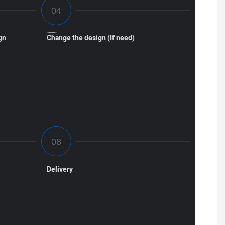
gn
Change the design (If need)
Delivery