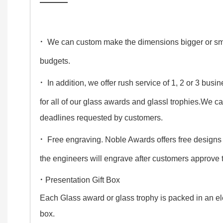
——
·
We can custom make the dimensions bigger or smalle
budgets.
·
In addition, we offer rush service of 1, 2 or 3 bus
for all of our glass awards and glassl trophies.We c
deadlines requested by customers.
·
Free engraving. Noble Awards offers free designs
the engineers will engrave after customers approve
·
Presentation Gift Box
Each Glass award or glass trophy is packed in an ele
box.