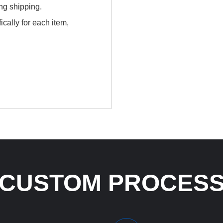
ing shipping.
cally for each item,
CUSTOM PROCES