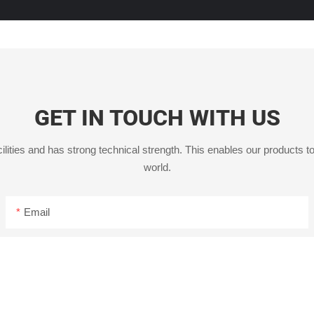
GET IN TOUCH WITH US
ities and has strong technical strength. This enables our products to
world.
Email