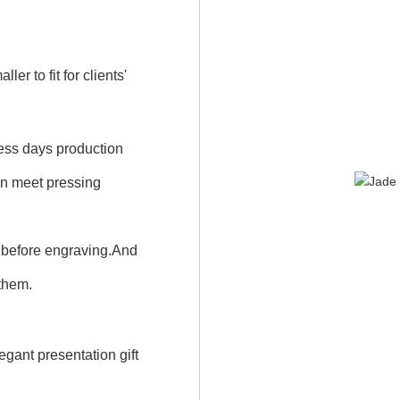
r to fit for clients'
iness days production
an meet pressing
 before engraving.And
 them.
gant presentation gift