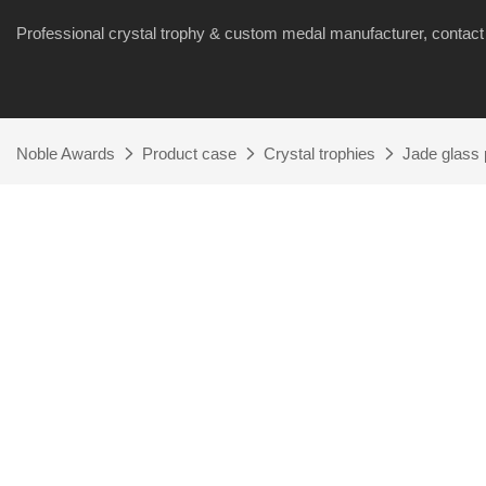
Professional crystal trophy & custom medal manufacturer, cont
Noble Awards
Product case
Crystal trophies
Jade glass 