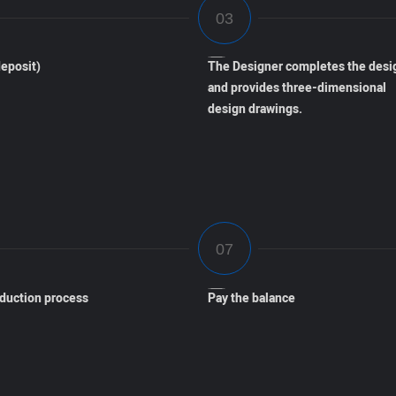
eposit)
The Designer completes the desi
and provides three-dimensional
design drawings.
oduction process
Pay the balance