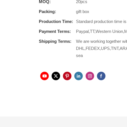
MOQ:
20pcs
Packing:
gift box
Production Time:
Standard production time i
Payment Terms:
Paypal,TT,Western Union,
Shipping Terms:
We are working together wi
DHL,FEDEX,UPS,TNT,ARAMEX,
sea