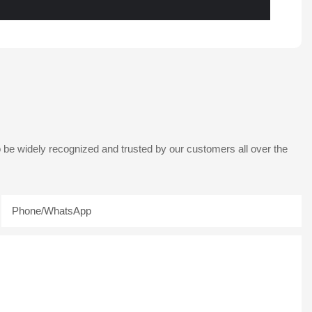
 be widely recognized and trusted by our customers all over the
Phone/whatsApp