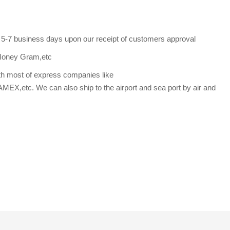
s 5-7 business days upon our receipt of customers approval
Money Gram,etc
th most of express companies like
etc. We can also ship to the airport and sea port by air and