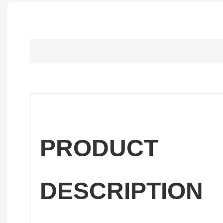
PRODUCT
DESCRIPTION