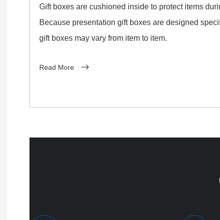
Gift boxes are cushioned inside to protect items dur
Because presentation gift boxes are designed specifi
gift boxes may vary from item to item.
Read More