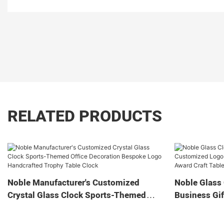
RELATED PRODUCTS
Noble Manufacturer's Customized
Noble Glass 
Crystal Glass Clock Sports-Themed
Business Gif
Office Decoration Bespoke Logo
Home Decora
Handcrafted Trophy Table Clock
Tabletop Cl