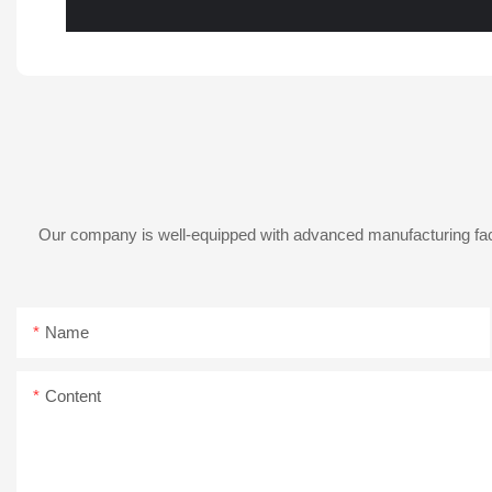
Our company is well-equipped with advanced manufacturing facil
Name
Content