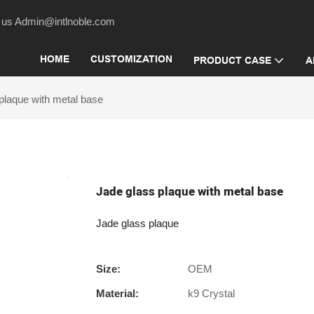
act us Admin@intlnoble.com
HOME
CUSTOMIZATION
PRODUCT CASE
A
plaque with metal base
Jade glass plaque with metal base
Jade glass plaque
Size:
OEM
Material:
k9 Crystal