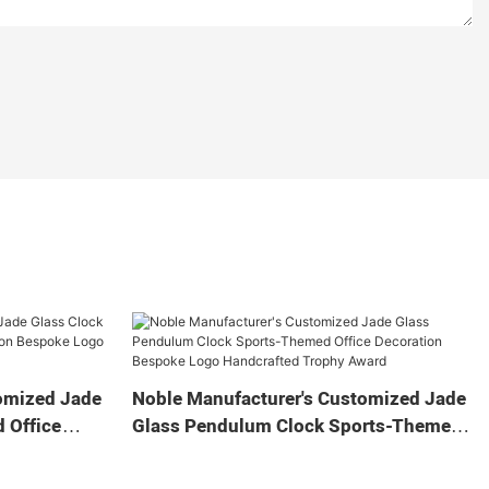
omized Jade
Noble Manufacturer's Customized Jade
 Office
Glass Pendulum Clock Sports-Themed
 Logo
Office Decoration Bespoke Logo
Gift
Handcrafted Trophy Award