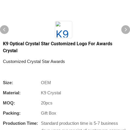
K9 Optical Crystal Star Customized Logo For Awards
Crystal
Customized Crystal Star Awards
Size:
OEM
Material:
K9 Crystal
MOQ:
20pcs
Packing:
Gift Box
Production Time:
Standard production time is 5-7 business