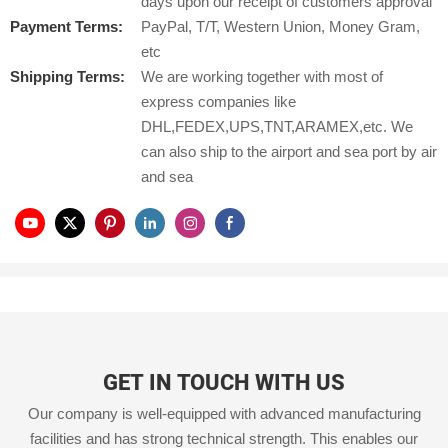
days upon our receipt of customers approval
Payment Terms:
PayPal, T/T, Western Union, Money Gram,
etc
Shipping Terms:
We are working together with most of
express companies like
DHL,FEDEX,UPS,TNT,ARAMEX,etc. We
can also ship to the airport and sea port by air
and sea
GET IN TOUCH WITH US
Our company is well-equipped with advanced manufacturing
facilities and has strong technical strength. This enables our