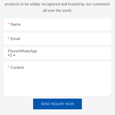
products to be widely recognized and trusted by our customers
all over the world.
Name
Email
Phone/whatsApp
+1
Content
SEND INQUIRY NOW