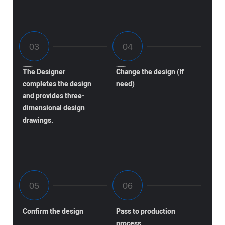
The Designer
Change the design (If
completes the design
need)
and provides three-
dimensional design
drawings.
Confirm the design
Pass to production
process