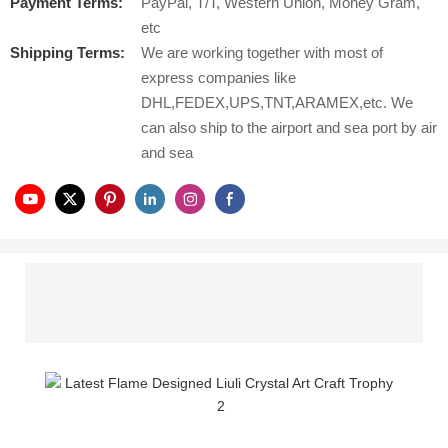
Payment Terms:
PayPal, T/T, Western Union, Money Gram,
etc
Shipping Terms:
We are working together with most of
express companies like
DHL,FEDEX,UPS,TNT,ARAMEX,etc. We
can also ship to the airport and sea port by air
and sea