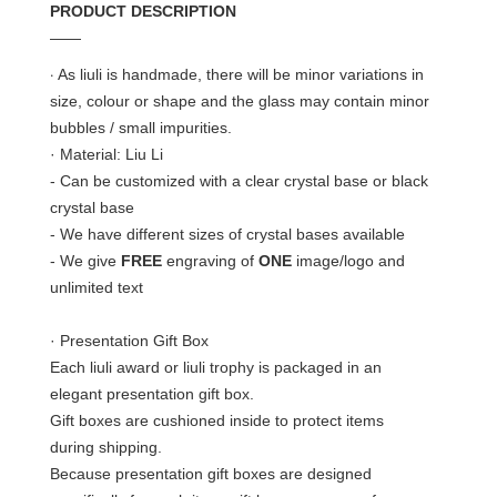
PRODUCT DESCRIPTION
——
·
As liuli is handmade, there will be minor variations in
size, colour or shape and the glass may contain minor
bubbles / small impurities.
· Material: Liu Li
- Can be customized with a clear crystal base or black
crystal base
- We have different sizes of crystal bases available
- We give
FREE
engraving of
ONE
image/logo and
unlimited text
· Presentation Gift Box
Each liuli award or liuli trophy is packaged in an
elegant presentation gift box.
Gift boxes are cushioned inside to protect items
during shipping.
Because presentation gift boxes are designed