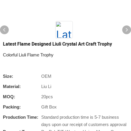
Latest Flame Designed Liuli Crystal Art Craft Trophy
Colorful Liuli Flame Trophy
Size:
OEM
Material:
Liu Li
MOQ:
20pcs
Packing:
Gift Box
Production Time:
Standard production time is 5-7 business
days upon our receipt of customers approval