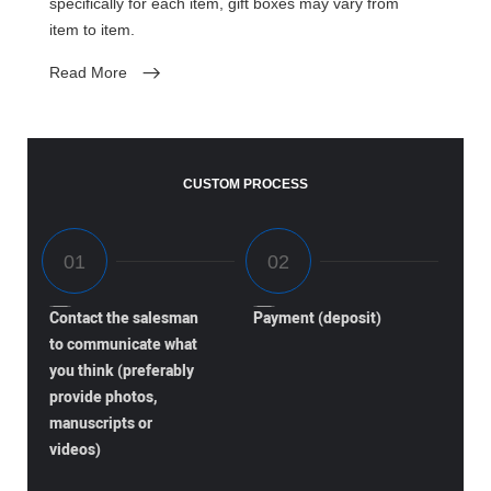
specifically for each item, gift boxes may vary from
item to item.
Read More
CUSTOM PROCESS
Contact the salesman
Payment (deposit)
to communicate what
you think (preferably
provide photos,
manuscripts or
videos)