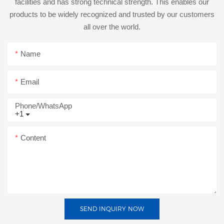
facilities and has strong technical strength. This enables our
products to be widely recognized and trusted by our customers
all over the world.
Name
Email
Phone/whatsApp
+1
Content
SEND INQUIRY NOW