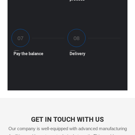
Pay the balance
Delivery
GET IN TOUCH WITH US
Our company is well-equipped with advanced manufacturing