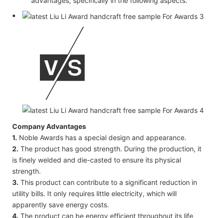
advantages, specifically in the following aspects.
Company Advantages
1.
Noble Awards has a special design and appearance.
2.
The product has good strength. During the production, it
is finely welded and die-casted to ensure its physical
strength.
3.
This product can contribute to a significant reduction in
utility bills. It only requires little electricity, which will
apparently save energy costs.
4.
The product can be energy efficient throughout its life