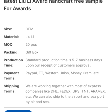
latest Liu Li Award handcraft free sample
For Awards
Size:
OEM
Material:
Liu Li
MOQ:
20 pcs
Packing:
Gift Box
Production
Standard production time is 5-7 business days
Time:
upon our receipt of customers approval.
Payment
Paypal, TT, Western Union, Money Gram, etc
Terms:
Shipping
We are working together with most of express
Terms:
companies like DHL, FEDEX, UPS, TNT, ARAMEX,
etc. We can also ship to the airport and sea port
by air and sea.