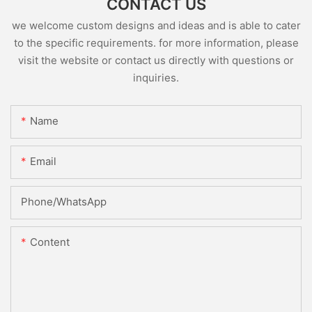
CONTACT US
we welcome custom designs and ideas and is able to cater
to the specific requirements. for more information, please
visit the website or contact us directly with questions or
inquiries.
Name
Email
Phone/whatsApp
Content