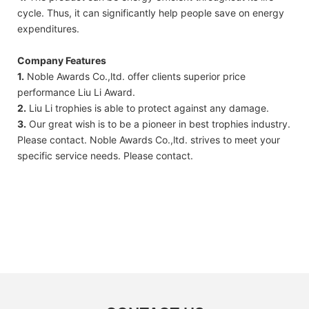
cycle. Thus, it can significantly help people save on energy
expenditures.
Company Features
1.
Noble Awards Co.,ltd. offer clients superior price
performance Liu Li Award.
2.
Liu Li trophies is able to protect against any damage.
3.
Our great wish is to be a pioneer in best trophies industry.
Please contact. Noble Awards Co.,ltd. strives to meet your
specific service needs. Please contact.