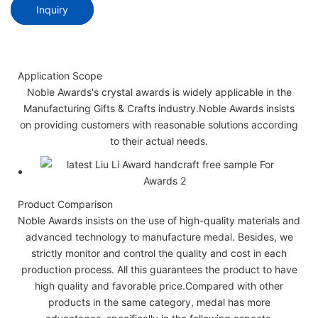
Inquiry
Application Scope
Noble Awards's crystal awards is widely applicable in the
Manufacturing Gifts & Crafts industry.Noble Awards insists
on providing customers with reasonable solutions according
to their actual needs.
Product Comparison
Noble Awards insists on the use of high-quality materials and
advanced technology to manufacture medal. Besides, we
strictly monitor and control the quality and cost in each
production process. All this guarantees the product to have
high quality and favorable price.Compared with other
products in the same category, medal has more