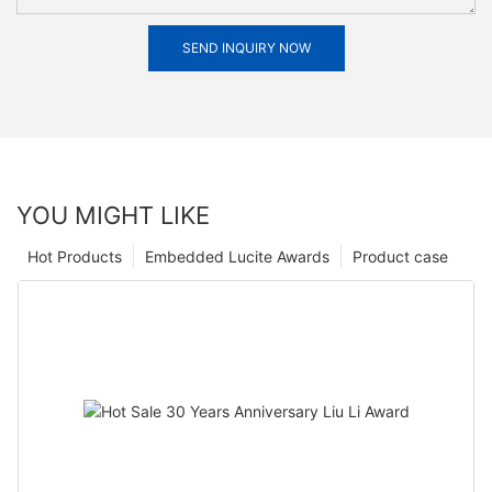
SEND INQUIRY NOW
YOU MIGHT LIKE
Hot Products
Embedded Lucite Awards
Product case