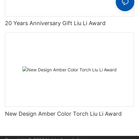
20 Years Anniversary Gift Liu Li Award
New Design Amber Color Torch Liu Li Award