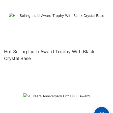
Hot Selling Liu Li Award Trophy With Black
Crystal Base