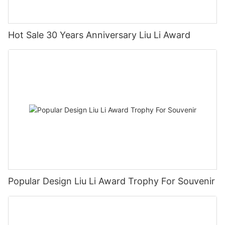
Hot Sale 30 Years Anniversary Liu Li Award
Popular Design Liu Li Award Trophy For Souvenir