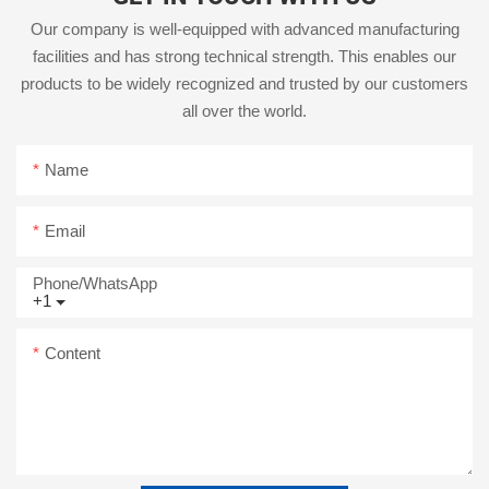
Our company is well-equipped with advanced manufacturing
facilities and has strong technical strength. This enables our
products to be widely recognized and trusted by our customers
all over the world.
Name
Email
Phone/whatsApp
+1
Content