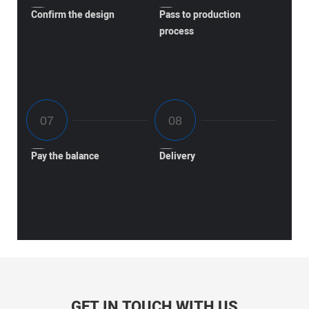
Confirm the design
Pass to production
process
Pay the balance
Delivery
GET IN TOUCH WITH US