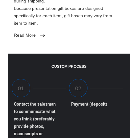
during shipping.
Because presentation gift boxes are designed
specifically for each item, gift boxes may vary from
item to item.
Read More
CUSTOM PROCESS
Contact the salesman
Payment (deposit)
to communicate what
you think (preferably
provide photos,
manuscripts or