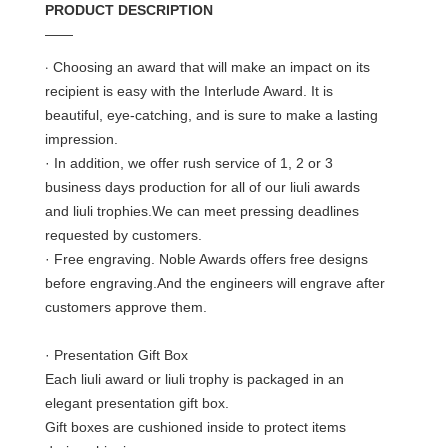
PRODUCT DESCRIPTION
——
·
Choosing an award that will make an impact on its
recipient is easy with the Interlude Award. It is
beautiful, eye-catching, and is sure to make a lasting
impression.
· In addition, we offer rush service of 1, 2 or 3
business days production for all of our liuli awards
and liuli trophies.We can meet pressing deadlines
requested by customers.
· Free engraving. Noble Awards offers free designs
before engraving.And the engineers will engrave after
customers approve them.
· Presentation Gift Box
Each liuli award or liuli trophy is packaged in an
elegant presentation gift box.
Gift boxes are cushioned inside to protect items