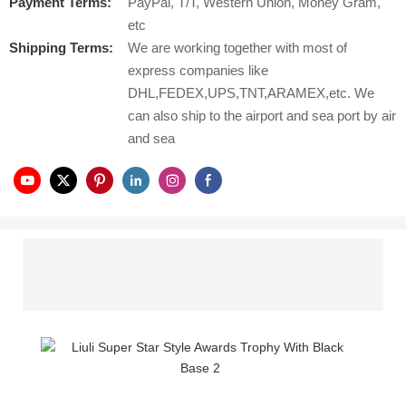
Payment Terms:
PayPal, T/T, Western Union, Money Gram,
etc
Shipping Terms:
We are working together with most of
express companies like
DHL,FEDEX,UPS,TNT,ARAMEX,etc. We
can also ship to the airport and sea port by air
and sea