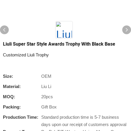
Liuli Super Star Style Awards Trophy With Black Base
Customized Liuli Trophy
Size:
OEM
Material:
Liu Li
MOQ:
20pcs
Packing:
Gift Box
Production Time:
Standard production time is 5-7 business
days upon our receipt of customers approval