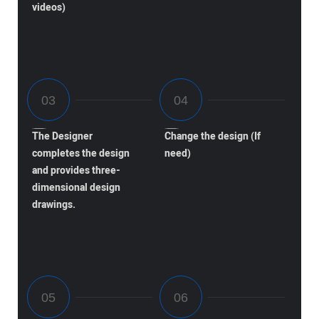
videos)
The Designer
Change the design (If
completes the design
need)
and provides three-
dimensional design
drawings.