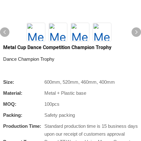
Metal Cup Dance Competition Champion Trophy
Dance Champion Trophy
Size:
600mm, 520mm, 460mm, 400mm
Material:
Metal + Plastic base
MOQ:
100pcs
Packing:
Safety packing
Production Time:
Standard production time is 15 business days
upon our receipt of customers approval