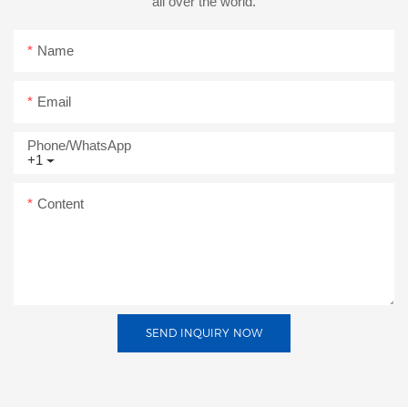
all over the world.
Name
Email
Phone/whatsApp
+1
Content
SEND INQUIRY NOW