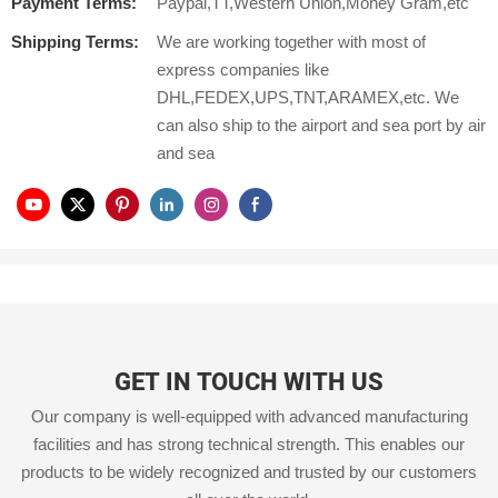
Payment Terms:
Paypal,TT,Western Union,Money Gram,etc
Shipping Terms:
We are working together with most of
express companies like
DHL,FEDEX,UPS,TNT,ARAMEX,etc. We
can also ship to the airport and sea port by air
and sea
GET IN TOUCH WITH US
Our company is well-equipped with advanced manufacturing
facilities and has strong technical strength. This enables our
products to be widely recognized and trusted by our customers