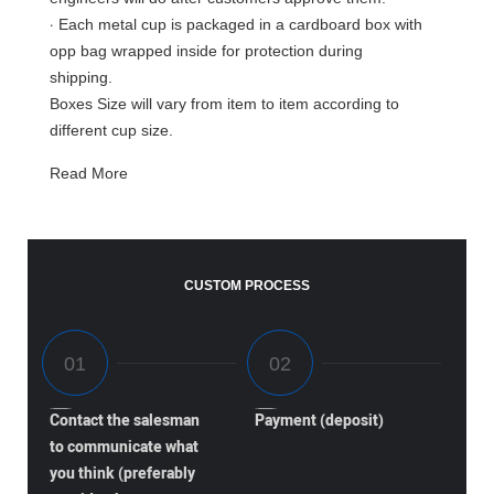
·
Each metal cup is packaged in a cardboard box with
opp bag wrapped inside for protection during
shipping.
Boxes Size will vary from item to item according to
different cup size.
Read More
CUSTOM PROCESS
Contact the salesman
Payment (deposit)
to communicate what
you think (preferably