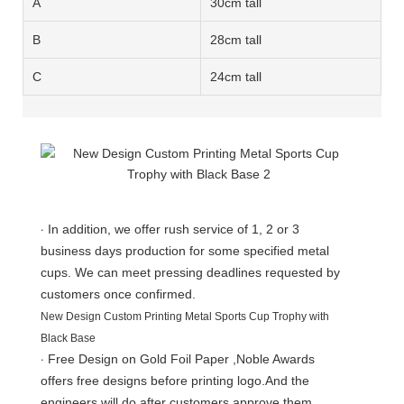
A
30cm tall
B
28cm tall
C
24cm tall
·
In addition, we offer rush service of 1, 2 or 3
business days production for some specified metal
cups. We can meet pressing deadlines requested by
customers once confirmed.
New Design Custom Printing Metal Sports Cup Trophy with
Black Base
·
Free Design on Gold Foil Paper ,Noble Awards
offers free designs before printing logo.And the
engineers will do after customers approve them.