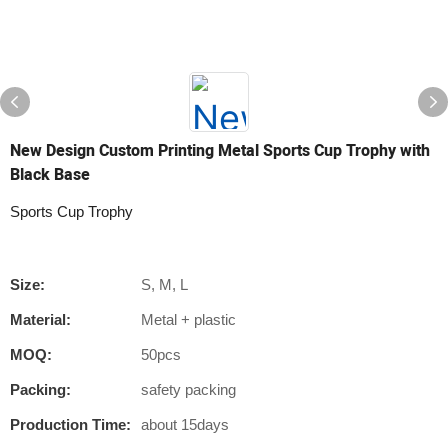
New Design Custom Printing Metal Sports Cup Trophy with
Black Base
Sports Cup Trophy
Size:
S, M, L
Material:
Metal + plastic
MOQ:
50pcs
Packing:
safety packing
Production Time:
about 15days