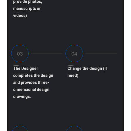
provide photos,
manuscripts or
videos)
The Designer
Change the design (If
completes the design
need)
and provides three-
dimensional design
drawings.