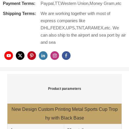
Payment Terms:
Paypal,TT,Western Union,Money Gram,etc
Shipping Terms:
We are working together with most of
express companies like
DHL,FEDEX,UPS,TNT,ARAMEX,etc. We
can also ship to the airport and sea port by air
and sea
Product parameters
New Design Custom Printing Metal Sports Cup Trop
hy with Black Base