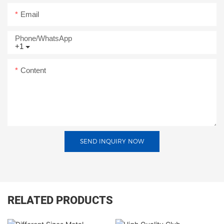
Email
Phone/whatsApp
+1
Content
SEND INQUIRY NOW
RELATED PRODUCTS