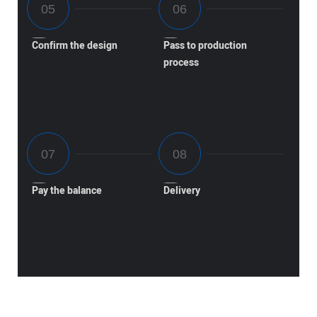
Confirm the design
Pass to production
process
Pay the balance
Delivery