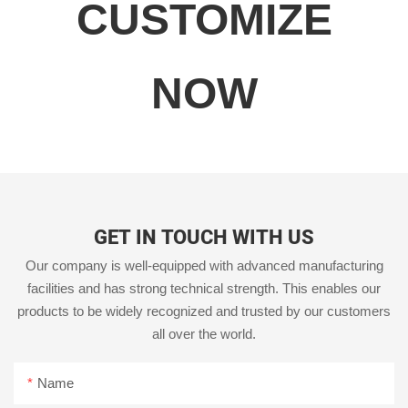
CUSTOMIZE
NOW
GET IN TOUCH WITH US
Our company is well-equipped with advanced manufacturing
facilities and has strong technical strength. This enables our
products to be widely recognized and trusted by our customers
all over the world.
Name