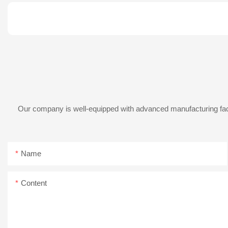
Our company is well-equipped with advanced manufacturing facil
Name
Content