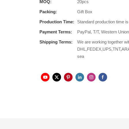
MOQ:
20pcs
Packing:
Gift Box
Production Time:
Standard production time i
Payment Terms:
PayPal, T/T, Western Unio
Shipping Terms:
We are working together wi
DHL,FEDEX,UPS,TNT,ARAMEX,
sea