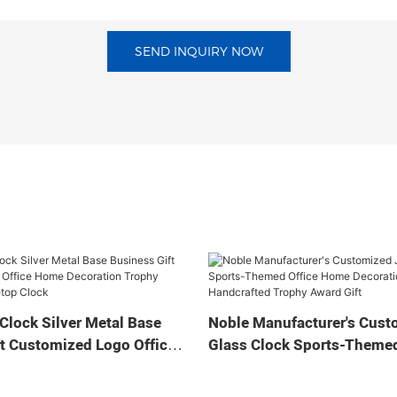
SEND INQUIRY NOW
Clock Silver Metal Base
Noble Manufacturer's Cust
t Customized Logo Office
Glass Clock Sports-Themed
tion Trophy Award Craft
Home Decoration Bespoke
ock
Handcrafted Trophy Award 