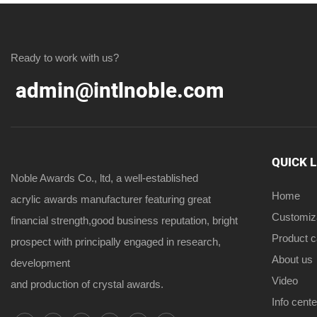
Ready to work with us?
admin@intlnoble.com
QUICK 
Noble Awards Co., ltd, a well-established
Home
acrylic awards manufacturer featuring great
Customiz
financial strength,good business reputation, bright
Product 
prospect with principally engaged in research,
About us
development
Video
and production of crystal awards.
Info cente