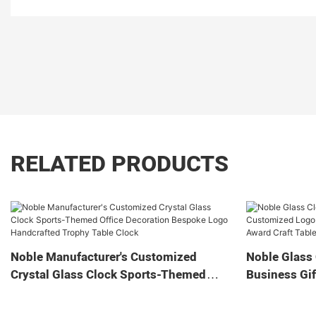
RELATED PRODUCTS
Noble Manufacturer's Customized
Noble Glass 
Crystal Glass Clock Sports-Themed
Business Gif
Office Decoration Bespoke Logo
Home Decora
Handcrafted Trophy Table Clock
Tabletop Cl