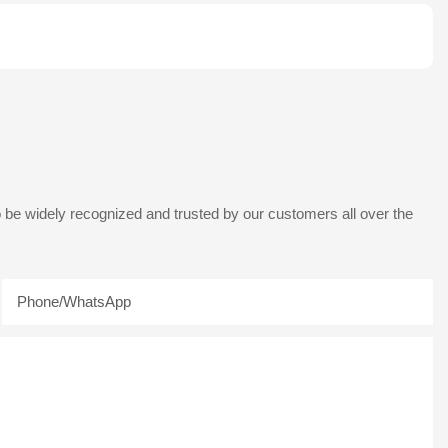
 be widely recognized and trusted by our customers all over the
Phone/whatsApp