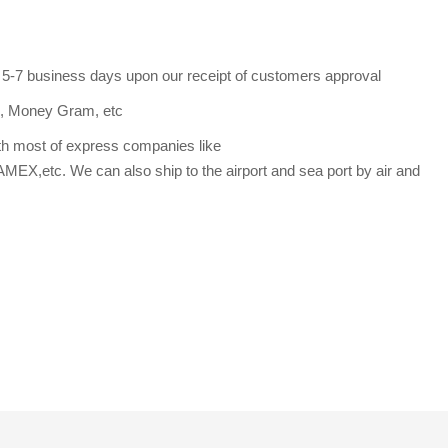
s 5-7 business days upon our receipt of customers approval
n, Money Gram, etc
th most of express companies like
etc. We can also ship to the airport and sea port by air and