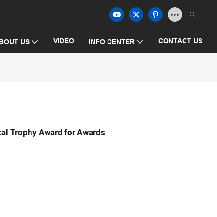
VIDEO
CONTACT US
BOUT US
INFO CENTER
tal Trophy Award for Awards