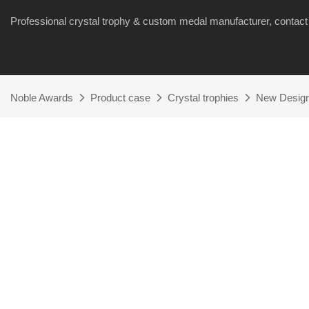
Professional crystal trophy & custom medal manufacturer, cont
Noble Awards
Product case
Crystal trophies
New Design