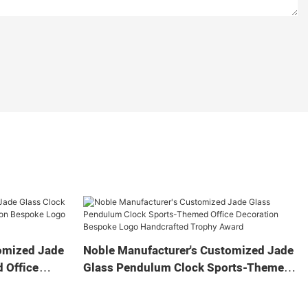
omized Jade
Noble Manufacturer's Customized Jade
 Office
Glass Pendulum Clock Sports-Themed
 Logo
Office Decoration Bespoke Logo
Gift
Handcrafted Trophy Award