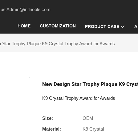
act us Admin@intlnoble.com
HOME
CUSTOMIZATION
PRODUCT CASE
A
 Star Trophy Plaque K9 Crystal Trophy Award for Awards
New Design Star Trophy Plaque K9 Crys
K9 Crystal Trophy Award for Awards
Size:
OEM
Material:
K9 Crystal