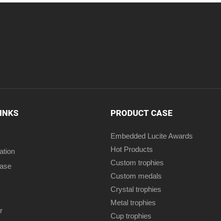
LINKS
PRODUCT CASE
Embedded Lucite Awards
Hot Products
ation
Custom trophies
case
Custom medals
Crystal trophies
Metal trophies
r
Cup trophies