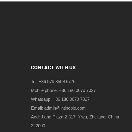
CONTACT WITH US
Tel: +86 579 8559 6776
Mobile phone: +86 186 0679 7027
Whatsapp: +86 186 0679 7027
Email:
admin@intlnoble.com
Add: Jiahe Plaza 2-317, Yiwu, Zhejiang, China
322000