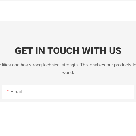
GET IN TOUCH WITH US
ities and has strong technical strength. This enables our products to
world.
Email