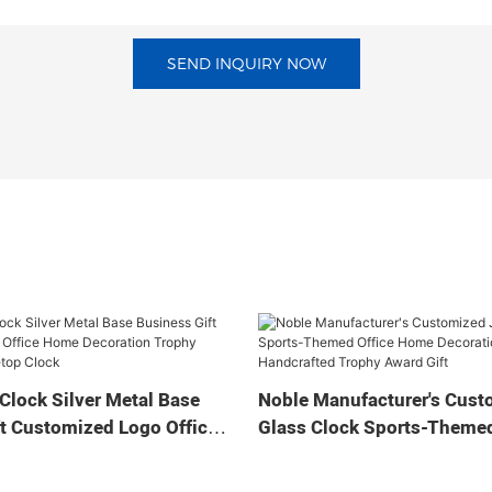
SEND INQUIRY NOW
Clock Silver Metal Base
Noble Manufacturer's Cust
t Customized Logo Office
Glass Clock Sports-Themed
tion Trophy Award Craft
Home Decoration Bespoke
ock
Handcrafted Trophy Award 