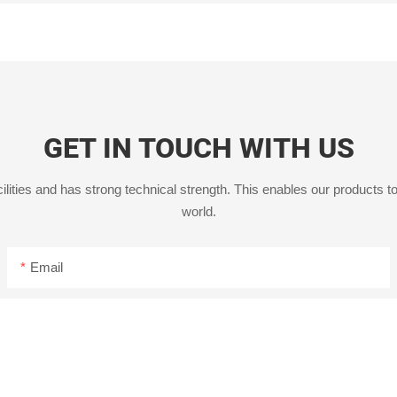
GET IN TOUCH WITH US
ities and has strong technical strength. This enables our products to
world.
Email