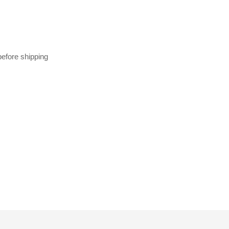
before shipping