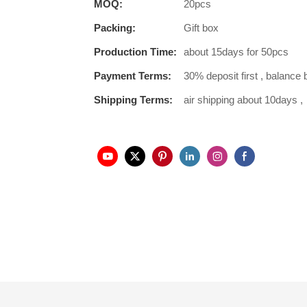
MOQ:
20pcs
Packing:
Gift box
Production Time:
about 15days for 50pcs
Payment Terms:
30% deposit first , balance 
Shipping Terms:
air shipping about 10days ,