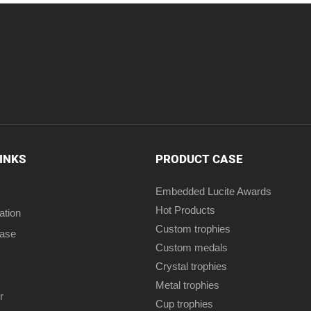
LINKS
PRODUCT CASE
Embedded Lucite Awards
Hot Products
ation
Custom trophies
case
Custom medals
Crystal trophies
Metal trophies
r
Cup trophies