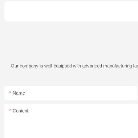
Our company is well-equipped with advanced manufacturing facil
Name
Content