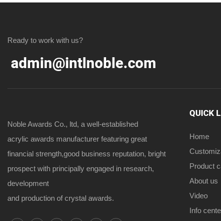
Ready to work with us?
admin@intlnoble.com
QUICK 
Noble Awards Co., ltd, a well-established
Home
acrylic awards manufacturer featuring great
Customiz
financial strength,good business reputation, bright
Product 
prospect with principally engaged in research,
About us
development
Video
and production of crystal awards.
Info cente