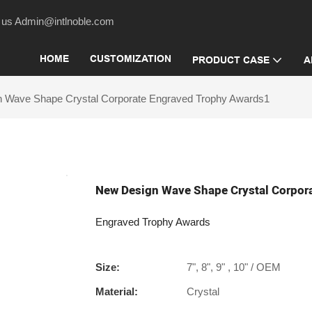
act us Admin@intlnoble.com
HOME
CUSTOMIZATION
PRODUCT CASE
A
 Wave Shape Crystal Corporate Engraved Trophy Awards1
New Design Wave Shape Crystal Corpor
Engraved Trophy Awards
Size:
7", 8", 9" , 10" / OEM
Material:
Crystal