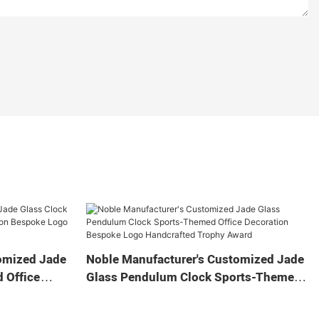
omized Jade
Noble Manufacturer's Customized Jade
 Office
Glass Pendulum Clock Sports-Themed
 Logo
Office Decoration Bespoke Logo
Gift
Handcrafted Trophy Award