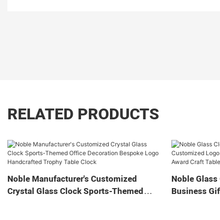
RELATED PRODUCTS
Noble Manufacturer's Customized
Noble Glass 
Crystal Glass Clock Sports-Themed
Business Gif
Office Decoration Bespoke Logo
Home Decora
Handcrafted Trophy Table Clock
Tabletop Cl