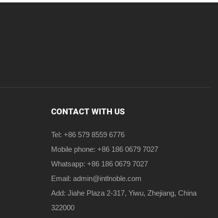
CONTACT WITH US
Tel: +86 579 8559 6776
Mobile phone: +86 186 0679 7027
Whatsapp: +86 186 0679 7027
Email:
admin@intlnoble.com
Add: Jiahe Plaza 2-317, Yiwu, Zhejiang, China
322000