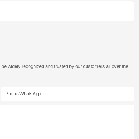
 be widely recognized and trusted by our customers all over the
Phone/whatsApp