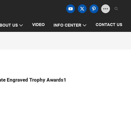
VIDEO
CONTACT US
BOUT US
INFO CENTER
ate Engraved Trophy Awards1