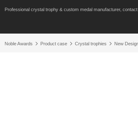
Professional crystal trophy & custom medal manufacturer, cont
Noble Awards
Product case
Crystal trophies
New Design